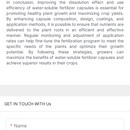
In conclusion, improving the dissolution effect and use
efficiency of water-soluble fertilizer capsules is essential for
promoting healthy plant growth and maximizing crop yields.
By enhancing capsule composition, design, coatings, and
application methods, it is possible to ensure that nutrients are
delivered to the plant roots in an efficient and effective
manner. Regular monitoring and adjustment of application
rates can help fine-tune the fertilization program to meet the
specific needs of the plants and optimize their growth
potential. By following these strategies, growers can
maximize the benefits of water-soluble fertilizer capsules and
achieve superior results in their crops.
GET IN TOUCH WITH Us
Name