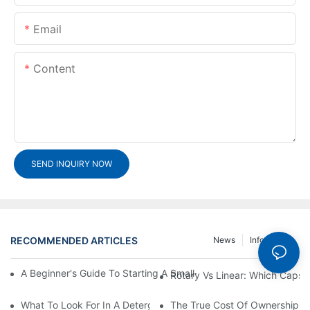
Email
Content
SEND INQUIRY NOW
RECOMMENDED ARTICLES
News
Info Center
A Beginner's Guide To Starting A Small-Scale Detergent Manufa
Rotary Vs Linear: Which Capsu
What To Look For In A Detergent Powder Sachet Packaging Ma
The True Cost Of Ownership F