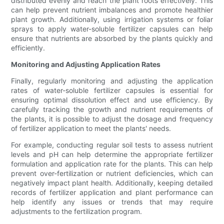
distributed evenly and reach the plant roots effectively. This
can help prevent nutrient imbalances and promote healthier
plant growth. Additionally, using irrigation systems or foliar
sprays to apply water-soluble fertilizer capsules can help
ensure that nutrients are absorbed by the plants quickly and
efficiently.
Monitoring and Adjusting Application Rates
Finally, regularly monitoring and adjusting the application
rates of water-soluble fertilizer capsules is essential for
ensuring optimal dissolution effect and use efficiency. By
carefully tracking the growth and nutrient requirements of
the plants, it is possible to adjust the dosage and frequency
of fertilizer application to meet the plants' needs.
For example, conducting regular soil tests to assess nutrient
levels and pH can help determine the appropriate fertilizer
formulation and application rate for the plants. This can help
prevent over-fertilization or nutrient deficiencies, which can
negatively impact plant health. Additionally, keeping detailed
records of fertilizer application and plant performance can
help identify any issues or trends that may require
adjustments to the fertilization program.