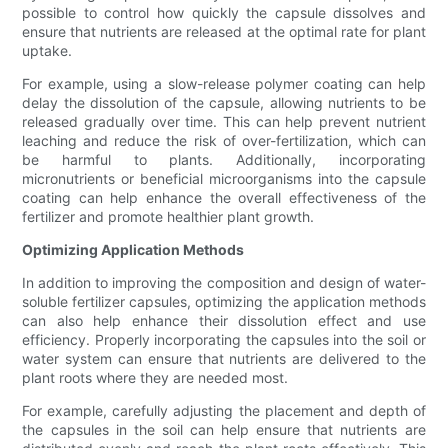
possible to control how quickly the capsule dissolves and
ensure that nutrients are released at the optimal rate for plant
uptake.
For example, using a slow-release polymer coating can help
delay the dissolution of the capsule, allowing nutrients to be
released gradually over time. This can help prevent nutrient
leaching and reduce the risk of over-fertilization, which can
be harmful to plants. Additionally, incorporating
micronutrients or beneficial microorganisms into the capsule
coating can help enhance the overall effectiveness of the
fertilizer and promote healthier plant growth.
Optimizing Application Methods
In addition to improving the composition and design of water-
soluble fertilizer capsules, optimizing the application methods
can also help enhance their dissolution effect and use
efficiency. Properly incorporating the capsules into the soil or
water system can ensure that nutrients are delivered to the
plant roots where they are needed most.
For example, carefully adjusting the placement and depth of
the capsules in the soil can help ensure that nutrients are