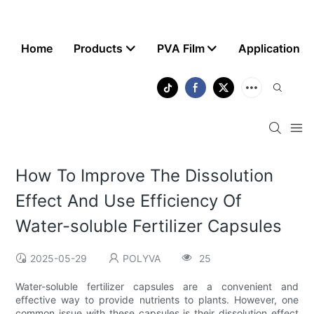
Home
Products
PVA Film
Application
How To Improve The Dissolution
Effect And Use Efficiency Of
Water-soluble Fertilizer Capsules
2025-05-29
POLYVA
25
Water-soluble fertilizer capsules are a convenient and
effective way to provide nutrients to plants. However, one
common issue with these capsules is their dissolution effect