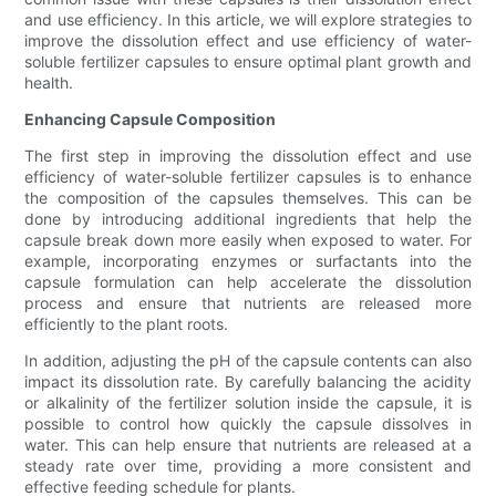
and use efficiency. In this article, we will explore strategies to
improve the dissolution effect and use efficiency of water-
soluble fertilizer capsules to ensure optimal plant growth and
health.
Enhancing Capsule Composition
The first step in improving the dissolution effect and use
efficiency of water-soluble fertilizer capsules is to enhance
the composition of the capsules themselves. This can be
done by introducing additional ingredients that help the
capsule break down more easily when exposed to water. For
example, incorporating enzymes or surfactants into the
capsule formulation can help accelerate the dissolution
process and ensure that nutrients are released more
efficiently to the plant roots.
In addition, adjusting the pH of the capsule contents can also
impact its dissolution rate. By carefully balancing the acidity
or alkalinity of the fertilizer solution inside the capsule, it is
possible to control how quickly the capsule dissolves in
water. This can help ensure that nutrients are released at a
steady rate over time, providing a more consistent and
effective feeding schedule for plants.