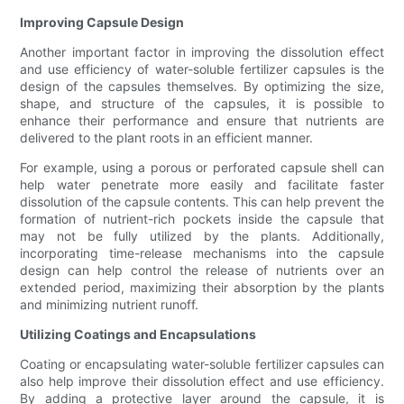
Improving Capsule Design
Another important factor in improving the dissolution effect
and use efficiency of water-soluble fertilizer capsules is the
design of the capsules themselves. By optimizing the size,
shape, and structure of the capsules, it is possible to
enhance their performance and ensure that nutrients are
delivered to the plant roots in an efficient manner.
For example, using a porous or perforated capsule shell can
help water penetrate more easily and facilitate faster
dissolution of the capsule contents. This can help prevent the
formation of nutrient-rich pockets inside the capsule that
may not be fully utilized by the plants. Additionally,
incorporating time-release mechanisms into the capsule
design can help control the release of nutrients over an
extended period, maximizing their absorption by the plants
and minimizing nutrient runoff.
Utilizing Coatings and Encapsulations
Coating or encapsulating water-soluble fertilizer capsules can
also help improve their dissolution effect and use efficiency.
By adding a protective layer around the capsule, it is