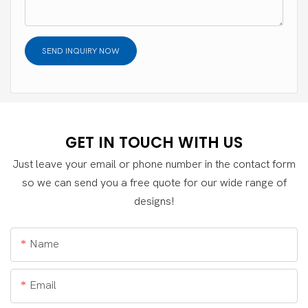
SEND INQUIRY NOW
GET IN TOUCH WITH US
Just leave your email or phone number in the contact form
so we can send you a free quote for our wide range of
designs!
Name
Email