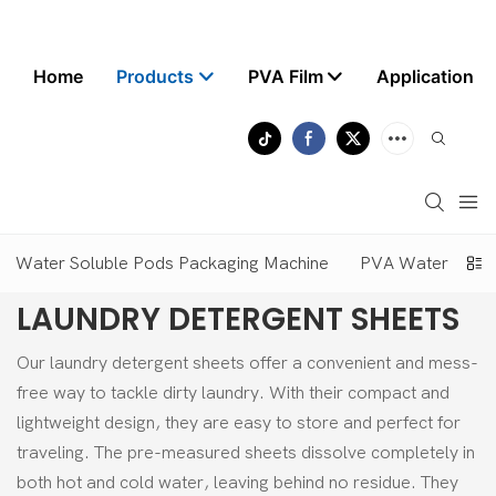
Home
Products
PVA Film
Application
Water Soluble Pods Packaging Machine
PVA Water Solubl
LAUNDRY DETERGENT SHEETS
Our laundry detergent sheets offer a convenient and mess-
free way to tackle dirty laundry. With their compact and
lightweight design, they are easy to store and perfect for
traveling. The pre-measured sheets dissolve completely in
both hot and cold water, leaving behind no residue. They