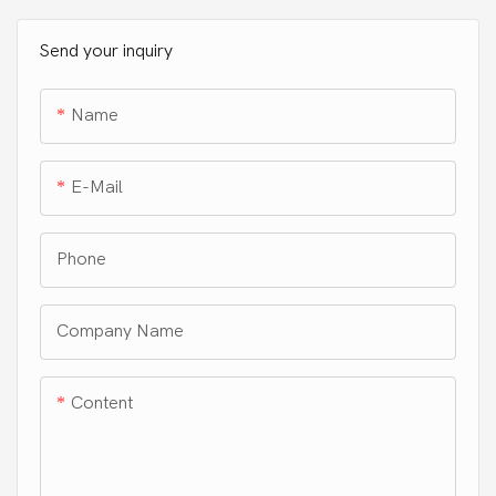
without harsh ingredients,
ensuring safety for both you
Send your inquiry
and your clothes. Our eco-
friendly, plastic-free
Name
packaging is recyclable,
septic safe, and HE
compatible.
E-Mail
Phone
Company Name
Content