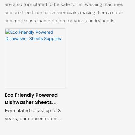
are also formulated to be safe for all washing machines
and are free from harsh chemicals, making them a safer
and more sustainable option for your laundry needs.
Eco Friendly Powered
Dishwasher Sheets
Supplies
Formulated to last up to 3
years, our concentrated
detergent sheets are made