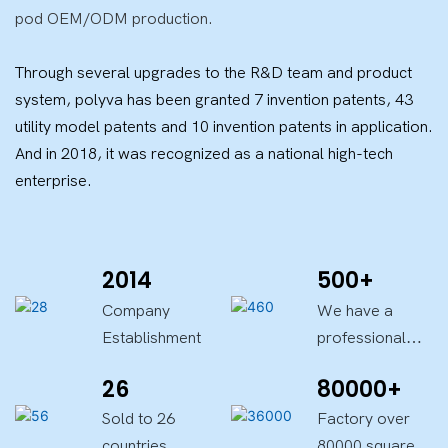
pod OEM/ODM production.
Through several upgrades to the R&D team and product
system, polyva has been granted 7 invention patents, 43
utility model patents and 10 invention patents in application.
And in 2018, it was recognized as a national high-tech
enterprise.
2014
500+
Company
We have a
Establishment
professional
team
26
80000+
Sold to 26
Factory over
countries
80000 square