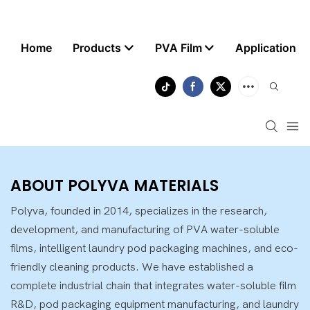
Home
Products
PVA Film
Application
ABOUT POLYVA MATERIALS
Polyva, founded in 2014, specializes in the research,
development, and manufacturing of PVA water-soluble
films, intelligent laundry pod packaging machines, and eco-
friendly cleaning products. We have established a
complete industrial chain that integrates water-soluble film
R&D, pod packaging equipment manufacturing, and laundry