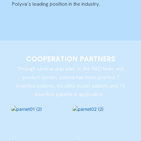
Polyva's leading position in the industry.
COOPERATION PARTNERS
Through several upgrades to the R&D team and
product system, polyva has been granted 7
invention patents, 43 utility model patents and 10
invention patents in application.