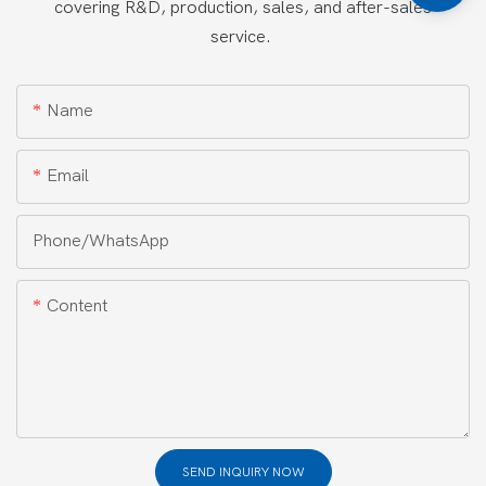
covering R&D, production, sales, and after-sales
service.
Name
Email
Phone/whatsApp
Content
SEND INQUIRY NOW