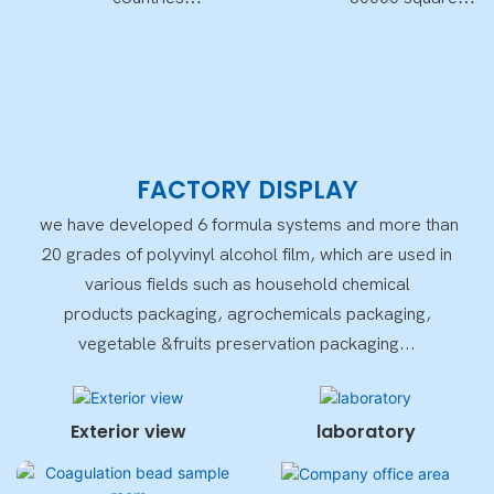
worldwide
meters
FACTORY DISPLAY
we have developed 6 formula systems and more than
20 grades of polyvinyl alcohol film, which are used in
various fields such as household chemical
products packaging, agrochemicals packaging,
vegetable &fruits preservation packaging...
Exterior view
laboratory