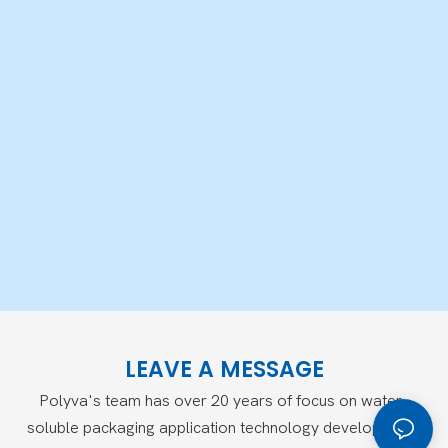
LEAVE A MESSAGE
Polyva's team has over 20 years of focus on water-
soluble packaging application technology development,