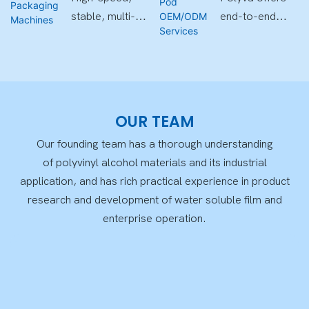
Machines
Services
OEM for global
film solutions ,
stable, multi-
end-to-end
clients
suitable for
cavity
customization
diverse
compatible,
support—from
application
with smart
formulation and
fields.
control and
design to
high-precision
packaging,
OUR TEAM
forming.
compliance,
Our founding team has a thorough understanding
and mass
of polyvinyl alcohol materials and its industrial
production.
application, and has rich practical experience in product
research and development of water soluble film and
enterprise operation.