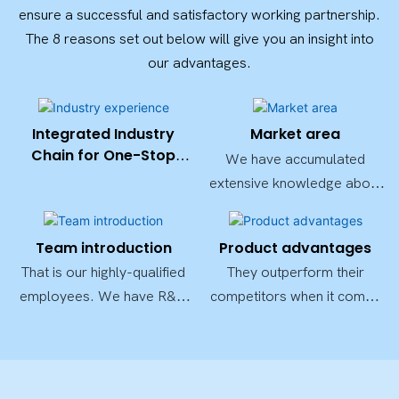
ensure a successful and satisfactory working partnership.
The 8 reasons set out below will give you an insight into
our advantages.
Integrated Industry
Market area
Chain for One-Stop
We have accumulated
Solutions
extensive knowledge about
the quality standards as well
as market needs of
Team introduction
Product advantages
thesecountries.
That is our highly-qualified
They outperform their
employees. We have R&D
competitors when it comes
experts, designers, QC
to durability and
professionals, and other
performance, deeply
highly qualified employees.
trusted by both domestic
andforeign customers.