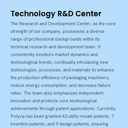
Technology R&D Center
The Research and Development Center, as the core
strength of our company, possesses a diverse
range of professional backgrounds within its
technical research and development team. It
consistently monitors market dynamics and
technological trends, continually introducing new
technologies, processes, and materials to enhance
the production efficiency of packaging machinery,
reduce energy consumption, and decrease failure
rates. The team also emphasizes independent
innovation and protects core technological
achievements through patent applications. Currently,
Polyva has been granted 43 utility model patents, 7
invention patents, and 9 design patents, ensuring