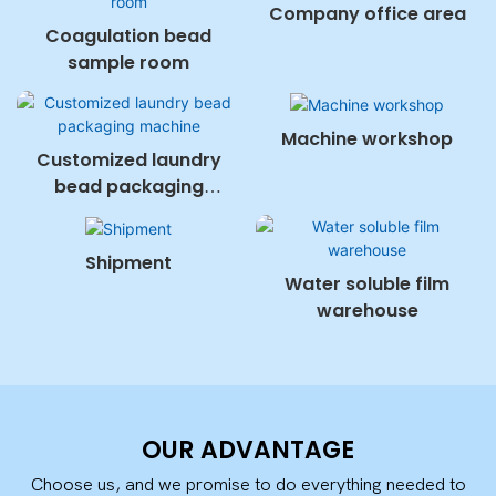
Company office area
Coagulation bead
sample room
Machine workshop
Customized laundry
bead packaging
machine
Shipment
Water soluble film
warehouse
OUR ADVANTAGE
Choose us, and we promise to do everything needed to