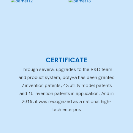
CERTIFICATE
Through several upgrades to the R&D team
and product system, polyva has been granted
7 invention patents, 43 utility model patents
and 10 invention patents in application. And in
2018, it was recognized as a national high-
tech enterpris