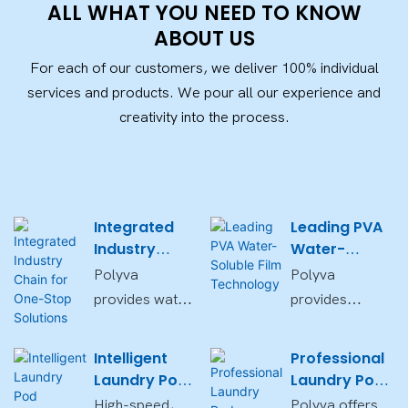
ALL WHAT YOU NEED TO KNOW
ABOUT US
For each of our customers, we deliver 100% individual
services and products. We pour all our experience and
creativity into the process.
Integrated
Leading PVA
Industry
Water-
Chain for
Soluble Film
Polyva
Polyva
One-Stop
Technology
provides water-
provides
Solutions
soluble film,
customizable,
packaging
biodegradable,
Intelligent
Professional
equipment, and
and eco-
Laundry Pod
Laundry Pod
laundry pod
friendly PVA
Packaging
OEM/ODM
High-speed,
Polyva offers