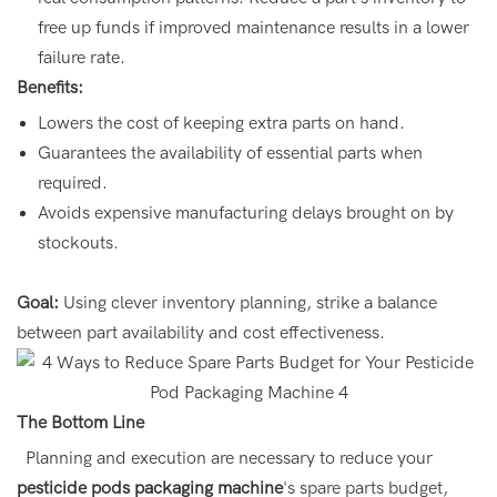
free up funds if improved maintenance results in a lower
failure rate.
Benefits:
Lowers the cost of keeping extra parts on hand.
Guarantees the availability of essential parts when
required.
Avoids expensive manufacturing delays brought on by
stockouts.
Goal:
Using clever inventory planning, strike a balance
between part availability and cost effectiveness.
The Bottom Line
Planning and execution are necessary to reduce your
pesticide pods packaging machine
's spare parts budget,