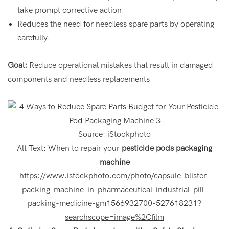
take prompt corrective action.
Reduces the need for needless spare parts by operating
carefully.
Goal:
Reduce operational mistakes that result in damaged
components and needless replacements.
Source: iStockphoto
Alt Text: When to repair your
pesticide pods packaging
machine
https://www.istockphoto.com/photo/capsule-blister-
packing-machine-in-pharmaceutical-industrial-pill-
packing-medicine-gm1566932700-527618231?
searchscope=image%2Cfilm