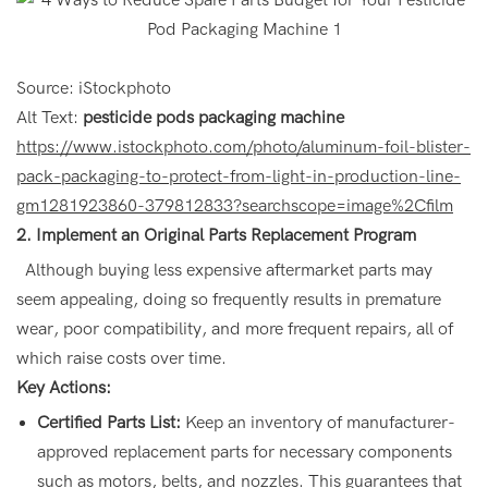
Source: iStockphoto
Alt Text:
pesticide pods packaging machine
https://www.istockphoto.com/photo/aluminum-foil-blister-
pack-packaging-to-protect-from-light-in-production-line-
gm1281923860-379812833?searchscope=image%2Cfilm
2. Implement an Original Parts Replacement Program
Although buying less expensive aftermarket parts may
seem appealing, doing so frequently results in premature
wear, poor compatibility, and more frequent repairs, all of
which raise costs over time.
Key Actions:
Certified Parts List:
Keep an inventory of manufacturer-
approved replacement parts for necessary components
such as motors, belts, and nozzles. This guarantees that