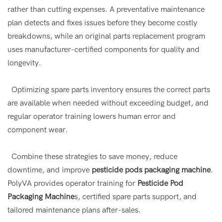
rather than cutting expenses. A preventative maintenance
plan detects and fixes issues before they become costly
breakdowns, while an original parts replacement program
uses manufacturer-certified components for quality and
longevity.
Optimizing spare parts inventory ensures the correct parts
are available when needed without exceeding budget, and
regular operator training lowers human error and
component wear.
Combine these strategies to save money, reduce
downtime, and improve
pesticide pods packaging machine
.
PolyVA provides operator training for
Pesticide Pod
Packaging Machine
s, certified spare parts support, and
tailored maintenance plans after-sales.