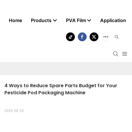
Home
Products
PVA Film
Application
4 Ways to Reduce Spare Parts Budget for Your 
Pesticide Pod Packaging Machine
2025-08-22