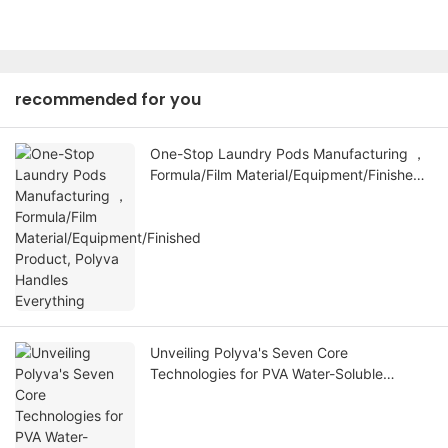
recommended for you
One-Stop Laundry Pods Manufacturing ，
Formula/Film Material/Equipment/Finished
Product, Polyva Handles Everything
Unveiling Polyva's Seven Core
Technologies for PVA Water-Soluble
Membranes