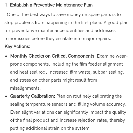
1. Establish a Preventive Maintenance Plan
One of the best ways to save money on spare parts is to
stop problems from happening in the first place. A good plan
for preventative maintenance identifies and addresses
minor issues before they escalate into major repairs.
Key Actions:
Monthly Checks on Critical Components:
Examine wear-
prone components, including the film feeder alignment
and heat seal rod. Increased film waste, subpar sealing,
and stress on other parts might result from
misalignments.
Quarterly Calibration:
Plan on routinely calibrating the
sealing temperature sensors and filling volume accuracy.
Even slight variations can significantly impact the quality
of the final product and increase rejection rates, thereby
putting additional strain on the system.