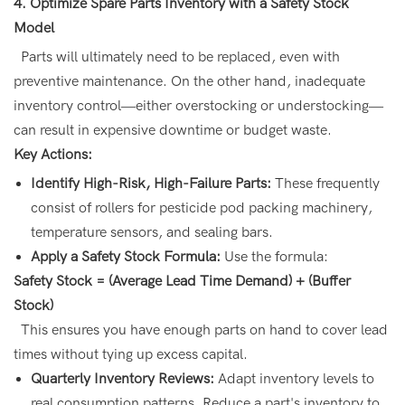
4. Optimize Spare Parts Inventory with a Safety Stock
Model
Parts will ultimately need to be replaced, even with
preventive maintenance. On the other hand, inadequate
inventory control—either overstocking or understocking—
can result in expensive downtime or budget waste.
Key Actions:
Identify High-Risk, High-Failure Parts:
These frequently
consist of rollers for pesticide pod packing machinery,
temperature sensors, and sealing bars.
Apply a Safety Stock Formula:
Use the formula:
Safety Stock = (Average Lead Time Demand) + (Buffer
Stock)
This ensures you have enough parts on hand to cover lead
times without tying up excess capital.
Quarterly Inventory Reviews:
Adapt inventory levels to
real consumption patterns. Reduce a part's inventory to