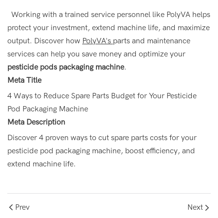
Working with a trained service personnel like PolyVA helps
protect your investment, extend machine life, and maximize
output. Discover how
PolyVA's
parts
and maintenance
services can help you save money and optimize your
pesticide pods packaging machine
.
Meta Title
4 Ways to Reduce Spare Parts Budget for Your Pesticide
Pod Packaging Machine
Meta Description
Discover 4 proven ways to cut spare parts costs for your
pesticide pod packaging machine, boost efficiency, and
extend machine life.
Prev
Next