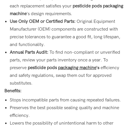
each replacement satisfies your
pesticide pods packaging
machine
's design requirements.
Use Only OEM or Certified Parts:
Original Equipment
Manufacturer (OEM) components are constructed with
precise tolerances to guarantee a good fit, long lifespan,
and functionality.
Annual Parts Audit:
To find non-compliant or unverified
parts, review your parts inventory once a year. To
preserve
pesticide pods
packaging machine
’s
efficiency
and safety regulations, swap them out for approved
substitutes.
Benefits:
Stops incompatible parts from causing repeated failures.
Preserves the best possible sealing quality and machine
efficiency.
Lowers the possibility of unintentional harm to other