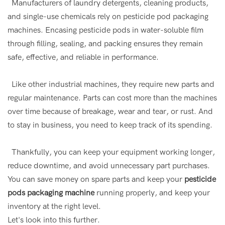
Manufacturers of laundry detergents, cleaning products,
and single-use chemicals rely on pesticide pod packaging
machines. Encasing pesticide pods in water-soluble film
through filling, sealing, and packing ensures they remain
safe, effective, and reliable in performance.
Like other industrial machines, they require new parts and
regular maintenance. Parts can cost more than the machines
over time because of breakage, wear and tear, or rust. And
to stay in business, you need to keep track of its spending.
Thankfully, you can keep your equipment working longer,
reduce downtime, and avoid unnecessary part purchases.
You can save money on spare parts and keep your
pesticide
pods packaging machine
running properly, and keep your
inventory at the right level.
Let's look into this further.