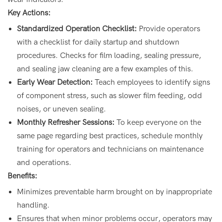
Key Actions:
Standardized Operation Checklist:
Provide operators
with a checklist for daily startup and shutdown
procedures. Checks for film loading, sealing pressure,
and sealing jaw cleaning are a few examples of this.
Early Wear Detection:
Teach employees to identify signs
of component stress, such as slower film feeding, odd
noises, or uneven sealing.
Monthly Refresher Sessions:
To keep everyone on the
same page regarding best practices, schedule monthly
training for operators and technicians on maintenance
and operations.
Benefits:
Minimizes preventable harm brought on by inappropriate
handling.
Ensures that when minor problems occur, operators may