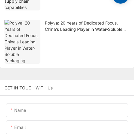
Polyva: 20 Years of Dedicated Focus,
China's Leading Player in Water-Soluble
Packaging
GET IN TOUCH WITH Us
Name
Email