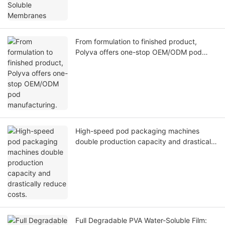
From formulation to finished product,
Polyva offers one-stop OEM/ODM pod
manufacturing.
High-speed pod packaging machines
double production capacity and drastically
reduce costs.
Full Degradable PVA Water-Soluble Film: