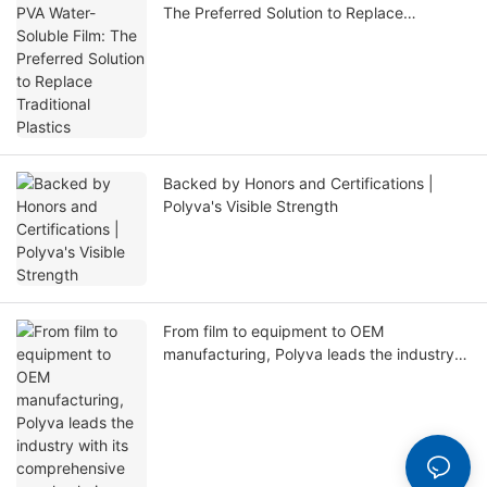
The Preferred Solution to Replace
Traditional Plastics
Backed by Honors and Certifications |
Polyva's Visible Strength
From film to equipment to OEM
manufacturing, Polyva leads the industry
with its comprehensive supply chain
capabilities