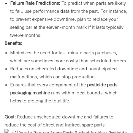
Failure Rate Predictions:
To predict when parts are likely
to fail, use performance data from the past. For instance,
to prevent expensive downtime, plan to replace your
sealing bar at the eleven-month mark if it lasts typically
twelve months.
Benefits:
Minimizes the need for last-minute parts purchases,
which are sometimes more costly than scheduled orders.
Reduces unscheduled downtime and unanticipated
malfunctions, which can stop production.
Ensures that every component of the
pesticide pods
packaging machine
runs within ideal bounds, which
helps to prolong the total life.
Goal:
Reduce unscheduled downtime and failures to
reduce the cost of direct and indirect spare parts.