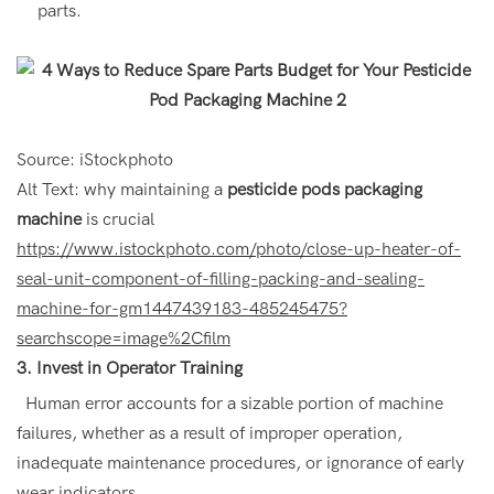
parts.
Source: iStockphoto
Alt Text: why maintaining a
pesticide pods packaging
machine
is crucial
https://www.istockphoto.com/photo/close-up-heater-of-
seal-unit-component-of-filling-packing-and-sealing-
machine-for-gm1447439183-485245475?
searchscope=image%2Cfilm
3. Invest in Operator Training
Human error accounts for a sizable portion of machine
failures, whether as a result of improper operation,
inadequate maintenance procedures, or ignorance of early
wear indicators.