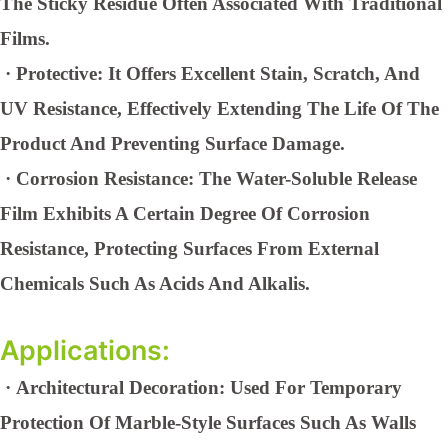
The Sticky Residue Often Associated With Traditional
Films.
·
Protective: It Offers Excellent Stain, Scratch, And
UV Resistance, Effectively Extending The Life Of The
Product And Preventing Surface Damage.
·
Corrosion Resistance: The Water-Soluble Release
Film Exhibits A Certain Degree Of Corrosion
Resistance, Protecting Surfaces From External
Chemicals Such As Acids And Alkalis.
Applications:
·
Architectural Decoration: Used For Temporary
Protection Of Marble-Style Surfaces Such As Walls