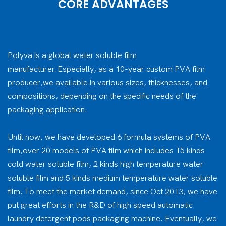
CORE ADVANTAGES
Polyva is a global water soluble film
manufacturer.Especially, as a 10-year custom PVA film
producer,we available in various sizes, thicknesses, and
compositions, depending on the specific needs of the
packaging application.
Until now, we have developed 6 formula systems of PVA
film,over 20 models of PVA film which includes 15 kinds
cold water soluble film, 2 kinds high temperature water
soluble film and 5 kinds medium temperature water soluble
film. To meet the market demand, since Oct 2013, we have
put great efforts in the R&D of high speed automatic
laundry detergent pods packaging machine. Eventually, we