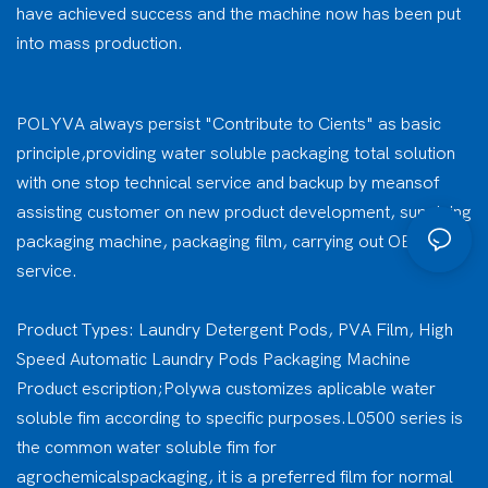
have achieved success and the machine now has been put
into mass production.
POLYVA always persist "Contribute to Cients" as basic
principle,providing water soluble packaging total solution
with one stop technical service and backup by meansof
assisting customer on new product development, supplying
packaging machine, packaging film, carrying out OEM
service.
Product Types: Laundry Detergent Pods, PVA Film, High
Speed Automatic Laundry Pods Packaging Machine
Product escription;Polywa customizes aplicable water
soluble fim according to specific purposes.L0500 series is
the common water soluble fim for
agrochemicalspackaging, it is a preferred film for normal