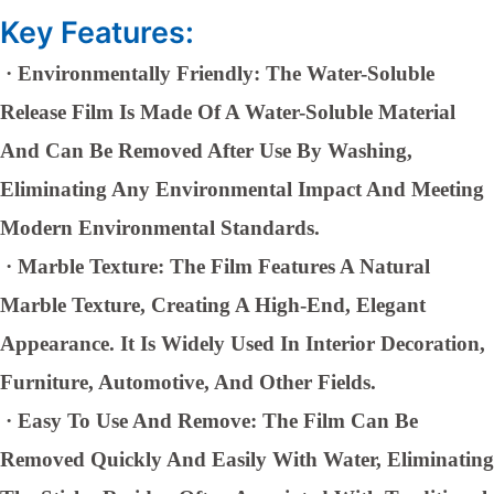
Key Features:
·
Environmentally Friendly: The Water-Soluble
Release Film Is Made Of A Water-Soluble Material
And Can Be Removed After Use By Washing,
Eliminating Any Environmental Impact And Meeting
Modern Environmental Standards.
·
Marble Texture: The Film Features A Natural
Marble Texture, Creating A High-End, Elegant
Appearance. It Is Widely Used In Interior Decoration,
Furniture, Automotive, And Other Fields.
·
Easy To Use And Remove: The Film Can Be
Removed Quickly And Easily With Water, Eliminating