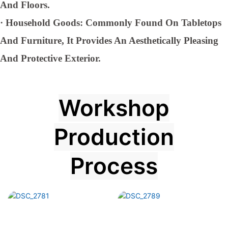
And Floors.
·
Household Goods: Commonly Found On Tabletops
And Furniture, It Provides An Aesthetically Pleasing
And Protective Exterior.
Workshop
Production
Process