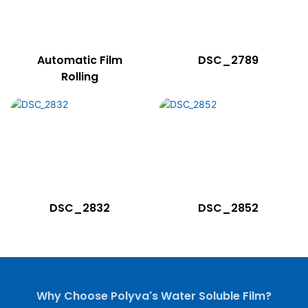
Automatic Film
DSC_2789
Rolling
DSC_2832
DSC_2852
Why Choose Polyva's Water Soluble Film?