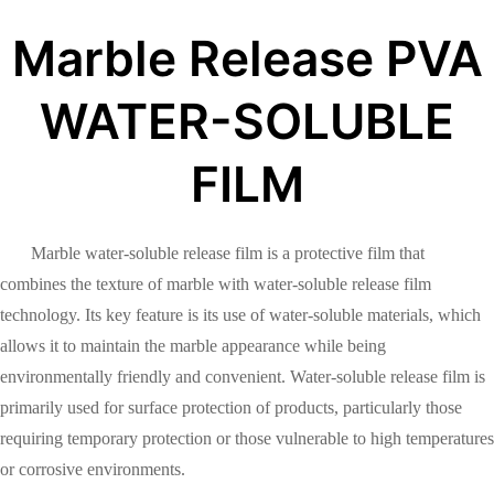
Marble Release PVA
WATER-SOLUBLE
FILM
Marble water-soluble release film is a protective film that
combines the texture of marble with water-soluble release film
technology. Its key feature is its use of water-soluble materials, which
allows it to maintain the marble appearance while being
environmentally friendly and convenient. Water-soluble release film is
primarily used for surface protection of products, particularly those
requiring temporary protection or those vulnerable to high temperatures
or corrosive environments.