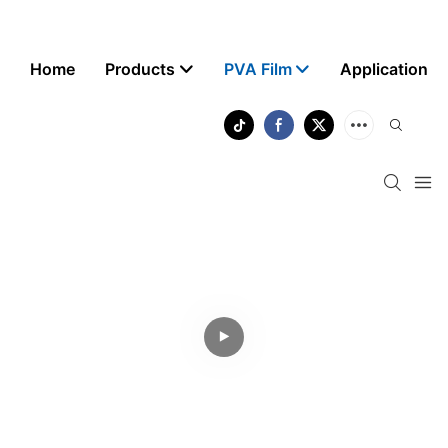
Home
Products
PVA Film
Application