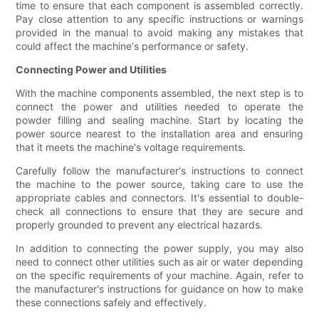
time to ensure that each component is assembled correctly.
Pay close attention to any specific instructions or warnings
provided in the manual to avoid making any mistakes that
could affect the machine's performance or safety.
Connecting Power and Utilities
With the machine components assembled, the next step is to
connect the power and utilities needed to operate the
powder filling and sealing machine. Start by locating the
power source nearest to the installation area and ensuring
that it meets the machine's voltage requirements.
Carefully follow the manufacturer's instructions to connect
the machine to the power source, taking care to use the
appropriate cables and connectors. It's essential to double-
check all connections to ensure that they are secure and
properly grounded to prevent any electrical hazards.
In addition to connecting the power supply, you may also
need to connect other utilities such as air or water depending
on the specific requirements of your machine. Again, refer to
the manufacturer's instructions for guidance on how to make
these connections safely and effectively.