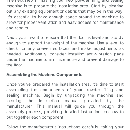
The next step in installing your new powder filling and sealing
machine is to prepare the installation area. Start by clearing
out any existing equipment or debris that may be in the way.
It's essential to have enough space around the machine to
allow for proper ventilation and easy access for maintenance
and repairs.
Next, you'll want to ensure that the floor is level and sturdy
enough to support the weight of the machine. Use a level to
check for any uneven surfaces and make adjustments as
needed. Additionally, consider installing anti-vibration pads
under the machine to minimize noise and prevent damage to
the floor.
Assembling the Machine Components
Once you've prepared the installation area, it's time to start
assembling the components of your powder filling and
sealing machine. Begin by unpacking the machine and
locating the instruction manual provided by the
manufacturer. This manual will guide you through the
assembly process, providing detailed instructions on how to
put together each component.
Follow the manufacturer's instructions carefully, taking your