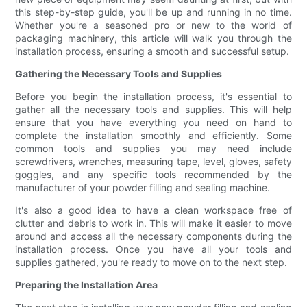
this step-by-step guide, you'll be up and running in no time.
Whether you're a seasoned pro or new to the world of
packaging machinery, this article will walk you through the
installation process, ensuring a smooth and successful setup.
Gathering the Necessary Tools and Supplies
Before you begin the installation process, it's essential to
gather all the necessary tools and supplies. This will help
ensure that you have everything you need on hand to
complete the installation smoothly and efficiently. Some
common tools and supplies you may need include
screwdrivers, wrenches, measuring tape, level, gloves, safety
goggles, and any specific tools recommended by the
manufacturer of your powder filling and sealing machine.
It's also a good idea to have a clean workspace free of
clutter and debris to work in. This will make it easier to move
around and access all the necessary components during the
installation process. Once you have all your tools and
supplies gathered, you're ready to move on to the next step.
Preparing the Installation Area