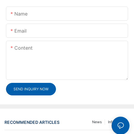
Name
Email
Content
SEND INQUIRY NOW
RECOMMENDED ARTICLES
News
Info Center