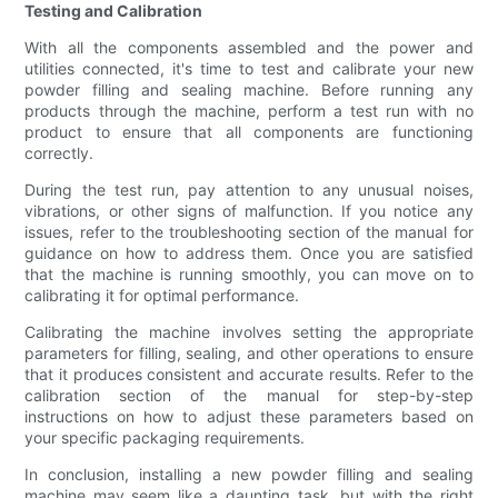
Testing and Calibration
With all the components assembled and the power and
utilities connected, it's time to test and calibrate your new
powder filling and sealing machine. Before running any
products through the machine, perform a test run with no
product to ensure that all components are functioning
correctly.
During the test run, pay attention to any unusual noises,
vibrations, or other signs of malfunction. If you notice any
issues, refer to the troubleshooting section of the manual for
guidance on how to address them. Once you are satisfied
that the machine is running smoothly, you can move on to
calibrating it for optimal performance.
Calibrating the machine involves setting the appropriate
parameters for filling, sealing, and other operations to ensure
that it produces consistent and accurate results. Refer to the
calibration section of the manual for step-by-step
instructions on how to adjust these parameters based on
your specific packaging requirements.
In conclusion, installing a new powder filling and sealing
machine may seem like a daunting task, but with the right