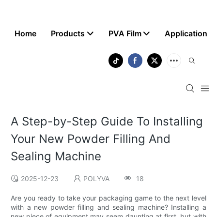
Home
Products
PVA Film
Application
A Step-by-Step Guide To Installing
Your New Powder Filling And
Sealing Machine
2025-12-23
POLYVA
18
Are you ready to take your packaging game to the next level
with a new powder filling and sealing machine? Installing a
new piece of equipment may seem daunting at first, but with