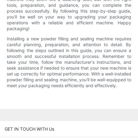
tools, preparation, and guidance, you can complete the
process successfully. By following this step-by-step guide,
you'll be well on your way to upgrading your packaging
operations with a reliable and efficient machine. Happy
packaging!
Installing a new powder filling and sealing machine requires
careful planning, preparation, and attention to detail. By
following the steps outlined in this guide, you can ensure a
smooth and successful installation process. Remember to
take your time, follow the manufacturer's instructions, and
seek assistance if needed to ensure that your new machine is
set up correctly for optimal performance. With a well-installed
powder filling and sealing machine, you'll be well-equipped to
meet your packaging needs efficiently and effectively.
GET IN TOUCH WITH Us