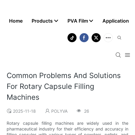
Home
Products
PVA Film
Application
Common Problems And Solutions
For Rotary Capsule Filling
Machines
2025-11-18
POLYVA
26
Rotary capsule filling machines are widely used in the
pharmaceutical industry for their efficiency and accuracy in
filling capsules with various types of powders, pellets, and