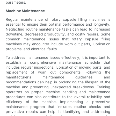
parameters.
Machine Maintenance
Regular maintenance of rotary capsule filling machines is
essential to ensure their optimal performance and longevity.
Neglecting routine maintenance tasks can lead to increased
downtime, decreased productivity, and costly repairs. Some
common maintenance issues that rotary capsule filling
machines may encounter include worn out parts, lubrication
problems, and electrical faults.
To address maintenance issues effectively, it is important to
establish a comprehensive maintenance schedule that
includes regular inspections, lubrication of moving parts, and
replacement of worn out components. Following the
manufacturer's maintenance guidelines and
recommendations can help in prolonging the lifespan of the
machine and preventing unexpected breakdowns. Training
operators on proper machine handling and maintenance
procedures can also contribute to the overall reliability and
efficiency of the machine. Implementing a preventive
maintenance program that includes routine checks and
preventive repairs can help in identifying and addressing