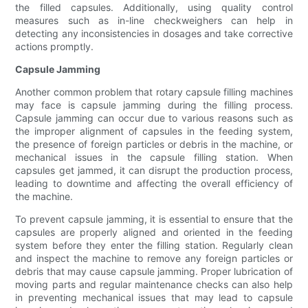
the filled capsules. Additionally, using quality control
measures such as in-line checkweighers can help in
detecting any inconsistencies in dosages and take corrective
actions promptly.
Capsule Jamming
Another common problem that rotary capsule filling machines
may face is capsule jamming during the filling process.
Capsule jamming can occur due to various reasons such as
the improper alignment of capsules in the feeding system,
the presence of foreign particles or debris in the machine, or
mechanical issues in the capsule filling station. When
capsules get jammed, it can disrupt the production process,
leading to downtime and affecting the overall efficiency of
the machine.
To prevent capsule jamming, it is essential to ensure that the
capsules are properly aligned and oriented in the feeding
system before they enter the filling station. Regularly clean
and inspect the machine to remove any foreign particles or
debris that may cause capsule jamming. Proper lubrication of
moving parts and regular maintenance checks can also help
in preventing mechanical issues that may lead to capsule