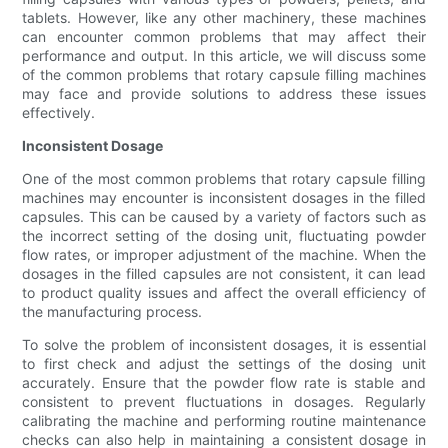
tablets. However, like any other machinery, these machines
can encounter common problems that may affect their
performance and output. In this article, we will discuss some
of the common problems that rotary capsule filling machines
may face and provide solutions to address these issues
effectively.
Inconsistent Dosage
One of the most common problems that rotary capsule filling
machines may encounter is inconsistent dosages in the filled
capsules. This can be caused by a variety of factors such as
the incorrect setting of the dosing unit, fluctuating powder
flow rates, or improper adjustment of the machine. When the
dosages in the filled capsules are not consistent, it can lead
to product quality issues and affect the overall efficiency of
the manufacturing process.
To solve the problem of inconsistent dosages, it is essential
to first check and adjust the settings of the dosing unit
accurately. Ensure that the powder flow rate is stable and
consistent to prevent fluctuations in dosages. Regularly
calibrating the machine and performing routine maintenance
checks can also help in maintaining a consistent dosage in