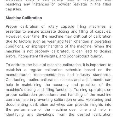
resolving any instances of powder leakage in the filled
capsules.
Machine Calibration
Proper calibration of rotary capsule filling machines is
essential to ensure accurate dosing and filling of capsules.
However, over time, the machine may drift out of calibration
due to factors such as wear and tear, changes in operating
conditions, or improper handling of the machine. When the
machine is not properly calibrated, it can lead to dosing
errors, inconsistent fill weights, and poor product quality.
To address the issue of machine calibration, it is important to
establish a regular calibration schedule based on the
manufacturer's recommendations and industry standards.
Conducting routine calibration checks and adjustments can
help in maintaining the accuracy and precision of the
machine's dosing and filling functions. Training operators on
proper calibration procedures and handling of the machine
can also help in preventing calibration errors. Monitoring and
documenting calibration activities can provide insights into
the performance of the machine over time and help in
identifying any deviations from the desired calibration