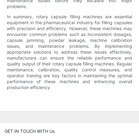
maintenance issues before they escalate into major
problems.
In summary, rotary capsule filling machines are essential
equipment in the pharmaceutical industry for filling capsules
with precision and efficiency. However, these machines may
encounter common problems such as inconsistent dosages,
capsule jamming, powder leakage, machine calibration
issues, and maintenance problems. By implementing
appropriate solutions to address these issues effectively,
manufacturers can ensure the reliable performance and
quality output of their rotary capsule filling machines. Regular
maintenance, calibration, quality control measures, and
operator training are key factors in maintaining the optimal
performance of these machines and enhancing overall
production efficiency.
GET IN TOUCH WITH Us