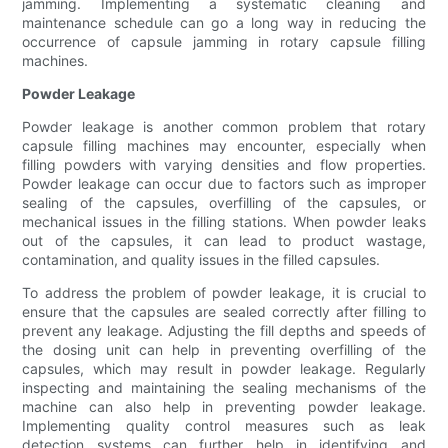
jamming. Implementing a systematic cleaning and
maintenance schedule can go a long way in reducing the
occurrence of capsule jamming in rotary capsule filling
machines.
Powder Leakage
Powder leakage is another common problem that rotary
capsule filling machines may encounter, especially when
filling powders with varying densities and flow properties.
Powder leakage can occur due to factors such as improper
sealing of the capsules, overfilling of the capsules, or
mechanical issues in the filling stations. When powder leaks
out of the capsules, it can lead to product wastage,
contamination, and quality issues in the filled capsules.
To address the problem of powder leakage, it is crucial to
ensure that the capsules are sealed correctly after filling to
prevent any leakage. Adjusting the fill depths and speeds of
the dosing unit can help in preventing overfilling of the
capsules, which may result in powder leakage. Regularly
inspecting and maintaining the sealing mechanisms of the
machine can also help in preventing powder leakage.
Implementing quality control measures such as leak
detection systems can further help in identifying and