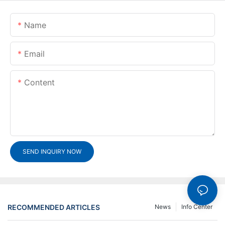
Name
Email
Content
SEND INQUIRY NOW
RECOMMENDED ARTICLES
News
Info Center