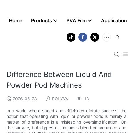
Home
Products
PVA Film
Application
Difference Between Liquid And
Powder Pod Machines
2026-05-23
POLYVA
13
In a world where speed and efficiency dictate success, the
notion that operating with liquid or powder pods is merely a
matter of preference is a misleading oversimplification. On
the surface, both types of machines blend convenience and