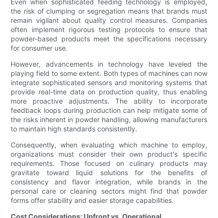
Even when sophisticated feeding technology is employed,
the risk of clumping or segregation means that brands must
remain vigilant about quality control measures. Companies
often implement rigorous testing protocols to ensure that
powder-based products meet the specifications necessary
for consumer use.
However, advancements in technology have leveled the
playing field to some extent. Both types of machines can now
integrate sophisticated sensors and monitoring systems that
provide real-time data on production quality, thus enabling
more proactive adjustments. The ability to incorporate
feedback loops during production can help mitigate some of
the risks inherent in powder handling, allowing manufacturers
to maintain high standards consistently.
Consequently, when evaluating which machine to employ,
organizations must consider their own product's specific
requirements. Those focused on culinary products may
gravitate toward liquid solutions for the benefits of
consistency and flavor integration, while brands in the
personal care or cleaning sectors might find that powder
forms offer stability and easier storage capabilities.
Cost Considerations: Upfront vs. Operational