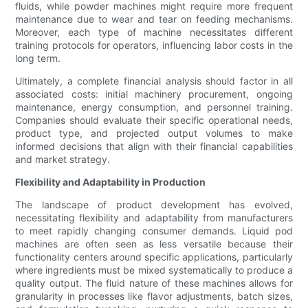
fluids, while powder machines might require more frequent
maintenance due to wear and tear on feeding mechanisms.
Moreover, each type of machine necessitates different
training protocols for operators, influencing labor costs in the
long term.
Ultimately, a complete financial analysis should factor in all
associated costs: initial machinery procurement, ongoing
maintenance, energy consumption, and personnel training.
Companies should evaluate their specific operational needs,
product type, and projected output volumes to make
informed decisions that align with their financial capabilities
and market strategy.
Flexibility and Adaptability in Production
The landscape of product development has evolved,
necessitating flexibility and adaptability from manufacturers
to meet rapidly changing consumer demands. Liquid pod
machines are often seen as less versatile because their
functionality centers around specific applications, particularly
where ingredients must be mixed systematically to produce a
quality output. The fluid nature of these machines allows for
granularity in processes like flavor adjustments, batch sizes,