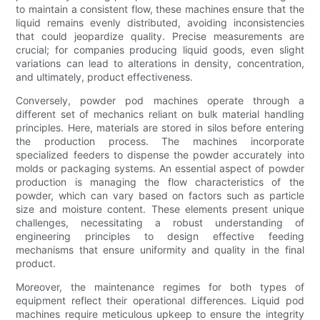
to maintain a consistent flow, these machines ensure that the
liquid remains evenly distributed, avoiding inconsistencies
that could jeopardize quality. Precise measurements are
crucial; for companies producing liquid goods, even slight
variations can lead to alterations in density, concentration,
and ultimately, product effectiveness.
Conversely, powder pod machines operate through a
different set of mechanics reliant on bulk material handling
principles. Here, materials are stored in silos before entering
the production process. The machines incorporate
specialized feeders to dispense the powder accurately into
molds or packaging systems. An essential aspect of powder
production is managing the flow characteristics of the
powder, which can vary based on factors such as particle
size and moisture content. These elements present unique
challenges, necessitating a robust understanding of
engineering principles to design effective feeding
mechanisms that ensure uniformity and quality in the final
product.
Moreover, the maintenance regimes for both types of
equipment reflect their operational differences. Liquid pod
machines require meticulous upkeep to ensure the integrity