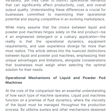
versatility, yet they cater to distinct operational demands
that can significantly affect productivity, cost, and overall
output quality. Understanding these differences is crucial for
businesses committed to maximizing their operational
potential and staying competitive in an evolving marketplace.
While many assume that the choice between liquid and
powder pod machines hinges solely on the end product—be
it an engineered detergent or a culinary application—the
reality is that the operational dynamics, equipment
requirements, and user experience diverge far more than
most realize. This article delves into the nuanced distinctions
between liquid and powder pod machines, emphasizing their
unique advantages and limitations, alongside considerations
that businesses must weigh when selecting the optimal
solution for their needs.
Operational Mechanisms of Liquid and Powder Pod
Machines
At the core of the comparison lies an essential understanding
of how each type of machine operates. Liquid pod machines
function on a premise of fluid dynamics, where the viscosity
of the liquid must be managed throughout the production
process. By utilizing pumps and other mechanisms designed