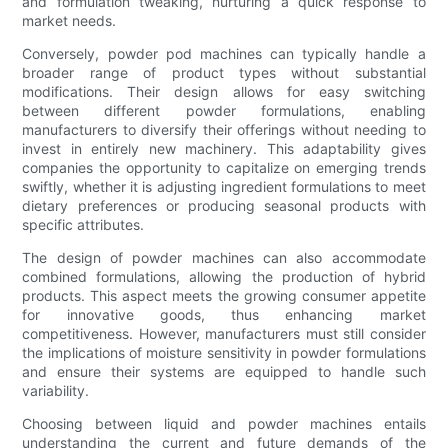
and formulation tweaking, nurturing a quick response to
market needs.
Conversely, powder pod machines can typically handle a
broader range of product types without substantial
modifications. Their design allows for easy switching
between different powder formulations, enabling
manufacturers to diversify their offerings without needing to
invest in entirely new machinery. This adaptability gives
companies the opportunity to capitalize on emerging trends
swiftly, whether it is adjusting ingredient formulations to meet
dietary preferences or producing seasonal products with
specific attributes.
The design of powder machines can also accommodate
combined formulations, allowing the production of hybrid
products. This aspect meets the growing consumer appetite
for innovative goods, thus enhancing market
competitiveness. However, manufacturers must still consider
the implications of moisture sensitivity in powder formulations
and ensure their systems are equipped to handle such
variability.
Choosing between liquid and powder machines entails
understanding the current and future demands of the