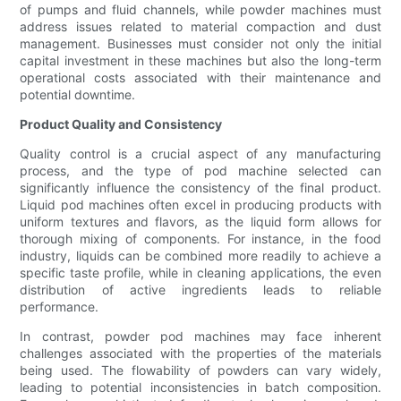
of pumps and fluid channels, while powder machines must
address issues related to material compaction and dust
management. Businesses must consider not only the initial
capital investment in these machines but also the long-term
operational costs associated with their maintenance and
potential downtime.
Product Quality and Consistency
Quality control is a crucial aspect of any manufacturing
process, and the type of pod machine selected can
significantly influence the consistency of the final product.
Liquid pod machines often excel in producing products with
uniform textures and flavors, as the liquid form allows for
thorough mixing of components. For instance, in the food
industry, liquids can be combined more readily to achieve a
specific taste profile, while in cleaning applications, the even
distribution of active ingredients leads to reliable
performance.
In contrast, powder pod machines may face inherent
challenges associated with the properties of the materials
being used. The flowability of powders can vary widely,
leading to potential inconsistencies in batch composition.