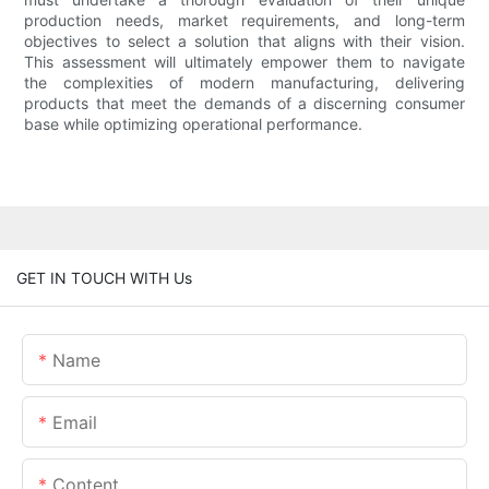
production needs, market requirements, and long-term
objectives to select a solution that aligns with their vision.
This assessment will ultimately empower them to navigate
the complexities of modern manufacturing, delivering
products that meet the demands of a discerning consumer
base while optimizing operational performance.
GET IN TOUCH WITH Us
Name
Email
Content