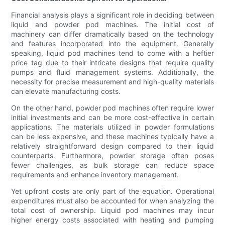
Financial analysis plays a significant role in deciding between
liquid and powder pod machines. The initial cost of
machinery can differ dramatically based on the technology
and features incorporated into the equipment. Generally
speaking, liquid pod machines tend to come with a heftier
price tag due to their intricate designs that require quality
pumps and fluid management systems. Additionally, the
necessity for precise measurement and high-quality materials
can elevate manufacturing costs.
On the other hand, powder pod machines often require lower
initial investments and can be more cost-effective in certain
applications. The materials utilized in powder formulations
can be less expensive, and these machines typically have a
relatively straightforward design compared to their liquid
counterparts. Furthermore, powder storage often poses
fewer challenges, as bulk storage can reduce space
requirements and enhance inventory management.
Yet upfront costs are only part of the equation. Operational
expenditures must also be accounted for when analyzing the
total cost of ownership. Liquid pod machines may incur
higher energy costs associated with heating and pumping