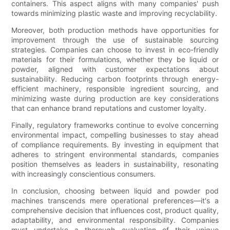
containers. This aspect aligns with many companies' push
towards minimizing plastic waste and improving recyclability.
Moreover, both production methods have opportunities for
improvement through the use of sustainable sourcing
strategies. Companies can choose to invest in eco-friendly
materials for their formulations, whether they be liquid or
powder, aligned with customer expectations about
sustainability. Reducing carbon footprints through energy-
efficient machinery, responsible ingredient sourcing, and
minimizing waste during production are key considerations
that can enhance brand reputations and customer loyalty.
Finally, regulatory frameworks continue to evolve concerning
environmental impact, compelling businesses to stay ahead
of compliance requirements. By investing in equipment that
adheres to stringent environmental standards, companies
position themselves as leaders in sustainability, resonating
with increasingly conscientious consumers.
In conclusion, choosing between liquid and powder pod
machines transcends mere operational preferences—it's a
comprehensive decision that influences cost, product quality,
adaptability, and environmental responsibility. Companies
must undertake a thorough evaluation of their unique