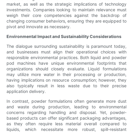
market, as well as the strategic implications of technology
investments. Companies looking to maintain relevance must
weigh their core competencies against the backdrop of
changing consumer behaviors, ensuring they are equipped to
pivot and innovate as necessary.
Environmental Impact and Sustainability Considerations
The dialogue surrounding sustainability is paramount today,
and businesses must align their operational choices with
responsible environmental practices. Both liquid and powder
pod machines have unique environmental footprints that
organizations should closely evaluate. Liquid formulations
may utilize more water in their processing or production,
having implications on resource consumption; however, they
also typically result in less waste due to their precise
application delivery.
In contrast, powder formulations often generate more dust
and waste during production, leading to environmental
concerns regarding handling and disposal. Yet, powder-
based products can offer significant packaging advantages,
as they often require less material overall compared to
liquids, which necessitate more robust, spill-resistant