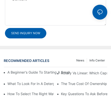
SEND INQUIRY NOW
RECOMMENDED ARTICLES
News
Info Center
A Beginner's Guide To Starting A Small-Scale Detergent Manufa
Rotary Vs Linear: Which Capsu
What To Look For In A Detergent Powder Sachet Packaging Ma
The True Cost Of Ownership F
How To Select The Right Water Soluble Shrink Wrap For Your Pr
Key Questions To Ask Before I