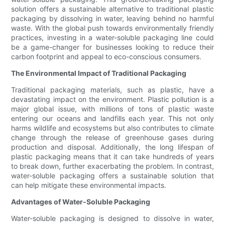
solution offers a sustainable alternative to traditional plastic
packaging by dissolving in water, leaving behind no harmful
waste. With the global push towards environmentally friendly
practices, investing in a water-soluble packaging line could
be a game-changer for businesses looking to reduce their
carbon footprint and appeal to eco-conscious consumers.
The Environmental Impact of Traditional Packaging
Traditional packaging materials, such as plastic, have a
devastating impact on the environment. Plastic pollution is a
major global issue, with millions of tons of plastic waste
entering our oceans and landfills each year. This not only
harms wildlife and ecosystems but also contributes to climate
change through the release of greenhouse gases during
production and disposal. Additionally, the long lifespan of
plastic packaging means that it can take hundreds of years
to break down, further exacerbating the problem. In contrast,
water-soluble packaging offers a sustainable solution that
can help mitigate these environmental impacts.
Advantages of Water-Soluble Packaging
Water-soluble packaging is designed to dissolve in water,