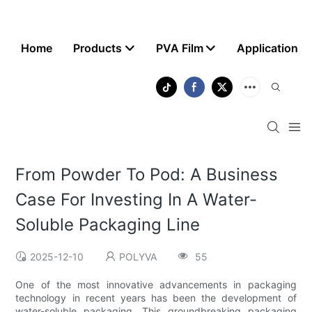
Home
Products
PVA Film
Application
From Powder To Pod: A Business
Case For Investing In A Water-
Soluble Packaging Line
2025-12-10
POLYVA
55
One of the most innovative advancements in packaging
technology in recent years has been the development of
water-soluble packaging. This groundbreaking packaging