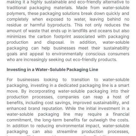
making it a highly sustainable and eco-friendly alternative to
traditional packaging materials. Made from water-soluble
polymers, these packaging solutions break down quickly and
completely when exposed to water, leaving behind no
residue or harmful byproducts. This not only reduces the
amount of waste that ends up in landfills and oceans but also
minimizes the carbon footprint associated with packaging
production and disposal. In addition, water-soluble
packaging can help businesses meet their sustainability
goals and appeal to environmentally conscious consumers
who are increasingly seeking out eco-friendly products.
Investing in a Water-Soluble Packaging Line
For businesses looking to transition to water-soluble
packaging, investing in a dedicated packaging line is a smart
move. By incorporating water-soluble packaging into their
production processes, companies can reap a host of
benefits, including cost savings, improved sustainability, and
enhanced brand reputation. While the initial investment in a
water-soluble packaging line may require a financial
commitment, the long-term benefits far outweigh the costs.
In addition to reducing environmental impact, water-soluble
packaging can also streamline production processes,