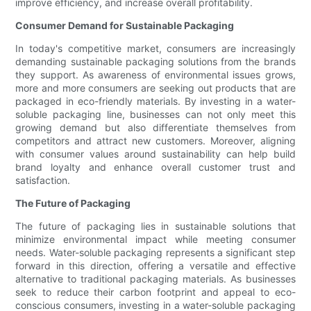
improve efficiency, and increase overall profitability.
Consumer Demand for Sustainable Packaging
In today's competitive market, consumers are increasingly
demanding sustainable packaging solutions from the brands
they support. As awareness of environmental issues grows,
more and more consumers are seeking out products that are
packaged in eco-friendly materials. By investing in a water-
soluble packaging line, businesses can not only meet this
growing demand but also differentiate themselves from
competitors and attract new customers. Moreover, aligning
with consumer values around sustainability can help build
brand loyalty and enhance overall customer trust and
satisfaction.
The Future of Packaging
The future of packaging lies in sustainable solutions that
minimize environmental impact while meeting consumer
needs. Water-soluble packaging represents a significant step
forward in this direction, offering a versatile and effective
alternative to traditional packaging materials. As businesses
seek to reduce their carbon footprint and appeal to eco-
conscious consumers, investing in a water-soluble packaging