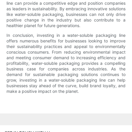
line can provide a competitive edge and position companies
as leaders in sustainability. By embracing innovative solutions
like water-soluble packaging, businesses can not only drive
positive change in the industry but also contribute to a
healthier planet for future generations.
In conclusion, investing in a water-soluble packaging line
offers numerous benefits for businesses looking to improve
their sustainability practices and appeal to environmentally
conscious consumers. From reducing environmental impact
and meeting consumer demand to increasing efficiency and
profitability, water-soluble packaging provides a compelling
business case for companies across industries. As the
demand for sustainable packaging solutions continues to
grow, investing in a water-soluble packaging line can help
businesses stay ahead of the curve, build brand loyalty, and
make a positive impact on the planet.