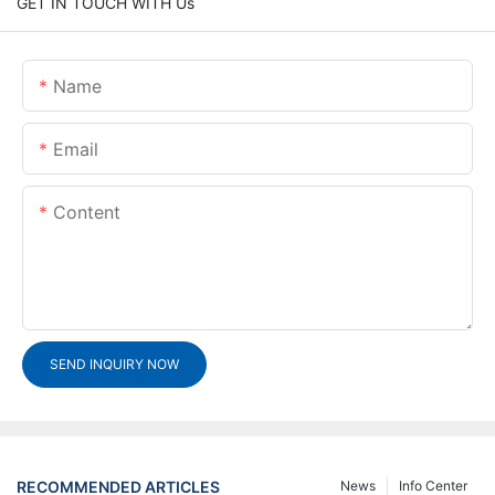
GET IN TOUCH WITH Us
Name
Email
Content
SEND INQUIRY NOW
RECOMMENDED ARTICLES
News
Info Center