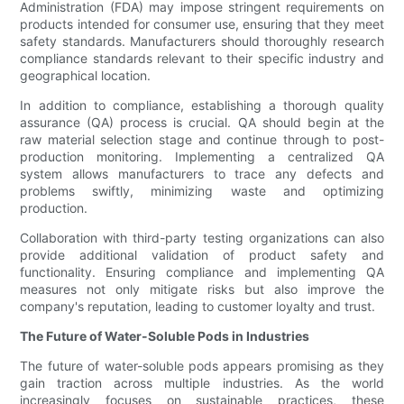
Administration (FDA) may impose stringent requirements on
products intended for consumer use, ensuring that they meet
safety standards. Manufacturers should thoroughly research
compliance standards relevant to their specific industry and
geographical location.
In addition to compliance, establishing a thorough quality
assurance (QA) process is crucial. QA should begin at the
raw material selection stage and continue through to post-
production monitoring. Implementing a centralized QA
system allows manufacturers to trace any defects and
problems swiftly, minimizing waste and optimizing
production.
Collaboration with third-party testing organizations can also
provide additional validation of product safety and
functionality. Ensuring compliance and implementing QA
measures not only mitigate risks but also improve the
company's reputation, leading to customer loyalty and trust.
The Future of Water-Soluble Pods in Industries
The future of water-soluble pods appears promising as they
gain traction across multiple industries. As the world
increasingly focuses on sustainable practices, these