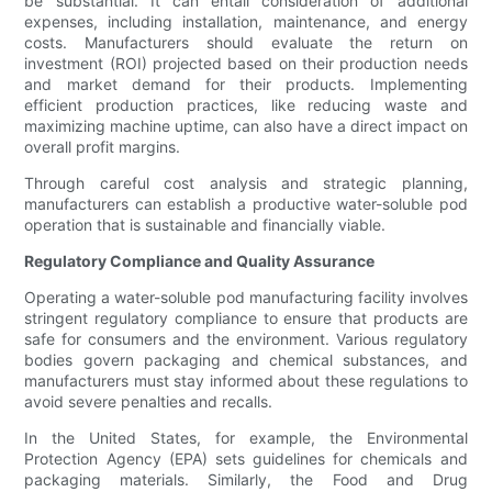
be substantial. It can entail consideration of additional
expenses, including installation, maintenance, and energy
costs. Manufacturers should evaluate the return on
investment (ROI) projected based on their production needs
and market demand for their products. Implementing
efficient production practices, like reducing waste and
maximizing machine uptime, can also have a direct impact on
overall profit margins.
Through careful cost analysis and strategic planning,
manufacturers can establish a productive water-soluble pod
operation that is sustainable and financially viable.
Regulatory Compliance and Quality Assurance
Operating a water-soluble pod manufacturing facility involves
stringent regulatory compliance to ensure that products are
safe for consumers and the environment. Various regulatory
bodies govern packaging and chemical substances, and
manufacturers must stay informed about these regulations to
avoid severe penalties and recalls.
In the United States, for example, the Environmental
Protection Agency (EPA) sets guidelines for chemicals and
packaging materials. Similarly, the Food and Drug