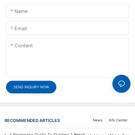
Name
Email
Content
SEND INQUIRY NOW
RECOMMENDED ARTICLES
News
Info Center
A Beginner's Guide To Starting A Small-Scale Detergent Manufa