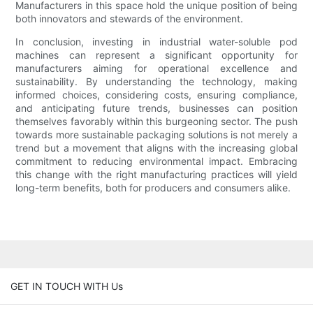
Manufacturers in this space hold the unique position of being
both innovators and stewards of the environment.
In conclusion, investing in industrial water-soluble pod
machines can represent a significant opportunity for
manufacturers aiming for operational excellence and
sustainability. By understanding the technology, making
informed choices, considering costs, ensuring compliance,
and anticipating future trends, businesses can position
themselves favorably within this burgeoning sector. The push
towards more sustainable packaging solutions is not merely a
trend but a movement that aligns with the increasing global
commitment to reducing environmental impact. Embracing
this change with the right manufacturing practices will yield
long-term benefits, both for producers and consumers alike.
GET IN TOUCH WITH Us