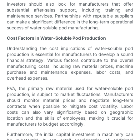
Investors should also look for manufacturers that offer
substantial after-sales support, including training and
maintenance services. Partnerships with reputable suppliers
can make a significant difference in the long-term operational
success of water-soluble pod manufacturing.
Cost Factors in Water-Soluble Pod Production
Understanding the cost implications of water-soluble pod
production is essential for manufacturers to develop a sound
financial strategy. Various factors contribute to the overall
manufacturing costs, including raw material prices, machine
purchase and maintenance expenses, labor costs, and
overhead expenses.
PVA, the primary raw material used for water-soluble pod
production, is subject to market fluctuations. Manufacturers
should monitor material prices and negotiate long-term
contracts when possible to mitigate cost volatility. Labor
costs can also vary significantly based on geographic
location and the skills of employees, making it crucial for
manufacturers to budget accordingly.
Furthermore, the initial capital investment in machinery can