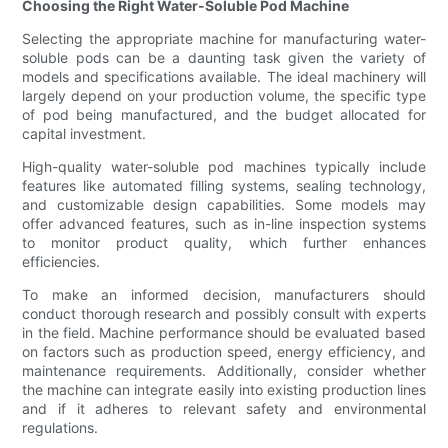
Choosing the Right Water-Soluble Pod Machine
Selecting the appropriate machine for manufacturing water-
soluble pods can be a daunting task given the variety of
models and specifications available. The ideal machinery will
largely depend on your production volume, the specific type
of pod being manufactured, and the budget allocated for
capital investment.
High-quality water-soluble pod machines typically include
features like automated filling systems, sealing technology,
and customizable design capabilities. Some models may
offer advanced features, such as in-line inspection systems
to monitor product quality, which further enhances
efficiencies.
To make an informed decision, manufacturers should
conduct thorough research and possibly consult with experts
in the field. Machine performance should be evaluated based
on factors such as production speed, energy efficiency, and
maintenance requirements. Additionally, consider whether
the machine can integrate easily into existing production lines
and if it adheres to relevant safety and environmental
regulations.