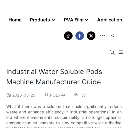
Home
Products
PVA Film
Application
Industrial Water Soluble Pods
Machine Manufacturer Guide
2026-05-29
POLYVA
37
What if there was a solution that could significantly reduce
waste and enhance efficiency in industrial operations? In an
era where environmental sustainability is no longer optional,
companies must innovate to stay competitive while adhering