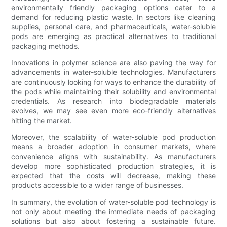
environmentally friendly packaging options cater to a
demand for reducing plastic waste. In sectors like cleaning
supplies, personal care, and pharmaceuticals, water-soluble
pods are emerging as practical alternatives to traditional
packaging methods.
Innovations in polymer science are also paving the way for
advancements in water-soluble technologies. Manufacturers
are continuously looking for ways to enhance the durability of
the pods while maintaining their solubility and environmental
credentials. As research into biodegradable materials
evolves, we may see even more eco-friendly alternatives
hitting the market.
Moreover, the scalability of water-soluble pod production
means a broader adoption in consumer markets, where
convenience aligns with sustainability. As manufacturers
develop more sophisticated production strategies, it is
expected that the costs will decrease, making these
products accessible to a wider range of businesses.
In summary, the evolution of water-soluble pod technology is
not only about meeting the immediate needs of packaging
solutions but also about fostering a sustainable future.