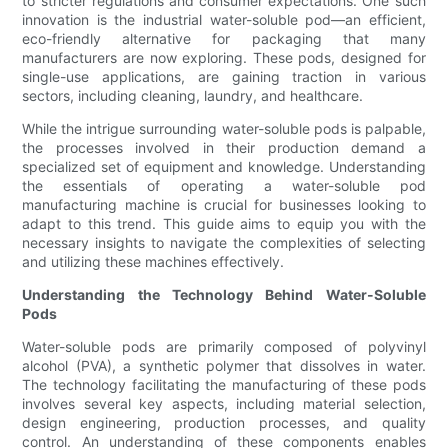
to stricter regulations and consumer expectations. One such
innovation is the industrial water-soluble pod—an efficient,
eco-friendly alternative for packaging that many
manufacturers are now exploring. These pods, designed for
single-use applications, are gaining traction in various
sectors, including cleaning, laundry, and healthcare.
While the intrigue surrounding water-soluble pods is palpable,
the processes involved in their production demand a
specialized set of equipment and knowledge. Understanding
the essentials of operating a water-soluble pod
manufacturing machine is crucial for businesses looking to
adapt to this trend. This guide aims to equip you with the
necessary insights to navigate the complexities of selecting
and utilizing these machines effectively.
Understanding the Technology Behind Water-Soluble
Pods
Water-soluble pods are primarily composed of polyvinyl
alcohol (PVA), a synthetic polymer that dissolves in water.
The technology facilitating the manufacturing of these pods
involves several key aspects, including material selection,
design engineering, production processes, and quality
control. An understanding of these components enables