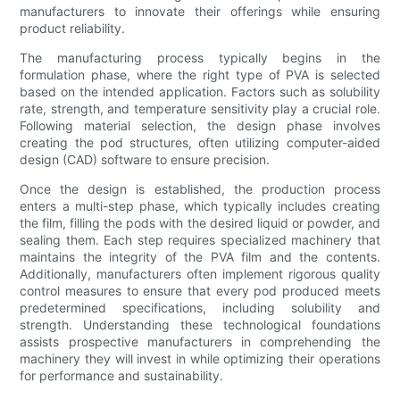
manufacturers to innovate their offerings while ensuring
product reliability.
The manufacturing process typically begins in the
formulation phase, where the right type of PVA is selected
based on the intended application. Factors such as solubility
rate, strength, and temperature sensitivity play a crucial role.
Following material selection, the design phase involves
creating the pod structures, often utilizing computer-aided
design (CAD) software to ensure precision.
Once the design is established, the production process
enters a multi-step phase, which typically includes creating
the film, filling the pods with the desired liquid or powder, and
sealing them. Each step requires specialized machinery that
maintains the integrity of the PVA film and the contents.
Additionally, manufacturers often implement rigorous quality
control measures to ensure that every pod produced meets
predetermined specifications, including solubility and
strength. Understanding these technological foundations
assists prospective manufacturers in comprehending the
machinery they will invest in while optimizing their operations
for performance and sustainability.