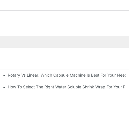
Rotary Vs Linear: Which Capsule Machine Is Best For Your Need
cturing Business
g Machine
How To Select The Right Water Soluble Shrink Wrap For Your Pr