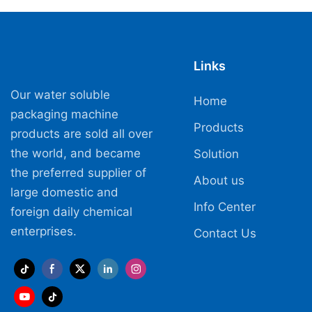
Links
Our water soluble
Home
packaging machine
Products
products are sold all over
the world, and became
Solution
the preferred supplier of
About us
large domestic and
Info Center
foreign daily chemical
enterprises.
Contact Us