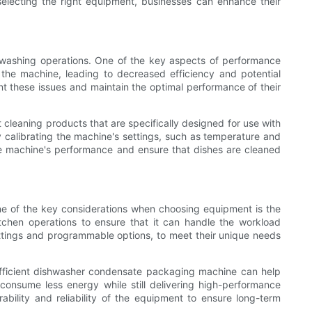
lecting the right equipment, businesses can enhance their
hwashing operations. One of the key aspects of performance
the machine, leading to decreased efficiency and potential
 these issues and maintain the optimal performance of their
 cleaning products that are specifically designed for use with
 calibrating the machine's settings, such as temperature and
he machine's performance and ensure that dishes are cleaned
ne of the key considerations when choosing equipment is the
tchen operations to ensure that it can handle the workload
settings and programmable options, to meet their unique needs
efficient dishwasher condensate packaging machine can help
consume less energy while still delivering high-performance
ability and reliability of the equipment to ensure long-term