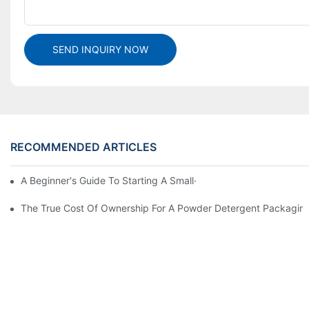
SEND INQUIRY NOW
RECOMMENDED ARTICLES
A Beginner's Guide To Starting A Small-Scale Detergent Manufa
The True Cost Of Ownership For A Powder Detergent Packagin