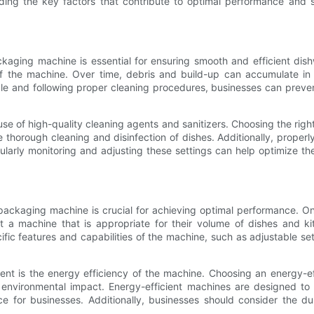
ng the key factors that contribute to optimal performance and se
aging machine is essential for ensuring smooth and efficient dis
 the machine. Over time, debris and build-up can accumulate in 
 and following proper cleaning procedures, businesses can prevent
e of high-quality cleaning agents and sanitizers. Choosing the right
orough cleaning and disinfection of dishes. Additionally, properly
ularly monitoring and adjusting these settings can help optimize t
packaging machine is crucial for achieving optimal performance. O
t a machine that is appropriate for their volume of dishes and ki
ecific features and capabilities of the machine, such as adjustable 
ment is the energy efficiency of the machine. Choosing an energy-
 environmental impact. Energy-efficient machines are designed to 
e for businesses. Additionally, businesses should consider the dur