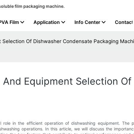
soluble film packaging machine.
PVA Film
Application
Info Center
Contact
 Selection Of Dishwasher Condensate Packaging Mach
 And Equipment Selection Of
role in the efficient operation of dishwashing equipment. The p
ishwashing operations. In this article, we will discuss the import