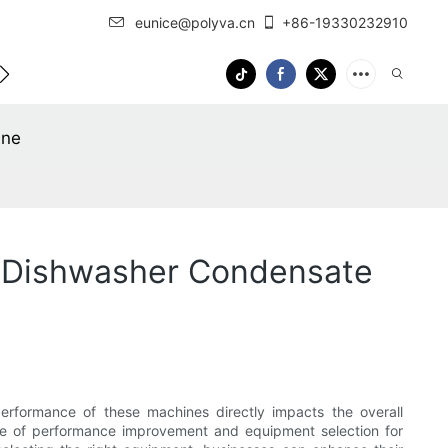
eunice@polyva.cn
+86-19330232910
 Us
OEM Service
ine
 Dishwasher Condensate
erformance of these machines directly impacts the overall
ance of performance improvement and equipment selection for