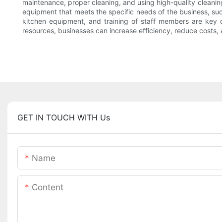
maintenance, proper cleaning, and using high-quality cleanin
equipment that meets the specific needs of the business, such 
kitchen equipment, and training of staff members are key c
resources, businesses can increase efficiency, reduce costs,
GET IN TOUCH WITH Us
Name
Content