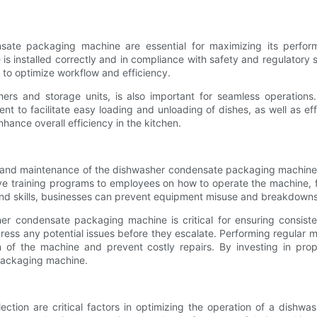
ensate packaging machine are essential for maximizing its perfor
e is installed correctly and in compliance with safety and regulatory
 to optimize workflow and efficiency.
hers and storage units, is also important for seamless operation
 to facilitate easy loading and unloading of dishes, as well as eff
hance overall efficiency in the kitchen.
n and maintenance of the dishwasher condensate packaging machine 
ive training programs to employees on how to operate the machine, 
nd skills, businesses can prevent equipment misuse and breakdown
sher condensate packaging machine is critical for ensuring consis
ess any potential issues before they escalate. Performing regular ma
n of the machine and prevent costly repairs. By investing in pr
packaging machine.
ction are critical factors in optimizing the operation of a dishw