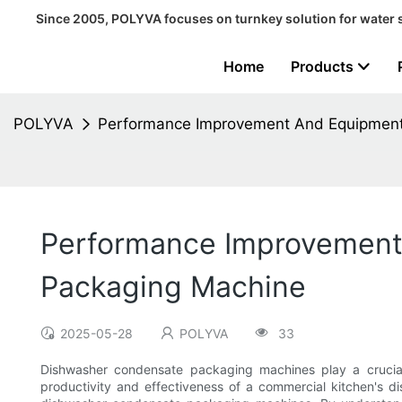
Since 2005, POLYVA focuses on turnkey solution for water 
Home
Products
POLYVA
Performance Improvement And Equipment
Performance Improvement
Packaging Machine
2025-05-28
POLYVA
33
Dishwasher condensate packaging machines play a crucial 
productivity and effectiveness of a commercial kitchen's d