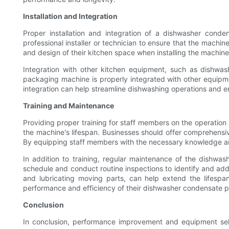
Installation and Integration
Proper installation and integration of a dishwasher cond
professional installer or technician to ensure that the machin
and design of their kitchen space when installing the machine
Integration with other kitchen equipment, such as dishwas
packaging machine is properly integrated with other equipment
integration can help streamline dishwashing operations and en
Training and Maintenance
Providing proper training for staff members on the operatio
the machine's lifespan. Businesses should offer comprehens
By equipping staff members with the necessary knowledge a
In addition to training, regular maintenance of the dishwa
schedule and conduct routine inspections to identify and addr
and lubricating moving parts, can help extend the lifespa
performance and efficiency of their dishwasher condensate 
Conclusion
In conclusion, performance improvement and equipment sele