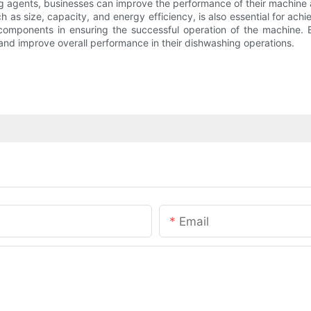
g agents, businesses can improve the performance of their machine 
as size, capacity, and energy efficiency, is also essential for achievi
omponents in ensuring the successful operation of the machine. B
 and improve overall performance in their dishwashing operations.
Email