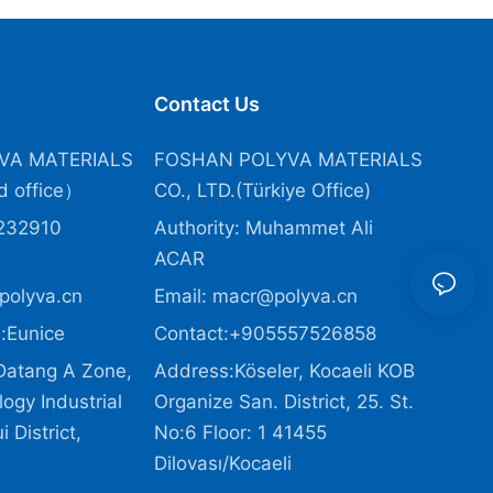
Contact Us
VA MATERIALS
FOSHAN POLYVA MATERIALS
 office）
CO., LTD.(Türkiye Office
)
232910
Authority: Muhammet Ali
ACAR
polyva.cn
Email:
macr@polyva.cn
:Eunice
Contact:+905557526858
Datang A Zone,
Address:Köseler, Kocaeli KOB
ogy Industrial
Organize San. District, 25. St.
 District,
No:6 Floor: 1 41455
Dilovası/Kocaeli