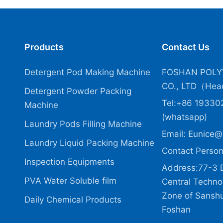
Products
Contact Us
Detergent Pod Making Machine
FOSHAN POLY
CO., LTD（Head
Detergent Powder Packing
Tel:+86 19330
Machine
(whatsapp)
Laundry Pods Filling Machine
Email:
Eunice@
Laundry Liquid Packing Machine
Contact Person
Inspection Equipments
Address:77-3 
PVA Water Soluble film
Central Technol
Zone of Sanshui
Daily Chemical Products
Foshan