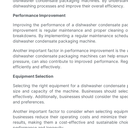
dishwasher condensate packaging machines. By understandi
dishwashing processes and improve their overall efficiency.
Performance Improvement
Improving the performance of a dishwasher condensate pack
improvement is regular maintenance and proper cleaning of
breakdowns. By implementing a regular maintenance schedule
dishwasher condensate packaging machine.
Another important factor in performance improvement is the us
dishwasher condensate packaging machines can help ensure th
pressure, can also contribute to improved performance. Reg
efficiently and effectively.
Equipment Selection
Selecting the right equipment for a dishwasher condensate 
size and capacity of the machine. Businesses should selec
effectively. Additionally, businesses should consider the sp
and preferences.
Another important factor to consider when selecting equip
businesses reduce their operating costs and minimize their
results, making them a cost-effective and sustainable choic
performance and longevity.