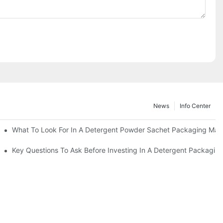
News
Info Center
s?
What To Look For In A Detergent Powder Sachet Packaging Mac
oduct
Key Questions To Ask Before Investing In A Detergent Packagin