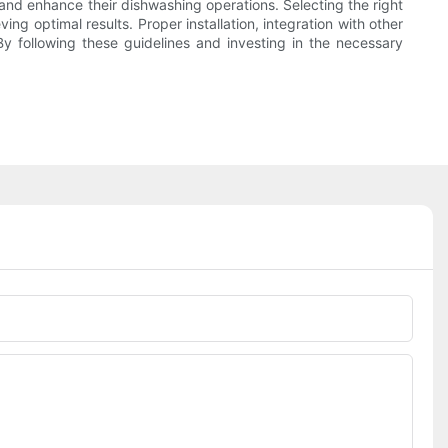
and enhance their dishwashing operations. Selecting the right
ng optimal results. Proper installation, integration with other
y following these guidelines and investing in the necessary