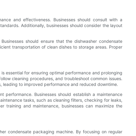
mance and effectiveness. Businesses should consult with a
 standards. Additionally, businesses should consider the layout
s. Businesses should ensure that the dishwasher condensate
icient transportation of clean dishes to storage areas. Proper
is essential for ensuring optimal performance and prolonging
follow cleaning procedures, and troubleshoot common issues.
s, leading to improved performance and reduced downtime.
tent performance. Businesses should establish a maintenance
intenance tasks, such as cleaning filters, checking for leaks,
oper training and maintenance, businesses can maximize the
asher condensate packaging machine. By focusing on regular