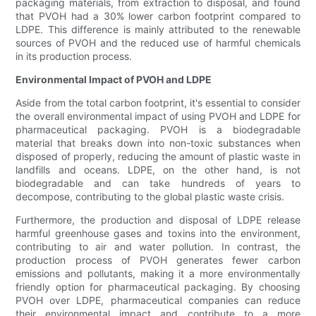
packaging materials, from extraction to disposal, and found
that PVOH had a 30% lower carbon footprint compared to
LDPE. This difference is mainly attributed to the renewable
sources of PVOH and the reduced use of harmful chemicals
in its production process.
Environmental Impact of PVOH and LDPE
Aside from the total carbon footprint, it's essential to consider
the overall environmental impact of using PVOH and LDPE for
pharmaceutical packaging. PVOH is a biodegradable
material that breaks down into non-toxic substances when
disposed of properly, reducing the amount of plastic waste in
landfills and oceans. LDPE, on the other hand, is not
biodegradable and can take hundreds of years to
decompose, contributing to the global plastic waste crisis.
Furthermore, the production and disposal of LDPE release
harmful greenhouse gases and toxins into the environment,
contributing to air and water pollution. In contrast, the
production process of PVOH generates fewer carbon
emissions and pollutants, making it a more environmentally
friendly option for pharmaceutical packaging. By choosing
PVOH over LDPE, pharmaceutical companies can reduce
their environmental impact and contribute to a more