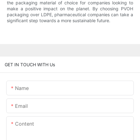
the packaging material of choice for companies looking to
make a positive impact on the planet. By choosing PVOH
packaging over LDPE, pharmaceutical companies can take a
significant step towards a more sustainable future.
GET IN TOUCH WITH Us
Name
Email
Content