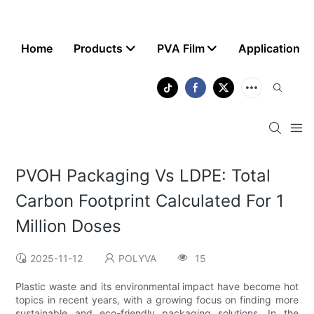
Home
Products
PVA Film
Application
PVOH Packaging Vs LDPE: Total
Carbon Footprint Calculated For 1
Million Doses
2025-11-12
POLYVA
15
Plastic waste and its environmental impact have become hot
topics in recent years, with a growing focus on finding more
sustainable and eco-friendly packaging solutions. In the