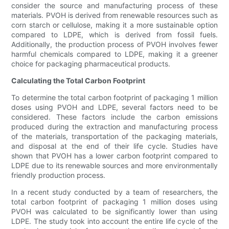
consider the source and manufacturing process of these
materials. PVOH is derived from renewable resources such as
corn starch or cellulose, making it a more sustainable option
compared to LDPE, which is derived from fossil fuels.
Additionally, the production process of PVOH involves fewer
harmful chemicals compared to LDPE, making it a greener
choice for packaging pharmaceutical products.
Calculating the Total Carbon Footprint
To determine the total carbon footprint of packaging 1 million
doses using PVOH and LDPE, several factors need to be
considered. These factors include the carbon emissions
produced during the extraction and manufacturing process
of the materials, transportation of the packaging materials,
and disposal at the end of their life cycle. Studies have
shown that PVOH has a lower carbon footprint compared to
LDPE due to its renewable sources and more environmentally
friendly production process.
In a recent study conducted by a team of researchers, the
total carbon footprint of packaging 1 million doses using
PVOH was calculated to be significantly lower than using
LDPE. The study took into account the entire life cycle of the