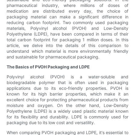
pharmaceutical industry, where millions of doses of
medication are distributed every day, the choice of
packaging material can make a significant difference in
reducing carbon footprint. Two commonly used packaging
materials, Polyvinyl alcohol (PVOH) and Low-Density
Polyethylene (LDPE), have been compared in terms of their
total carbon footprint for packaging 1 million doses. In this
article, we delve into the details of this comparison to
understand which material is more environmentally friendly
and sustainable for pharmaceutical packaging.
The Basics of PVOH Packaging and LDPE
Polyvinyl alcohol (PVOH) is a water-soluble and
biodegradable polymer that is often used in packaging
applications due to its eco-friendly properties. PVOH is
known for its high barrier properties, which make it an
excellent choice for protecting pharmaceutical products from
moisture and oxygen. On the other hand, Low-Density
Polyethylene (LDPE) is a widely used plastic material known
for its flexibility and durability. LDPE is commonly used for
packaging due to its low cost and versatility.
When comparing PVOH packaging and LDPE, it's essential to