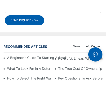
SEND INQUIRY NOW
RECOMMENDED ARTICLES
News
Info Center
A Beginner's Guide To Starting A Small-Scale Detergent Manufa
Rotary Vs Linear: Which Capsu
What To Look For In A Detergent Powder Sachet Packaging Ma
The True Cost Of Ownership F
How To Select The Right Water Soluble Shrink Wrap For Your Pr
Key Questions To Ask Before I