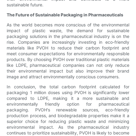
sustainable future.
The Future of Sustainable Packaging in Pharmaceuticals
As the world becomes more conscious of the environmental
impact of plastic waste, the demand for sustainable
packaging solutions in the pharmaceutical industry is on the
rise. Companies are increasingly investing in eco-friendly
materials like PVOH to reduce their carbon footprint and
meet consumer expectations for environmentally responsible
products. By choosing PVOH over traditional plastic materials
like LDPE, pharmaceutical companies can not only reduce
their environmental impact but also improve their brand
image and attract environmentally conscious consumers.
In conclusion, the total carbon footprint calculated for
packaging 1 million doses using PVOH is significantly lower
compared to LDPE, making it a more sustainable and
environmentally friendly option for pharmaceutical
packaging. PVOH's renewable sources, eco-friendly
production process, and biodegradable properties make it a
superior choice for reducing plastic waste and minimizing
environmental impact. As the pharmaceutical industry
continues to prioritize sustainability, PVOH is likely to become