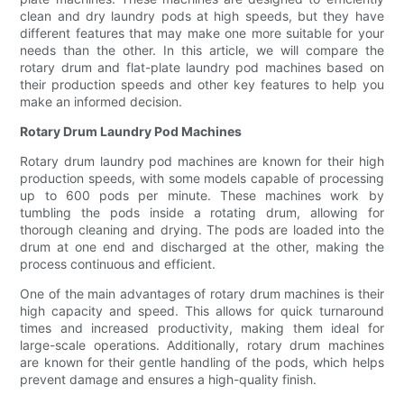
clean and dry laundry pods at high speeds, but they have
different features that may make one more suitable for your
needs than the other. In this article, we will compare the
rotary drum and flat-plate laundry pod machines based on
their production speeds and other key features to help you
make an informed decision.
Rotary Drum Laundry Pod Machines
Rotary drum laundry pod machines are known for their high
production speeds, with some models capable of processing
up to 600 pods per minute. These machines work by
tumbling the pods inside a rotating drum, allowing for
thorough cleaning and drying. The pods are loaded into the
drum at one end and discharged at the other, making the
process continuous and efficient.
One of the main advantages of rotary drum machines is their
high capacity and speed. This allows for quick turnaround
times and increased productivity, making them ideal for
large-scale operations. Additionally, rotary drum machines
are known for their gentle handling of the pods, which helps
prevent damage and ensures a high-quality finish.