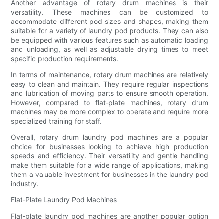
Another advantage of rotary drum machines is their
versatility. These machines can be customized to
accommodate different pod sizes and shapes, making them
suitable for a variety of laundry pod products. They can also
be equipped with various features such as automatic loading
and unloading, as well as adjustable drying times to meet
specific production requirements.
In terms of maintenance, rotary drum machines are relatively
easy to clean and maintain. They require regular inspections
and lubrication of moving parts to ensure smooth operation.
However, compared to flat-plate machines, rotary drum
machines may be more complex to operate and require more
specialized training for staff.
Overall, rotary drum laundry pod machines are a popular
choice for businesses looking to achieve high production
speeds and efficiency. Their versatility and gentle handling
make them suitable for a wide range of applications, making
them a valuable investment for businesses in the laundry pod
industry.
Flat-Plate Laundry Pod Machines
Flat-plate laundry pod machines are another popular option