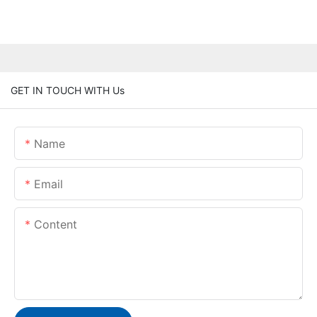
GET IN TOUCH WITH Us
Name
Email
Content