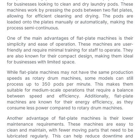
for businesses looking to clean and dry laundry pods. These
machines work by pressing the pods between two flat plates,
allowing for efficient cleaning and drying. The pods are
loaded onto the plates manually or automatically, making the
process semi-continuous.
One of the main advantages of flat-plate machines is their
simplicity and ease of operation. These machines are user-
friendly and require minimal training for staff to operate. They
are also known for their compact design, making them ideal
for businesses with limited space.
While flat-plate machines may not have the same production
speeds as rotary drum machines, some models can still
process up to 350 pods per minute. This makes them
suitable for medium-scale operations that require a balance
between speed and efficiency. Additionally, flat-plate
machines are known for their energy efficiency, as they
consume less power compared to rotary drum machines.
Another advantage of flat-plate machines is their lower
maintenance requirements. These machines are easy to
clean and maintain, with fewer moving parts that need to be
lubricated regularly. This can help reduce downtime and