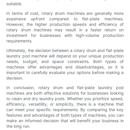
suitable.
In terms of cost, rotary drum machines are generally more
expensive upfront compared to flat-plate machines.
However, the higher production speeds and efficiency of
rotary drum machines may result in a faster return on
investment for businesses with high-volume production
requirements.
Ultimately, the decision between a rotary drum and flat-plate
laundry pod machine will depend on your unique production
needs, budget, and space constraints. Both types of
machines offer advantages and disadvantages, so it is
important to carefully evaluate your options before making a
decision.
In conclusion, rotary drum and flat-plate laundry pod
machines are both effective solutions for businesses looking
to clean and dry laundry pods. Whether you prioritize speed,
efficiency, versatility, or simplicity, there is a machine that
can meet your specific requirements. By comparing the key
features and advantages of both types of machines, you can
make an informed decision that will benefit your business in
the long run.