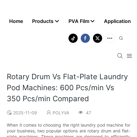
Home
Products
PVA Film
Application
Rotary Drum Vs Flat-Plate Laundry
Pod Machines: 600 Pcs/min Vs
350 Pcs/min Compared
2025-11-09
POLYVA
47
When it comes to choosing the right laundry pod machine for
your business, two popular options are rotary drum and flat-
plate machines. These machines are designed to efficiently