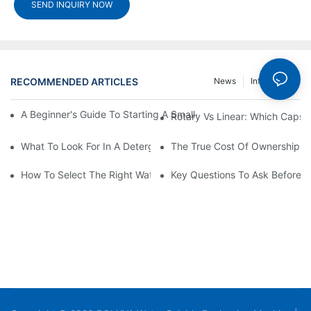
SEND INQUIRY NOW
RECOMMENDED ARTICLES
News
Info Center
A Beginner's Guide To Starting A Small-Scale Detergent Manufa
Rotary Vs Linear: Which Capsu
What To Look For In A Detergent Powder Sachet Packaging Ma
The True Cost Of Ownership F
How To Select The Right Water Soluble Shrink Wrap For Your Pr
Key Questions To Ask Before I