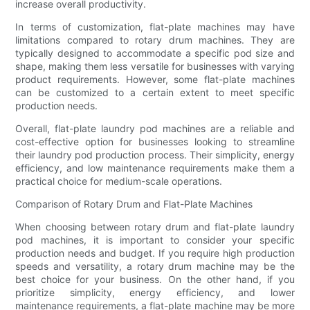
increase overall productivity.
In terms of customization, flat-plate machines may have
limitations compared to rotary drum machines. They are
typically designed to accommodate a specific pod size and
shape, making them less versatile for businesses with varying
product requirements. However, some flat-plate machines
can be customized to a certain extent to meet specific
production needs.
Overall, flat-plate laundry pod machines are a reliable and
cost-effective option for businesses looking to streamline
their laundry pod production process. Their simplicity, energy
efficiency, and low maintenance requirements make them a
practical choice for medium-scale operations.
Comparison of Rotary Drum and Flat-Plate Machines
When choosing between rotary drum and flat-plate laundry
pod machines, it is important to consider your specific
production needs and budget. If you require high production
speeds and versatility, a rotary drum machine may be the
best choice for your business. On the other hand, if you
prioritize simplicity, energy efficiency, and lower
maintenance requirements, a flat-plate machine may be more