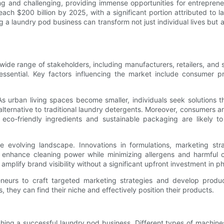
g and challenging, providing immense opportunities for entreprene
ch $200 billion by 2025, with a significant portion attributed to la
g a laundry pod business can transform not just individual lives but a
de range of stakeholders, including manufacturers, retailers, and 
sential. Key factors influencing the market include consumer p
As urban living spaces become smaller, individuals seek solutions 
ternative to traditional laundry detergents. Moreover, consumers ar
 eco-friendly ingredients and sustainable packaging are likely t
 evolving landscape. Innovations in formulations, marketing strat
t enhance cleaning power while minimizing allergens and harmful 
mplify brand visibility without a significant upfront investment in ph
neurs to craft targeted marketing strategies and develop product
they can find their niche and effectively position their products.
shing a successful laundry pod business. Different types of machin