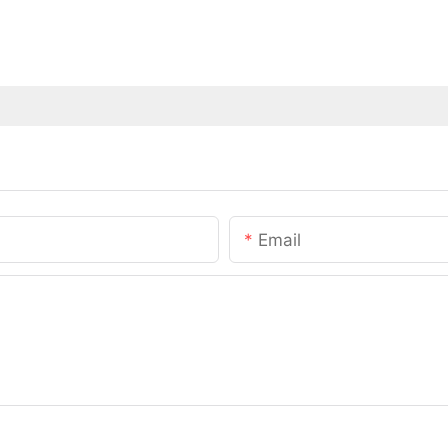
Email