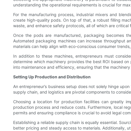
understanding the operational requirements is crucial for maxi
For the manufacturing process, industrial mixers and blend
create high-quality pods. On top of that, a robust filling m
waste, and enhance safety protocols, all of which are critical 
Once the pods are manufactured, packaging becomes the ne
Automated packaging machines can increase throughput and 
materials can help align with eco-conscious consumer trends,
In addition to these machines, entrepreneurs must conside
determine which machinery provides the best ROI based on p
into maintenance and efficiency, ensuring that the machinery
Setting Up Production and Distribution
An entrepreneur’s business setup does not solely hinge upon t
supply chain, and logistics are pivotal components to conside
Choosing a location for production facilities can greatly i
production process and reduce costs. Furthermore, local reg
permits and ensuring compliance is crucial to avoid legal comp
Establishing a reliable supply chain is equally essential. Sourc
better pricing and steady access to materials. Additionally, 