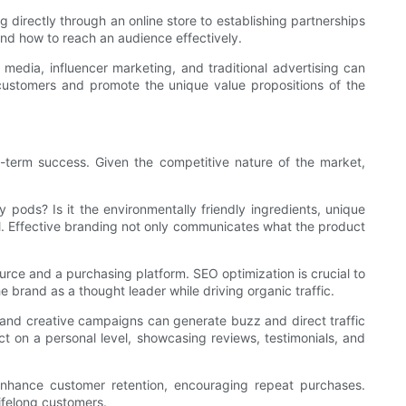
g directly through an online store to establishing partnerships
 and how to reach an audience effectively.
l media, influencer marketing, and traditional advertising can
 customers and promote the unique value propositions of the
ng-term success. Given the competitive nature of the market,
 pods? Is it the environmentally friendly ingredients, unique
l. Effective branding not only communicates what the product
ource and a purchasing platform. SEO optimization is crucial to
he brand as a thought leader while driving organic traffic.
s, and creative campaigns can generate buzz and direct traffic
t on a personal level, showcasing reviews, testimonials, and
o enhance customer retention, encouraging repeat purchases.
lifelong customers.