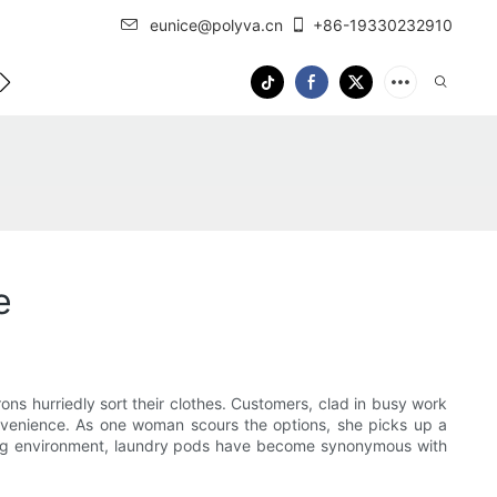
eunice@polyva.cn
+86-19330232910
 Us
OEM Service
e
rons hurriedly sort their clothes. Customers, clad in busy work
 convenience. As one woman scours the options, she picks up a
tling environment, laundry pods have become synonymous with