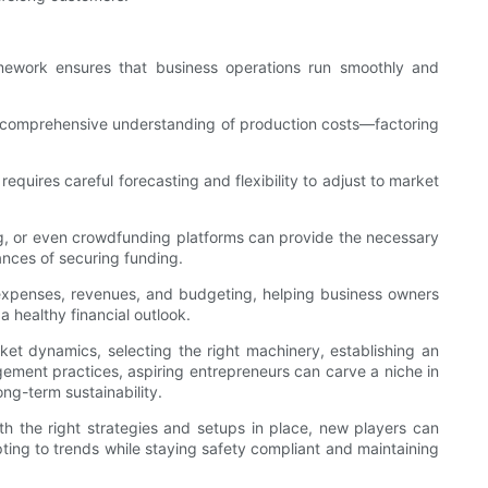
amework ensures that business operations run smoothly and
y. A comprehensive understanding of production costs—factoring
equires careful forecasting and flexibility to adjust to market
ing, or even crowdfunding platforms can provide the necessary
ances of securing funding.
 expenses, revenues, and budgeting, helping business owners
a healthy financial outlook.
et dynamics, selecting the right machinery, establishing an
gement practices, aspiring entrepreneurs can carve a niche in
ong-term sustainability.
th the right strategies and setups in place, new players can
ting to trends while staying safety compliant and maintaining