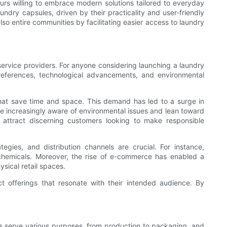
urs willing to embrace modern solutions tailored to everyday
undry capsules, driven by their practicality and user-friendly
lso entire communities by facilitating easier access to laundry
service providers. For anyone considering launching a laundry
references, technological advancements, and environmental
that save time and space. This demand has led to a surge in
e increasingly aware of environmental issues and lean toward
o attract discerning customers looking to make responsible
egies, and distribution channels are crucial. For instance,
chemicals. Moreover, the rise of e-commerce has enabled a
ysical retail spaces.
 offerings that resonate with their intended audience. By
es serve various purposes, from production to packaging, and