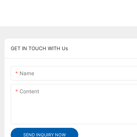
GET IN TOUCH WITH Us
Name
Content
SEND INQUIRY NOW