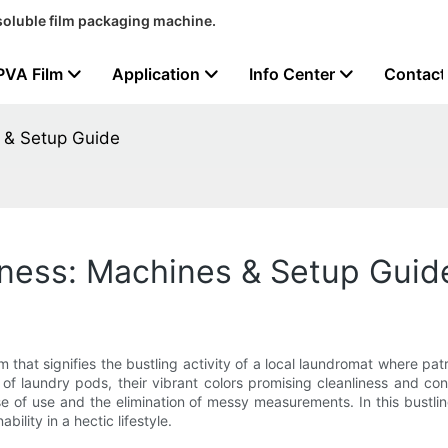
soluble film packaging machine.
PVA Film
Application
Info Center
Contact
 & Setup Guide
iness: Machines & Setup Guid
m that signifies the bustling activity of a local laundromat where pat
ng of laundry pods, their vibrant colors promising cleanliness and
ase of use and the elimination of messy measurements. In this bus
ility in a hectic lifestyle.