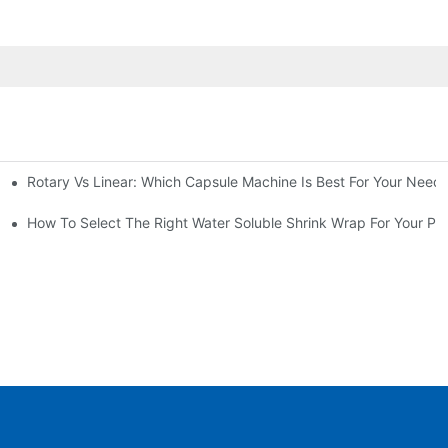
Rotary Vs Linear: Which Capsule Machine Is Best For Your Need
cturing Business
g Machine
How To Select The Right Water Soluble Shrink Wrap For Your Pr