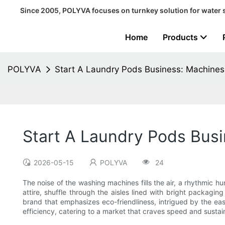
Since 2005, POLYVA focuses on turnkey solution for water 
Home
Products
POLYVA
Start A Laundry Pods Business: Machines
Start A Laundry Pods Bus
2026-05-15
POLYVA
24
The noise of the washing machines fills the air, a rhythmic hu
attire, shuffle through the aisles lined with bright packagi
brand that emphasizes eco-friendliness, intrigued by the e
efficiency, catering to a market that craves speed and sustainab