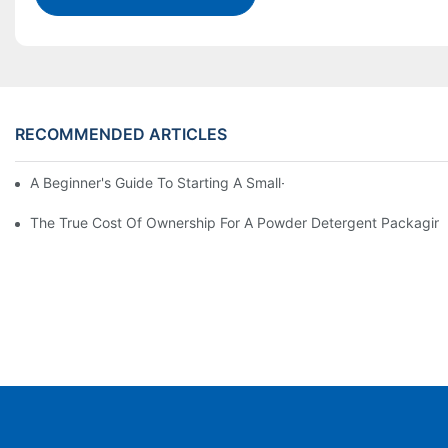
RECOMMENDED ARTICLES
A Beginner's Guide To Starting A Small-Scale Detergent Manufa
The True Cost Of Ownership For A Powder Detergent Packagin