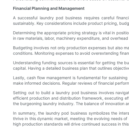
Financial Planning and Management
A successful laundry pod business requires careful finan
sustainably. Key considerations include product pricing, bu
Determining the appropriate pricing strategy is vital in posi
in raw materials, labor, machinery expenditure, and overhead
Budgeting involves not only production expenses but also marke
conditions. Monitoring expenses to avoid overextending financ
Understanding funding sources is essential for getting the b
capital. Having a detailed business plan that outlines object
Lastly, cash flow management is fundamental for sustaining
make informed decisions. Regular reviews of financial performa
Setting out to build a laundry pod business involves navig
efficient production and distribution framework, executing e
the burgeoning laundry industry. The balance of innovation and
In summary, the laundry pod business symbolizes the interse
thrive in this dynamic market, meeting the evolving needs of
high production standards will drive continued success in this