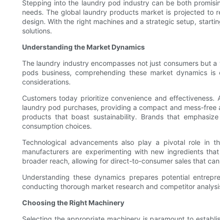
Stepping into the laundry pod industry can be both promisin
needs. The global laundry products market is projected to rea
design. With the right machines and a strategic setup, startin
solutions.
Understanding the Market Dynamics
The laundry industry encompasses not just consumers but a wi
pods business, comprehending these market dynamics is es
considerations.
Customers today prioritize convenience and effectiveness. 
laundry pod purchases, providing a compact and mess-free al
products that boast sustainability. Brands that emphasize
consumption choices.
Technological advancements also play a pivotal role in the
manufacturers are experimenting with new ingredients tha
broader reach, allowing for direct-to-consumer sales that can a
Understanding these dynamics prepares potential entrepre
conducting thorough market research and competitor analysis, 
Choosing the Right Machinery
Selecting the appropriate machinery is paramount to establi