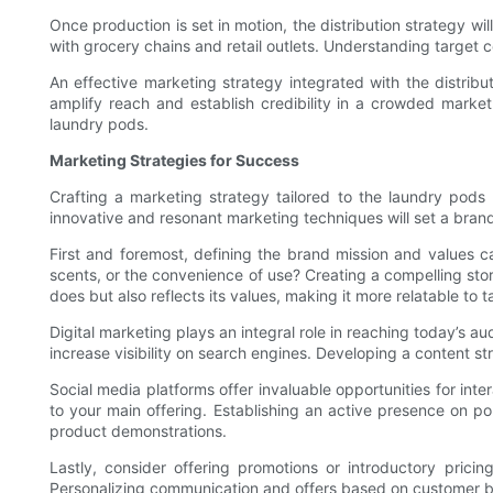
Once production is set in motion, the distribution strategy wi
with grocery chains and retail outlets. Understanding target 
An effective marketing strategy integrated with the distribut
amplify reach and establish credibility in a crowded marke
laundry pods.
Marketing Strategies for Success
Crafting a marketing strategy tailored to the laundry pods 
innovative and resonant marketing techniques will set a brand
First and foremost, defining the brand mission and values ca
scents, or the convenience of use? Creating a compelling st
does but also reflects its values, making it more relatable to
Digital marketing plays an integral role in reaching today’s a
increase visibility on search engines. Developing a content str
Social media platforms offer invaluable opportunities for int
to your main offering. Establishing an active presence on p
product demonstrations.
Lastly, consider offering promotions or introductory prici
Personalizing communication and offers based on customer beha