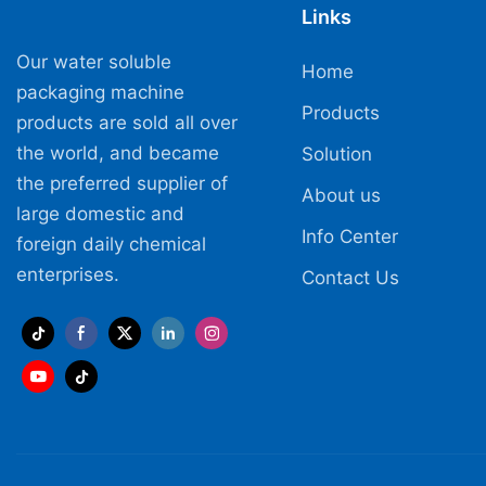
Links
Our water soluble
Home
packaging machine
Products
products are sold all over
the world, and became
Solution
the preferred supplier of
About us
large domestic and
Info Center
foreign daily chemical
enterprises.
Contact Us