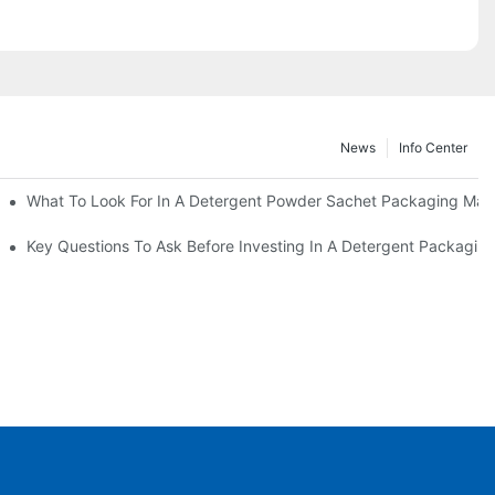
News
Info Center
s?
What To Look For In A Detergent Powder Sachet Packaging Mac
oduct
Key Questions To Ask Before Investing In A Detergent Packagin