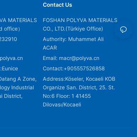
Contact Us
VA MATERIALS
FOSHAN POLYVA MATERIALS
 office）
CO., LTD.(Türkiye Office
)
232910
Authority: Muhammet Ali
ACAR
polyva.cn
Email:
macr@polyva.cn
:Eunice
Contact:+905557526858
Datang A Zone,
Address:Köseler, Kocaeli KOB
ogy Industrial
Organize San. District, 25. St.
 District,
No:6 Floor: 1 41455
Dilovası/Kocaeli