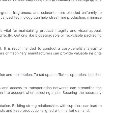
ergents, fragrances, and colorants—are blended uniformly to
 advanced technology can help streamline production, minimize
ital for maintaining product integrity and visual appeal.
rectly. Options like biodegradable or recyclable packaging
t. It is recommended to conduct a cost-benefit analysis to
rs or machinery manufacturers can provide valuable insights
 and distribution. To set up an efficient operation, location,
als and access to transportation networks can streamline the
n into account when selecting a site. Securing the necessary
utation. Building strong relationships with suppliers can lead to
 costs and keep production aligned with market demand.