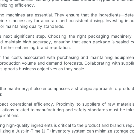
mizing efficiency.
ing machines are essential. They ensure that the ingredients—det
achine is necessary for accurate and consistent dosing. Investing in
for maintaining quality standards.
xt significant step. Choosing the right packaging machinery is v
maintain high accuracy, ensuring that each package is sealed cor
 further enhancing brand reputation.
r the costs associated with purchasing and maintaining equipmen
roduction volume and demand forecasts. Collaborating with supplie
 supports business objectives as they scale.
he machinery; it also encompasses a strategic approach to production
r.
mpact operational efficiency. Proximity to suppliers of raw materi
ulations related to manufacturing and safety standards must be take
lications.
ing high-quality ingredients is critical to the product and brand's rep
utilizing a Just-In-Time (JIT) inventory system can minimize storage