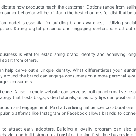
ll dictate how products reach the customer. Options range from sellin
consumer behavior will help inform the best channels for distribution
ion model is essential for building brand awareness. Utilizing socia
tplace. Strong digital presence and engaging content can attract
business is vital for establishing brand identity and achieving lo
 apart from others.
n help carve out a unique identity. What differentiates your laundry
ory around the brand can engage consumers on a more personal leve
 target consumers.
udience. A user-friendly website can serve as both an informative res
ategy that hosts blogs, video tutorials, or laundry tips can position t
eraction and engagement. Paid advertising, influencer collaboration
opular platforms like Instagram or Facebook allows brands to connec
ng to attract early adopters. Building a loyalty program can als
vior can build strong relationships, turning first-time buyers into 