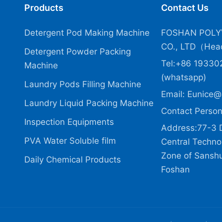
Products
Contact Us
Detergent Pod Making Machine
FOSHAN POLY
CO., LTD（Head
Detergent Powder Packing
Tel:+86 19330
Machine
(whatsapp)
Laundry Pods Filling Machine
Email:
Eunice@
Laundry Liquid Packing Machine
Contact Person
Inspection Equipments
Address:77-3 
PVA Water Soluble film
Central Technol
Zone of Sanshui
Daily Chemical Products
Foshan