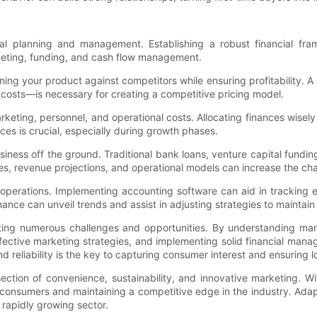
cial planning and management. Establishing a robust financial fr
dgeting, funding, and cash flow management.
tioning your product against competitors while ensuring profitabilit
 costs—is necessary for creating a competitive pricing model.
ting, personnel, and operational costs. Allocating finances wisely r
es is crucial, especially during growth phases.
usiness off the ground. Traditional bank loans, venture capital fund
ives, revenue projections, and operational models can increase the ch
 operations. Implementing accounting software can aid in tracking
nce can unveil trends and assist in adjusting strategies to maintain 
ating numerous challenges and opportunities. By understanding mark
ffective marketing strategies, and implementing solid financial mana
 reliability is the key to capturing consumer interest and ensuring l
ction of convenience, sustainability, and innovative marketing. Wi
 consumers and maintaining a competitive edge in the industry. Adap
 rapidly growing sector.