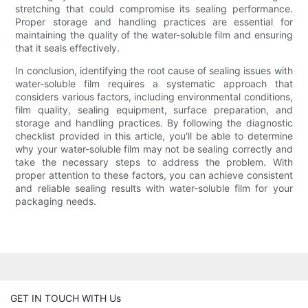
stretching that could compromise its sealing performance.
Proper storage and handling practices are essential for
maintaining the quality of the water-soluble film and ensuring
that it seals effectively.
In conclusion, identifying the root cause of sealing issues with
water-soluble film requires a systematic approach that
considers various factors, including environmental conditions,
film quality, sealing equipment, surface preparation, and
storage and handling practices. By following the diagnostic
checklist provided in this article, you'll be able to determine
why your water-soluble film may not be sealing correctly and
take the necessary steps to address the problem. With
proper attention to these factors, you can achieve consistent
and reliable sealing results with water-soluble film for your
packaging needs.
GET IN TOUCH WITH Us