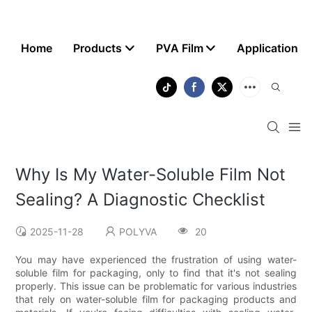
Home
Products
PVA Film
Application
Why Is My Water-Soluble Film Not
Sealing? A Diagnostic Checklist
2025-11-28
POLYVA
20
You may have experienced the frustration of using water-
soluble film for packaging, only to find that it's not sealing
properly. This issue can be problematic for various industries
that rely on water-soluble film for packaging products and