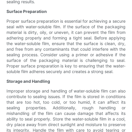
sealing results.
Surface Preparation
Proper surface preparation is essential for achieving a secure
seal with water-soluble film. If the surface of the packaging
material is dirty, oily, or uneven, it can prevent the film from
adhering properly and forming a tight seal. Before applying
the water-soluble film, ensure that the surface is clean, dry,
and free from any contaminants that could interfere with the
sealing process. Consider using a primer or adhesive if the
surface of the packaging material is challenging to seal.
Proper surface preparation is key to ensuring that the water-
soluble film adheres securely and creates a strong seal.
Storage and Handling
Improper storage and handling of water-soluble film can also
contribute to sealing issues. If the film is stored in conditions
that are too hot, too cold, or too humid, it can affect its
sealing properties. Additionally, rough handling or
mishandling of the film can cause damage that affects its
ability to seal properly. Store the water-soluble film in a cool,
dry place away from direct sunlight and moisture to preserve
its integrity. Handle the film with care to avoid tearing or