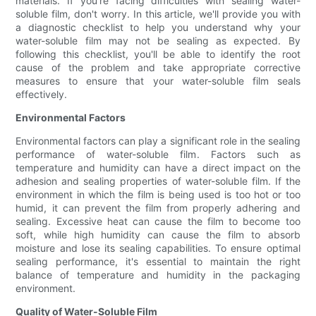
materials. If you're facing difficulties with sealing water-
soluble film, don't worry. In this article, we'll provide you with
a diagnostic checklist to help you understand why your
water-soluble film may not be sealing as expected. By
following this checklist, you'll be able to identify the root
cause of the problem and take appropriate corrective
measures to ensure that your water-soluble film seals
effectively.
Environmental Factors
Environmental factors can play a significant role in the sealing
performance of water-soluble film. Factors such as
temperature and humidity can have a direct impact on the
adhesion and sealing properties of water-soluble film. If the
environment in which the film is being used is too hot or too
humid, it can prevent the film from properly adhering and
sealing. Excessive heat can cause the film to become too
soft, while high humidity can cause the film to absorb
moisture and lose its sealing capabilities. To ensure optimal
sealing performance, it's essential to maintain the right
balance of temperature and humidity in the packaging
environment.
Quality of Water-Soluble Film