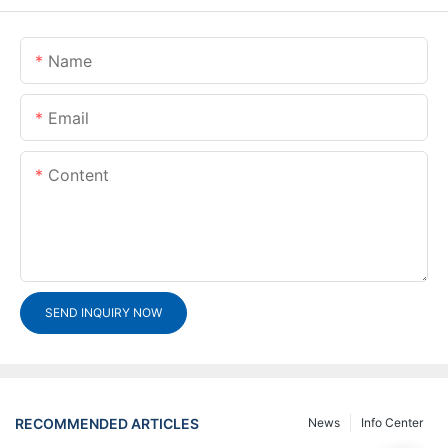
Name
Email
Content
SEND INQUIRY NOW
RECOMMENDED ARTICLES
News
Info Center