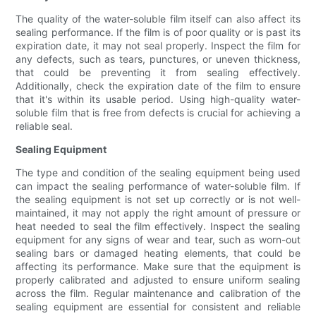
The quality of the water-soluble film itself can also affect its
sealing performance. If the film is of poor quality or is past its
expiration date, it may not seal properly. Inspect the film for
any defects, such as tears, punctures, or uneven thickness,
that could be preventing it from sealing effectively.
Additionally, check the expiration date of the film to ensure
that it's within its usable period. Using high-quality water-
soluble film that is free from defects is crucial for achieving a
reliable seal.
Sealing Equipment
The type and condition of the sealing equipment being used
can impact the sealing performance of water-soluble film. If
the sealing equipment is not set up correctly or is not well-
maintained, it may not apply the right amount of pressure or
heat needed to seal the film effectively. Inspect the sealing
equipment for any signs of wear and tear, such as worn-out
sealing bars or damaged heating elements, that could be
affecting its performance. Make sure that the equipment is
properly calibrated and adjusted to ensure uniform sealing
across the film. Regular maintenance and calibration of the
sealing equipment are essential for consistent and reliable