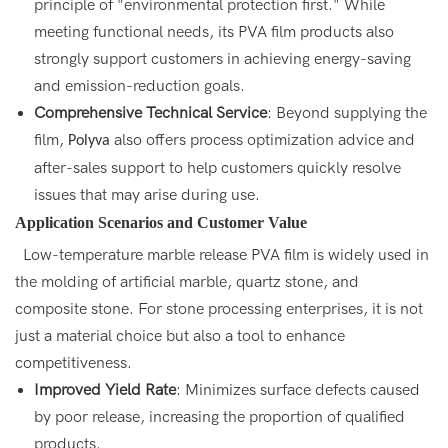
principle of "environmental protection first." While
meeting functional needs, its PVA film products also
strongly support customers in achieving energy-saving
and emission-reduction goals.
Comprehensive Technical Service
: Beyond supplying the
film,
also offers process optimization advice and
Polyva
after-sales support to help customers quickly resolve
issues that may arise during use.
Application Scenarios and Customer Value
Low-temperature marble release PVA film is widely used in
the molding of artificial marble, quartz stone, and
composite stone. For stone processing enterprises, it is not
just a material choice but also a tool to enhance
competitiveness.
Improved Yield Rate
: Minimizes surface defects caused
by poor release, increasing the proportion of qualified
products.