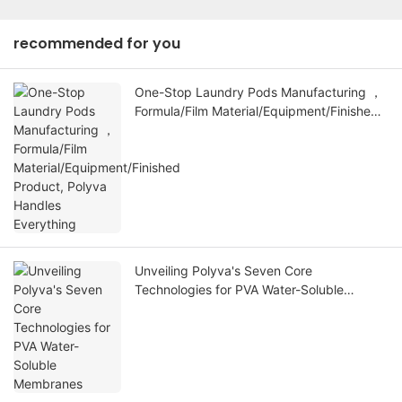
recommended for you
One-Stop Laundry Pods Manufacturing ，
Formula/Film Material/Equipment/Finished
Product, Polyva Handles Everything
Unveiling Polyva's Seven Core
Technologies for PVA Water-Soluble
Membranes