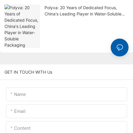
Polyva: 20 Years of Dedicated Focus,
China's Leading Player in Water-Soluble
Packaging
GET IN TOUCH WITH Us
Name
Email
Content