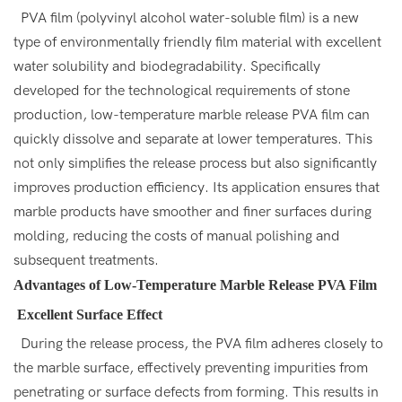
PVA film (polyvinyl alcohol water-soluble film) is a new
type of environmentally friendly film material with excellent
water solubility and biodegradability. Specifically
developed for the technological requirements of stone
production, low-temperature marble release PVA film can
quickly dissolve and separate at lower temperatures. This
not only simplifies the release process but also significantly
improves production efficiency. Its application ensures that
marble products have smoother and finer surfaces during
molding, reducing the costs of manual polishing and
subsequent treatments.
Advantages of Low-Temperature Marble Release PVA Film
Excellent Surface Effect
During the release process, the PVA film adheres closely to
the marble surface, effectively preventing impurities from
penetrating or surface defects from forming. This results in