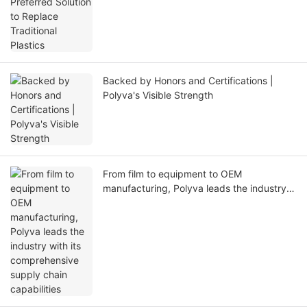
Backed by Honors and Certifications |
Polyva's Visible Strength
From film to equipment to OEM
manufacturing, Polyva leads the industry
with its comprehensive supply chain
capabilities