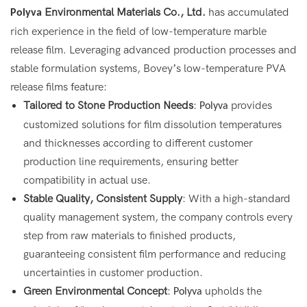
Environmental Materials Co., Ltd.
has accumulated
Polyva
rich experience in the field of low-temperature marble
release film. Leveraging advanced production processes and
stable formulation systems, Bovey’s low-temperature PVA
release films feature:
Tailored to Stone Production Needs
:
provides
Polyva
customized solutions for film dissolution temperatures
and thicknesses according to different customer
production line requirements, ensuring better
compatibility in actual use.
Stable Quality, Consistent Supply
: With a high-standard
quality management system, the company controls every
step from raw materials to finished products,
guaranteeing consistent film performance and reducing
uncertainties in customer production.
Green Environmental Concept
:
upholds the
Polyva