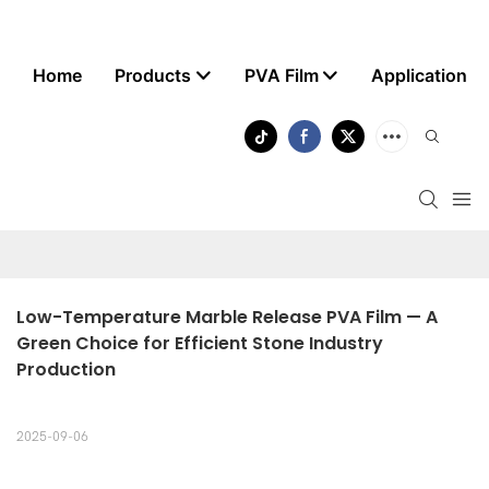
Home
Products
PVA Film
Application
Low-Temperature Marble Release PVA Film — A 
Green Choice for Efficient Stone Industry 
Production
2025-09-06