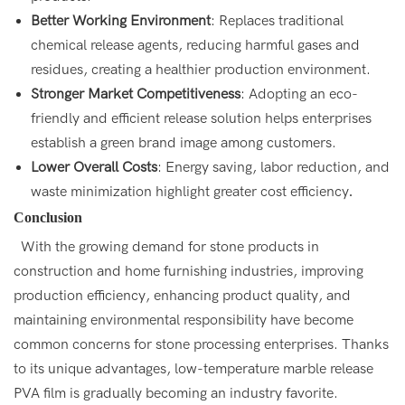
Better Working Environment
: Replaces traditional
chemical release agents, reducing harmful gases and
residues, creating a healthier production environment.
Stronger Market Competitiveness
: Adopting an eco-
friendly and efficient release solution helps enterprises
establish a green brand image among customers.
Lower Overall Costs
: Energy saving, labor reduction, and
waste minimization highlight greater cost efficiency
.
Conclusion
With the growing demand for stone products in
construction and home furnishing industries, improving
production efficiency, enhancing product quality, and
maintaining environmental responsibility have become
common concerns for stone processing enterprises. Thanks
to its unique advantages, low-temperature marble release
PVA film is gradually becoming an industry favorite.