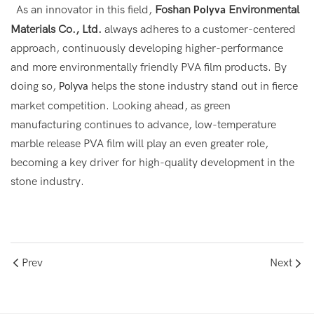
As an innovator in this field,
Foshan
Environmental
Polyva
Materials Co., Ltd.
always adheres to a customer-centered
approach, continuously developing higher-performance
and more environmentally friendly PVA film products. By
doing so,
helps the stone industry stand out in fierce
Polyva
market competition. Looking ahead, as green
manufacturing continues to advance, low-temperature
marble release PVA film will play an even greater role,
becoming a key driver for high-quality development in the
stone industry.
Prev
Next