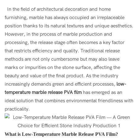
In the field of architectural decoration and home
furnishing, marble has always occupied an irreplaceable
position thanks to its natural textures and unique aesthetics.
However, in the process of marble production and
processing, the release stage often becomes a key factor
that restricts efficiency and quality. Traditional release
methods are not only cumbersome but may also leave
marks or impurities on the stone surface, affecting the
beauty and value of the final product. As the industry
increasingly demands green and efficient processes,
low-
temperature marble release PVA film
has emerged as an
ideal solution that combines environmental friendliness with
practicality.
What is Low-Temperature Marble Release PVA Film?