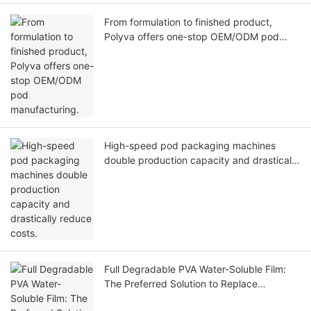
From formulation to finished product,
Polyva offers one-stop OEM/ODM pod
manufacturing.
High-speed pod packaging machines
double production capacity and drastically
reduce costs.
Full Degradable PVA Water-Soluble Film:
The Preferred Solution to Replace
Traditional Plastics