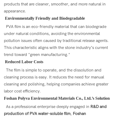
products that are cleaner, smoother, and more natural in
appearance.
Environmentally Friendly and Biodegradable
PVA film is an eco-friendly material that can biodegrade
under natural conditions, avoiding the environmental
pollution issues often caused by traditional release agents.
This characteristic aligns with the stone industry’s current
trend toward "green manufacturing."
Reduced Labor Costs
The film is simple to operate, and the dissolution and
cleaning process is easy. It reduces the need for manual
cleaning and polishing, helping companies achieve greater
labor cost efficiency.
Foshan
Polyva
Environmental Materials Co., Ltd.’s Solution
As a professional enterprise deeply engaged in
R&D and
production of PVA water-soluble film
,
Foshan