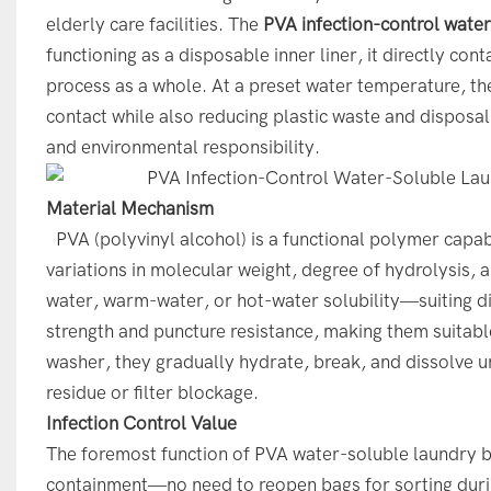
elderly care facilities. The
PVA infection-control wate
functioning as a disposable inner liner, it directly co
process as a whole. At a preset water temperature, th
contact while also reducing plastic waste and disposal 
and environmental responsibility.
Material Mechanism
PVA (polyvinyl alcohol) is a functional polymer capab
variations in molecular weight, degree of hydrolysis,
water, warm-water, or hot-water solubility—suiting di
strength and puncture resistance, making them suitable
washer, they gradually hydrate, break, and dissolve u
residue or filter blockage.
Infection Control Value
The foremost function of PVA water-soluble laundry 
containment—no need to reopen bags for sorting during