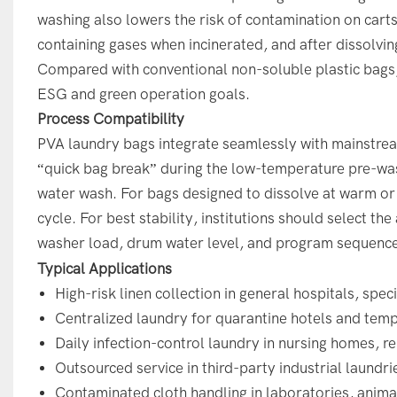
washing also lowers the risk of contamination on cart
containing gases when incinerated, and after dissolvin
Compared with conventional non-soluble plastic bags, 
ESG and green operation goals.
Process Compatibility
PVA laundry bags integrate seamlessly with mainstre
“quick bag break” during the low-temperature pre-was
water wash. For bags designed to dissolve at warm or 
cycle. For best stability, institutions should select th
washer load, drum water level, and program sequenc
Typical Applications
High-risk linen collection in general hospitals, speci
Centralized laundry for quarantine hotels and tempor
Daily infection-control laundry in nursing homes, re
Outsourced service in third-party industrial laundr
Contaminated cloth handling in laboratories, anima