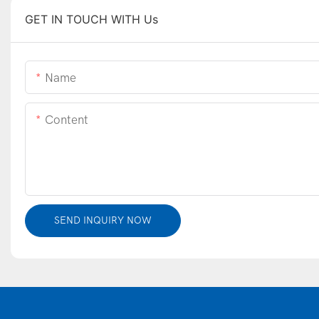
GET IN TOUCH WITH Us
Name
Content
SEND INQUIRY NOW