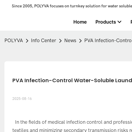
Since 2005, POLYVA focuses on turnkey solution for water solubl
Home
Products
POLYVA
Info Center
News
PVA Infection-Contro
PVA Infection-Control Water-Soluble Laundr
2025-08-16
In the fields of medical infection control and profes
textiles and minimizing secondary transmission risks r