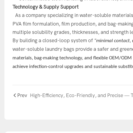
Technology & Supply Support
As a company specializing in water-soluble material
PVA film formulation, film production, and bag-making.
multiple solubility grades, thicknesses, and strength l
By building a closed-loop system of
“minimal contact, 
water-soluble laundry bags provide a safer and green
materials, bag-making technology, and flexible OEM/ODM se
achieve infection-control upgrades and sustainable substit
Prev