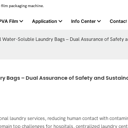
e film packaging machine.
PVA Film
Application
Info Center
Contact
l Water-Soluble Laundry Bags – Dual Assurance of Safety an
y Bags – Dual Assurance of Safety and Sustaina
sional laundry services, reducing human contact with contam
emain top challenges for hospitals, centralized laundry cent