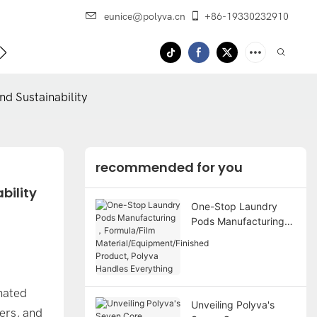
eunice@polyva.cn
+86-19330232910
 Us
OEM Service
d Sustainability
recommended for you
bility
One-Stop Laundry
Pods Manufacturing
，Formula/Film
Material/Equipment/Fi
nished Product,
Polyva Handles
inated
Everything
Unveiling Polyva's
ers, and