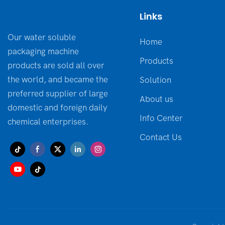
Links
Our water soluble
Home
packaging machine
Products
products are sold all over
the world, and became the
Solution
preferred supplier of large
About us
domestic and foreign daily
Info Center
chemical enterprises.
Contact Us