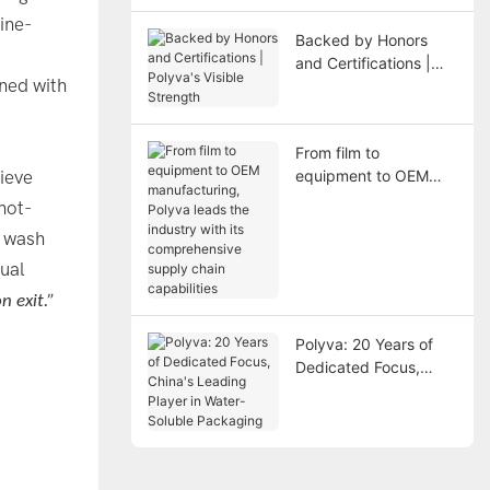
ine-
Backed by Honors
and Certifications |
ned with
Polyva's Visible
Strength
From film to
equipment to OEM
ieve
manufacturing, Polyva
hot-
leads the industry with
n wash
its comprehensive
supply chain
tual
capabilities
n exit.”
Polyva: 20 Years of
Dedicated Focus,
China's Leading
Player in Water-
Soluble Packaging