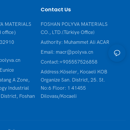
Contact Us
A MATERIALS
FOSHAN POLYVA MATERIALS
 office）
CO., LTD.(Türkiye Office
)
232910
Authority: Muhammet Ali ACAR
Email:
macr@polyva.cn
olyva.cn
Contact:+905557526858
Eunice
Address:Köseler, Kocaeli KOB
atang A Zone,
Organize San. District, 25. St.
ogy Industrial
No:6 Floor: 1 41455
District, Foshan
Dilovası/Kocaeli