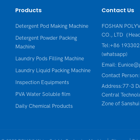
Products
Contact Us
Detergent Pod Making Machine
FOSHAN POLYV
CO., LTD（Head
Detergent Powder Packing
Tel:+86 19330
Machine
(whatsapp)
Laundry Pods Filling Machine
Email:
Eunice@p
Laundry Liquid Packing Machine
Contact Person:
Inspection Equipments
Address:77-3 D
PVA Water Soluble film
Central Technol
Zone of Sanshui 
Daily Chemical Products