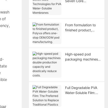
Seven Core
Technologies for PVA
Water-Soluble
e wash
Membranes
n of
From formulation to
iency,
finished product,
Polyva offers one-
stop OEM/ODM pod
manufacturing.
High-speed pod
ld-
packaging machines
double production
tate
capacity and
e
drastically reduce
ible
costs.
Full Degradable PVA
Water-Soluble Film:
The Preferred Solution
to Replace Traditional
-bag
Plastics