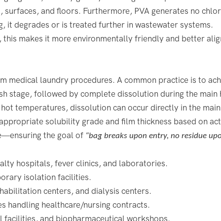
s, surfaces, and floors. Furthermore, PVA generates no chlor
g, it degrades or is treated further in wastewater systems.
this makes it more environmentally friendly and better alig
am medical laundry procedures. A common practice is to ach
h stage, followed by complete dissolution during the main 
hot temperatures, dissolution can occur directly in the mai
e appropriate solubility grade and film thickness based on ac
e—ensuring the goal of
“bag breaks upon entry, no residue upo
alty hospitals, fever clinics, and laboratories.
ary isolation facilities.
habilitation centers, and dialysis centers.
ies handling healthcare/nursing contracts.
l facilities, and biopharmaceutical workshops.