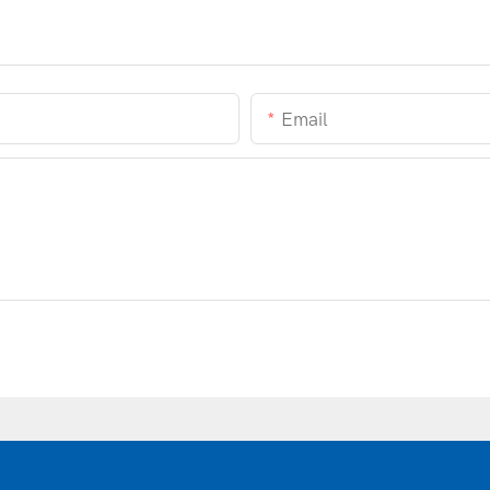
Email