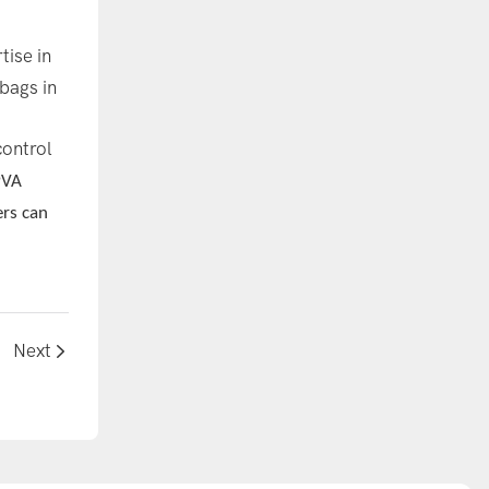
tise in
bags in
control
PVA
ers can
Next