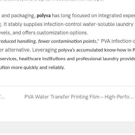
s and packaging,
has long focused on integrated exper
polyva
 It stably supplies infection-control water-soluble laundry 
evels, and offers customization options.
PVA infection-
reduced handling, fewer contamination points,”
er alternative. Leveraging
polyva
’s accumulated know-how in 
rvices, healthcare institutions and professional laundry provid
ution more quickly and reliably.
High-Efficiency, Eco-Friendly, and Precise — The Emerging Applications of PVA Heat-Shrink Film
PVA Water Transfer Printing Film – High-Performance Materials Empowering Diverse Applications