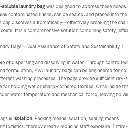
r-soluble laundry bag
was designed to address these needs:
ntains contaminated linens, can be sealed, and placed into th
e bag dissolves automatically—effectively breaking the chai
costs. It is a comprehensive solution combining safety, effic
le of dispersing and dissolving in water. Through controlled
 and formulation, PVA laundry bags can be engineered for co
fferent washing processes. The bags provide sufficient dry-s
 for holding wet or sharp-cornered textiles. Once inside th
nder water temperature and mechanical force, leaving no vis
bags is
isolation
. Packing means isolation, sealing means
 logistics, thereby greatly reducing staff exposure. Entire