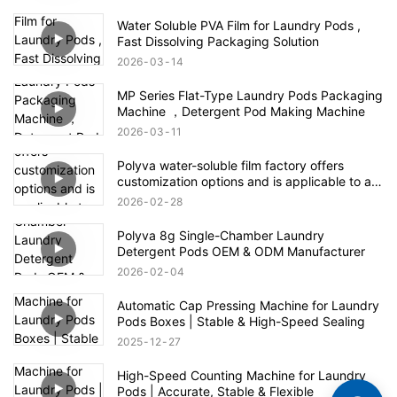
Water Soluble PVA Film for Laundry Pods ,
Fast Dissolving Packaging Solution
2026
03
14
MP Series Flat-Type Laundry Pods Packaging
Machine ，Detergent Pod Making Machine
2026
03
11
Polyva water-soluble film factory offers
customization options and is applicable to all
fields of the agrochemical industry
2026
02
28
Polyva 8g Single-Chamber Laundry
Detergent Pods OEM & ODM Manufacturer
2026
02
04
Automatic Cap Pressing Machine for Laundry
Pods Boxes | Stable & High-Speed Sealing
2025
12
27
High-Speed Counting Machine for Laundry
Pods | Accurate, Stable & Flexible