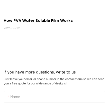
How PVA Water Soluble Film Works
2026-05-19
If you have more questions, write to us
Just leave your email or phone number in the contact form so we can send
you a free quote for our wide range of designs!
Name