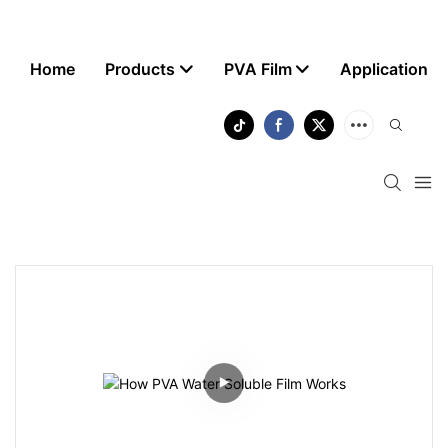
Home
Products
PVA Film
Application