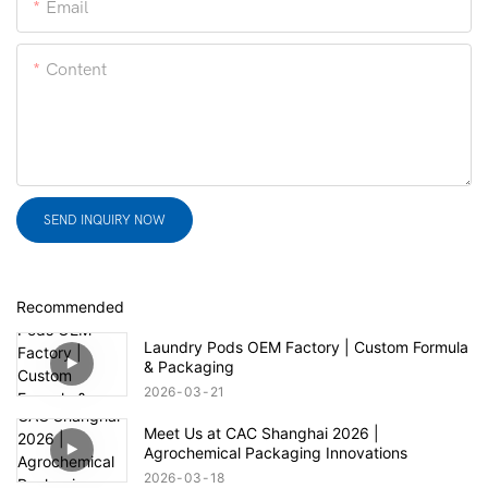
Email
Content
SEND INQUIRY NOW
Recommended
Laundry Pods OEM Factory | Custom Formula
& Packaging
2026
03
21
Meet Us at CAC Shanghai 2026 |
Agrochemical Packaging Innovations
2026
03
18