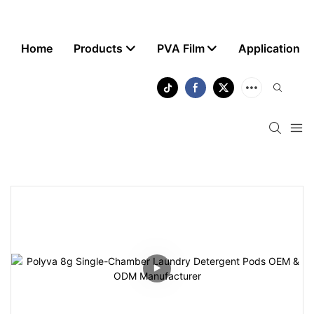
Home
Products
PVA Film
Application