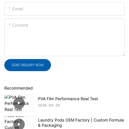
Email
Content
SEND INQUIRY NOW
Recommended
PVA Film Performance Real Test
2026
04
29
Laundry Pods OEM Factory | Custom Formula
& Packaging