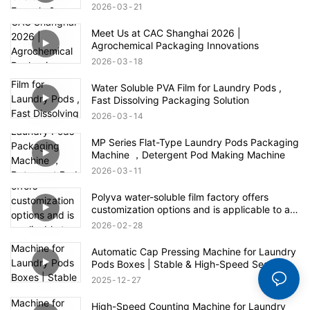
2026
03
21
Meet Us at CAC Shanghai 2026 |
Agrochemical Packaging Innovations
2026
03
18
Water Soluble PVA Film for Laundry Pods ,
Fast Dissolving Packaging Solution
2026
03
14
MP Series Flat-Type Laundry Pods Packaging
Machine ，Detergent Pod Making Machine
2026
03
11
Polyva water-soluble film factory offers
customization options and is applicable to all
fields of the agrochemical industry
2026
02
28
Automatic Cap Pressing Machine for Laundry
Pods Boxes | Stable & High-Speed Sealing
2025
12
27
High-Speed Counting Machine for Laundry