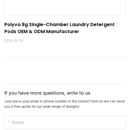
Polyva 8g Single-Chamber Laundry Detergent 
Pods OEM & ODM Manufacturer
2026-02-04
If you have more questions, write to us
Just leave your email or phone number in the contact form so we can send
you a free quote for our wide range of designs!
Name