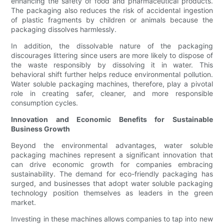
enhancing the safety of food and pharmaceutical products.
The packaging also reduces the risk of accidental ingestion
of plastic fragments by children or animals because the
packaging dissolves harmlessly.
In addition, the dissolvable nature of the packaging
discourages littering since users are more likely to dispose of
the waste responsibly by dissolving it in water. This
behavioral shift further helps reduce environmental pollution.
Water soluble packaging machines, therefore, play a pivotal
role in creating safer, cleaner, and more responsible
consumption cycles.
Innovation and Economic Benefits for Sustainable
Business Growth
Beyond the environmental advantages, water soluble
packaging machines represent a significant innovation that
can drive economic growth for companies embracing
sustainability. The demand for eco-friendly packaging has
surged, and businesses that adopt water soluble packaging
technology position themselves as leaders in the green
market.
Investing in these machines allows companies to tap into new