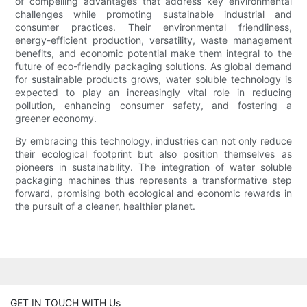
of compelling advantages that address key environmental
challenges while promoting sustainable industrial and
consumer practices. Their environmental friendliness,
energy-efficient production, versatility, waste management
benefits, and economic potential make them integral to the
future of eco-friendly packaging solutions. As global demand
for sustainable products grows, water soluble technology is
expected to play an increasingly vital role in reducing
pollution, enhancing consumer safety, and fostering a
greener economy.
By embracing this technology, industries can not only reduce
their ecological footprint but also position themselves as
pioneers in sustainability. The integration of water soluble
packaging machines thus represents a transformative step
forward, promising both ecological and economic rewards in
the pursuit of a cleaner, healthier planet.
GET IN TOUCH WITH Us