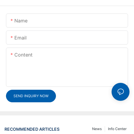
Name
Email
Content
SEND INQUIRY NOW
RECOMMENDED ARTICLES
News
Info Center