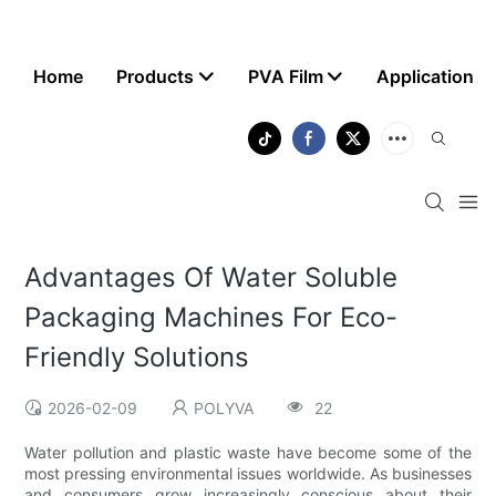
Home
Products
PVA Film
Application
Advantages Of Water Soluble
Packaging Machines For Eco-
Friendly Solutions
2026-02-09
POLYVA
22
Water pollution and plastic waste have become some of the
most pressing environmental issues worldwide. As businesses
and consumers grow increasingly conscious about their