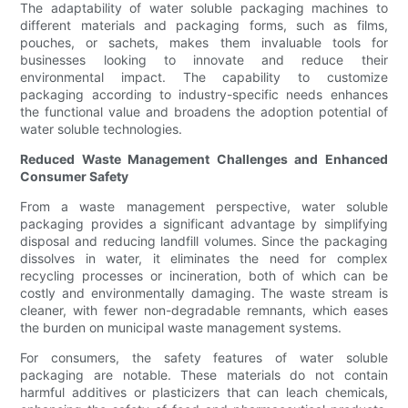
The adaptability of water soluble packaging machines to
different materials and packaging forms, such as films,
pouches, or sachets, makes them invaluable tools for
businesses looking to innovate and reduce their
environmental impact. The capability to customize
packaging according to industry-specific needs enhances
the functional value and broadens the adoption potential of
water soluble technologies.
Reduced Waste Management Challenges and Enhanced
Consumer Safety
From a waste management perspective, water soluble
packaging provides a significant advantage by simplifying
disposal and reducing landfill volumes. Since the packaging
dissolves in water, it eliminates the need for complex
recycling processes or incineration, both of which can be
costly and environmentally damaging. The waste stream is
cleaner, with fewer non-degradable remnants, which eases
the burden on municipal waste management systems.
For consumers, the safety features of water soluble
packaging are notable. These materials do not contain
harmful additives or plasticizers that can leach chemicals,