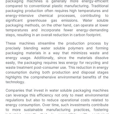
packaging machines is generally more energy-efficient
compared to conventional plastic manufacturing. Traditional
packaging production often requires high temperatures and
energy-intensive chemical processes, contributing to
significant greenhouse gas emissions. Water soluble
packaging methods, on the other hand, can operate at lower
temperatures and incorporate fewer energy-demanding
steps, resulting in an overall reduction in carbon footprint.
These machines streamline the production process by
precisely blending water soluble polymers and forming
packaging materials in a way that minimizes waste and
energy usage. Additionally, since the materials dissolve
easily, the packaging requires less energy for recycling and
waste treatment post-consumer use. This reduction in energy
consumption during both production and disposal stages
highlights the comprehensive environmental benefits of the
technology.
Companies that invest in water soluble packaging machines
can leverage this efficiency not only to meet environmental
regulations but also to reduce operational costs related to
energy consumption. Over time, such investments contribute
to more sustainable manufacturing practices, fostering