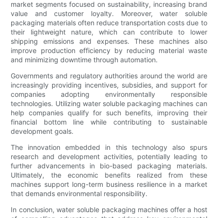
market segments focused on sustainability, increasing brand
value and customer loyalty. Moreover, water soluble
packaging materials often reduce transportation costs due to
their lightweight nature, which can contribute to lower
shipping emissions and expenses. These machines also
improve production efficiency by reducing material waste
and minimizing downtime through automation.
Governments and regulatory authorities around the world are
increasingly providing incentives, subsidies, and support for
companies adopting environmentally responsible
technologies. Utilizing water soluble packaging machines can
help companies qualify for such benefits, improving their
financial bottom line while contributing to sustainable
development goals.
The innovation embedded in this technology also spurs
research and development activities, potentially leading to
further advancements in bio-based packaging materials.
Ultimately, the economic benefits realized from these
machines support long-term business resilience in a market
that demands environmental responsibility.
In conclusion, water soluble packaging machines offer a host