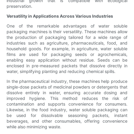
industrial growth that is compatible with ecological
preservation.
Versatility in Applications Across Various Industries
One of the remarkable advantages of water soluble
packaging machines is their versatility. These machines allow
the production of packaging tailored for a wide range of
industries such as agriculture, pharmaceuticals, food, and
household goods. For example, in agriculture, water soluble
films are used for packaging seeds or agrochemicals,
enabling easy application without residue. Seeds can be
enclosed in pre-measured packets that dissolve directly in
water, simplifying planting and reducing chemical spills.
In the pharmaceutical industry, these machines help produce
single-dose packets of medicinal powders or detergents that
dissolve entirely in water, ensuring accurate dosing and
improved hygiene. This method reduces the risk of
contamination and supports convenience for consumers.
Likewise, in the food industry, water soluble packaging can
be used for dissolvable seasoning packets, instant
beverages, and other consumables, offering convenience
while also minimizing waste.