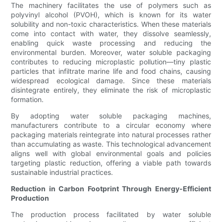
The machinery facilitates the use of polymers such as
polyvinyl alcohol (PVOH), which is known for its water
solubility and non-toxic characteristics. When these materials
come into contact with water, they dissolve seamlessly,
enabling quick waste processing and reducing the
environmental burden. Moreover, water soluble packaging
contributes to reducing microplastic pollution—tiny plastic
particles that infiltrate marine life and food chains, causing
widespread ecological damage. Since these materials
disintegrate entirely, they eliminate the risk of microplastic
formation.
By adopting water soluble packaging machines,
manufacturers contribute to a circular economy where
packaging materials reintegrate into natural processes rather
than accumulating as waste. This technological advancement
aligns well with global environmental goals and policies
targeting plastic reduction, offering a viable path towards
sustainable industrial practices.
Reduction in Carbon Footprint Through Energy-Efficient
Production
The production process facilitated by water soluble