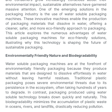
environmental impact, sustainable alternatives have garnered
massive attention. One of the emerging solutions in the
packaging industry is the use of water soluble packaging
machines. These innovative machines enable the production
of packaging materials that dissolve in water, offering a
cleaner, safer, and more eco-friendly approach to packaging.
This article explores the numerous advantages of water
soluble packaging machines for eco-friendly solutions,
illustrating why this technology is shaping the future of
sustainable packaging.
Environmentally Friendly Nature and Biodegradability
Water soluble packaging machines are at the forefront of
environmentally friendly packaging because they produce
materials that are designed to dissolve effortlessly in water
without leaving harmful residues. Traditional plastic
packaging poses severe environmental threats due to its
persistence in the ecosystem, often taking hundreds of years
to degrade. In contrast, packaging produced using water
soluble technology breaks down quickly and naturally. This
biodegradability minimizes the accumulation of plastic waste
in oceans, rivers, and landfills, drastically reducing pollution.