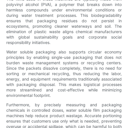
polyvinyl alcohol (PVA), a polymer that breaks down into
harmless compounds under environmental conditions or
during water treatment processes. This biodegradability
ensures that packaging residues do not persist in
ecosystems, promoting cleaner waterways and soil. The
elimination of plastic waste aligns chemical manufacturers
with global sustainability goals and corporate social
responsibility initiatives.
Water soluble packaging also supports circular economy
principles by enabling single-use packaging that does not
burden waste management systems or recycling centers.
Since the packets dissolve completely, there is no need for
sorting or mechanical recycling, thus reducing the labor,
energy, and equipment requirements traditionally associated
with packaging disposal. This makes logistical processes
more streamlined and cost-effective while minimizing
environmental footprint.
Furthermore, by precisely measuring and packaging
chemicals in controlled doses, water soluble film packaging
machines help reduce product wastage. Accurate portioning
ensures that customers use only what is needed, preventing
overuse or accidental spillage, which can be harmful to both