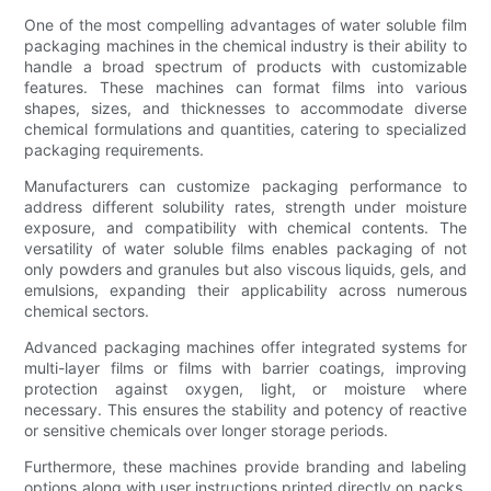
One of the most compelling advantages of water soluble film
packaging machines in the chemical industry is their ability to
handle a broad spectrum of products with customizable
features. These machines can format films into various
shapes, sizes, and thicknesses to accommodate diverse
chemical formulations and quantities, catering to specialized
packaging requirements.
Manufacturers can customize packaging performance to
address different solubility rates, strength under moisture
exposure, and compatibility with chemical contents. The
versatility of water soluble films enables packaging of not
only powders and granules but also viscous liquids, gels, and
emulsions, expanding their applicability across numerous
chemical sectors.
Advanced packaging machines offer integrated systems for
multi-layer films or films with barrier coatings, improving
protection against oxygen, light, or moisture where
necessary. This ensures the stability and potency of reactive
or sensitive chemicals over longer storage periods.
Furthermore, these machines provide branding and labeling
options along with user instructions printed directly on packs,