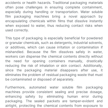
accidents or health hazards. Traditional packaging materials
often pose challenges in ensuring complete containment,
especially during handling or transportation. Water soluble
film packaging machines bring a novel approach by
encapsulating chemicals within films that dissolve instantly
when exposed to water, thus reducing contact risks when
used correctly.
This type of packaging is especially beneficial for powdered
or granular chemicals, such as detergents, industrial solvents,
or additives, which can cause irritation or contamination if
mishandled. Because the film dissolves safely in water,
workers can dispense the chemical contents directly without
the need for opening containers manually, drastically
reducing the risk of inhalation or skin contact. Additionally,
since the packaging material disappears after use, it
eliminates the problem of residual packaging waste that must
be contaminated or disposed of separately.
Furthermore, automated water soluble film packaging
machines provide consistent sealing and precise dosage,
enhancing safety by eliminating human error during
packaging. The sealed packets are tamper-evident and
airtight, protecting the chemical contents from exposure to