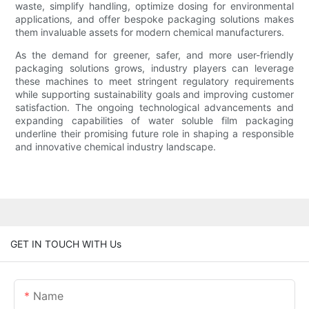
waste, simplify handling, optimize dosing for environmental
applications, and offer bespoke packaging solutions makes
them invaluable assets for modern chemical manufacturers.
As the demand for greener, safer, and more user-friendly
packaging solutions grows, industry players can leverage
these machines to meet stringent regulatory requirements
while supporting sustainability goals and improving customer
satisfaction. The ongoing technological advancements and
expanding capabilities of water soluble film packaging
underline their promising future role in shaping a responsible
and innovative chemical industry landscape.
GET IN TOUCH WITH Us
Name