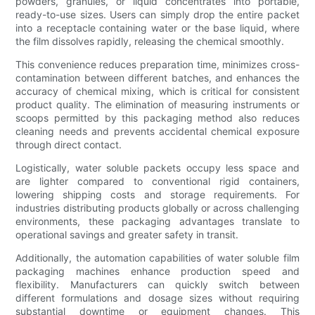
powders, granules, or liquid concentrates into portable,
ready-to-use sizes. Users can simply drop the entire packet
into a receptacle containing water or the base liquid, where
the film dissolves rapidly, releasing the chemical smoothly.
This convenience reduces preparation time, minimizes cross-
contamination between different batches, and enhances the
accuracy of chemical mixing, which is critical for consistent
product quality. The elimination of measuring instruments or
scoops permitted by this packaging method also reduces
cleaning needs and prevents accidental chemical exposure
through direct contact.
Logistically, water soluble packets occupy less space and
are lighter compared to conventional rigid containers,
lowering shipping costs and storage requirements. For
industries distributing products globally or across challenging
environments, these packaging advantages translate to
operational savings and greater safety in transit.
Additionally, the automation capabilities of water soluble film
packaging machines enhance production speed and
flexibility. Manufacturers can quickly switch between
different formulations and dosage sizes without requiring
substantial downtime or equipment changes. This