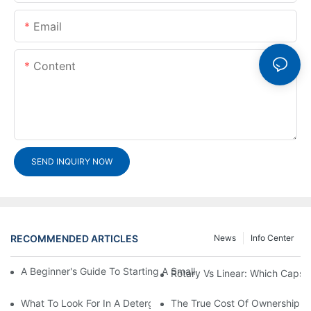
Email
Content
SEND INQUIRY NOW
RECOMMENDED ARTICLES
News
Info Center
A Beginner's Guide To Starting A Small-Scale Detergent Manufa
Rotary Vs Linear: Which Capsu
What To Look For In A Detergent Powder Sachet Packaging Ma
The True Cost Of Ownership F