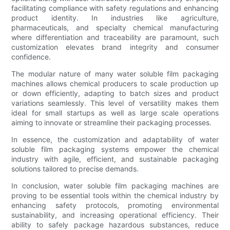
facilitating compliance with safety regulations and enhancing
product identity. In industries like agriculture,
pharmaceuticals, and specialty chemical manufacturing
where differentiation and traceability are paramount, such
customization elevates brand integrity and consumer
confidence.
The modular nature of many water soluble film packaging
machines allows chemical producers to scale production up
or down efficiently, adapting to batch sizes and product
variations seamlessly. This level of versatility makes them
ideal for small startups as well as large scale operations
aiming to innovate or streamline their packaging processes.
In essence, the customization and adaptability of water
soluble film packaging systems empower the chemical
industry with agile, efficient, and sustainable packaging
solutions tailored to precise demands.
In conclusion, water soluble film packaging machines are
proving to be essential tools within the chemical industry by
enhancing safety protocols, promoting environmental
sustainability, and increasing operational efficiency. Their
ability to safely package hazardous substances, reduce