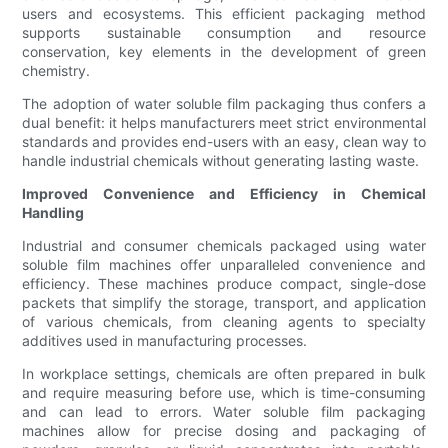
users and ecosystems. This efficient packaging method
supports sustainable consumption and resource
conservation, key elements in the development of green
chemistry.
The adoption of water soluble film packaging thus confers a
dual benefit: it helps manufacturers meet strict environmental
standards and provides end-users with an easy, clean way to
handle industrial chemicals without generating lasting waste.
Improved Convenience and Efficiency in Chemical
Handling
Industrial and consumer chemicals packaged using water
soluble film machines offer unparalleled convenience and
efficiency. These machines produce compact, single-dose
packets that simplify the storage, transport, and application
of various chemicals, from cleaning agents to specialty
additives used in manufacturing processes.
In workplace settings, chemicals are often prepared in bulk
and require measuring before use, which is time-consuming
and can lead to errors. Water soluble film packaging
machines allow for precise dosing and packaging of