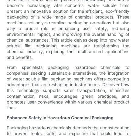
become increasingly vital concerns, water soluble films
present an innovative solution for the efficient, eco-friendly
packaging of a wide range of chemical products. These
machines not only streamline packaging operations but also
play a crucial role in enhancing user safety, reducing
environmental impact, and improving the overall handling of
chemical substances. This article delves deep into how water
soluble film packaging machines are transforming the
chemical industry, exploring their multifaceted applications
and benefits.
From specialists packaging hazardous chemicals to
companies seeking sustainable alternatives, the integration
of water soluble film packaging machines offers compelling
advantages that are reshaping industry norms. Discover how
this technology supports safer transportation, minimizes
contamination risks, encourages green practices, and
promotes user convenience within various chemical product
lines.
Enhanced Safety in Hazardous Chemical Packaging
Packaging hazardous chemicals demands the utmost caution
to prevent leaks, spills, and exposure that could lead to