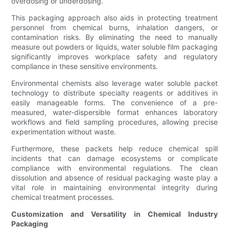
overdosing or underdosing.
This packaging approach also aids in protecting treatment
personnel from chemical burns, inhalation dangers, or
contamination risks. By eliminating the need to manually
measure out powders or liquids, water soluble film packaging
significantly improves workplace safety and regulatory
compliance in these sensitive environments.
Environmental chemists also leverage water soluble packet
technology to distribute specialty reagents or additives in
easily manageable forms. The convenience of a pre-
measured, water-dispersible format enhances laboratory
workflows and field sampling procedures, allowing precise
experimentation without waste.
Furthermore, these packets help reduce chemical spill
incidents that can damage ecosystems or complicate
compliance with environmental regulations. The clean
dissolution and absence of residual packaging waste play a
vital role in maintaining environmental integrity during
chemical treatment processes.
Customization and Versatility in Chemical Industry
Packaging