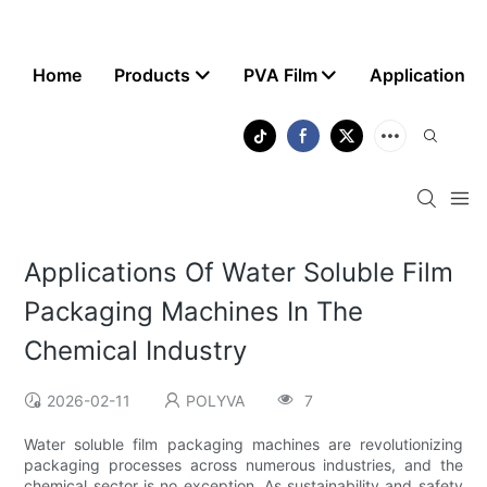
Home
Products
PVA Film
Application
Applications Of Water Soluble Film
Packaging Machines In The
Chemical Industry
2026-02-11
POLYVA
7
Water soluble film packaging machines are revolutionizing
packaging processes across numerous industries, and the
chemical sector is no exception. As sustainability and safety