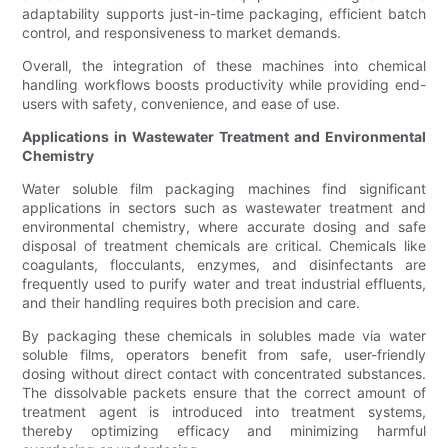
adaptability supports just-in-time packaging, efficient batch
control, and responsiveness to market demands.
Overall, the integration of these machines into chemical
handling workflows boosts productivity while providing end-
users with safety, convenience, and ease of use.
Applications in Wastewater Treatment and Environmental
Chemistry
Water soluble film packaging machines find significant
applications in sectors such as wastewater treatment and
environmental chemistry, where accurate dosing and safe
disposal of treatment chemicals are critical. Chemicals like
coagulants, flocculants, enzymes, and disinfectants are
frequently used to purify water and treat industrial effluents,
and their handling requires both precision and care.
By packaging these chemicals in solubles made via water
soluble films, operators benefit from safe, user-friendly
dosing without direct contact with concentrated substances.
The dissolvable packets ensure that the correct amount of
treatment agent is introduced into treatment systems,
thereby optimizing efficacy and minimizing harmful