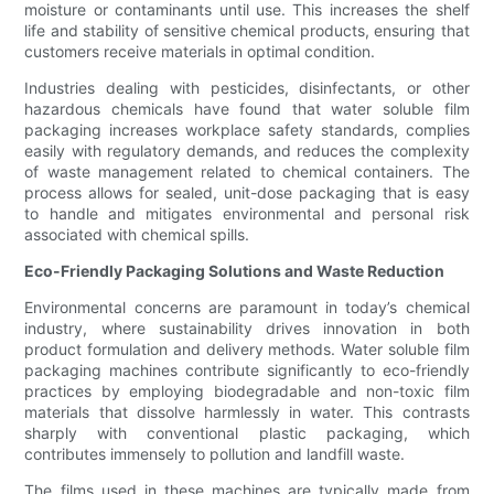
moisture or contaminants until use. This increases the shelf
life and stability of sensitive chemical products, ensuring that
customers receive materials in optimal condition.
Industries dealing with pesticides, disinfectants, or other
hazardous chemicals have found that water soluble film
packaging increases workplace safety standards, complies
easily with regulatory demands, and reduces the complexity
of waste management related to chemical containers. The
process allows for sealed, unit-dose packaging that is easy
to handle and mitigates environmental and personal risk
associated with chemical spills.
Eco-Friendly Packaging Solutions and Waste Reduction
Environmental concerns are paramount in today’s chemical
industry, where sustainability drives innovation in both
product formulation and delivery methods. Water soluble film
packaging machines contribute significantly to eco-friendly
practices by employing biodegradable and non-toxic film
materials that dissolve harmlessly in water. This contrasts
sharply with conventional plastic packaging, which
contributes immensely to pollution and landfill waste.
The films used in these machines are typically made from