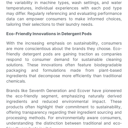
the variability in machine types, wash settings, and water
temperatures, individual experiences with each pod type
may differ. Regularly referencing and evaluating performance
data can empower consumers to make informed choices,
tailoring their selections to their laundry needs.
Eco-Friendly Innovations in Detergent Pods
With the increasing emphasis on sustainability, consumers
are more conscientious about the brands they choose. Eco-
friendly detergent pods are gaining traction as companies
respond to consumer demand for sustainable cleaning
solutions. These innovations often feature biodegradable
packaging and formulations made from plant-based
ingredients that decompose more efficiently than traditional
chemicals.
Brands like Seventh Generation and Ecover have pioneered
the eco-friendly segment, emphasizing naturally derived
ingredients and reduced environmental impact. These
products often highlight their commitment to sustainability,
offering transparency regarding their ingredient sourcing and
processing methods. For environmentally aware consumers,
understanding the distinction between traditional and eco-