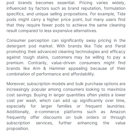
pod brands becomes essential. Pricing varies widely,
influenced by factors such as brand reputation, formulation
specifics, and unique selling propositions. For example, Tide
pods might carry a higher price point, but many users find
that they require fewer pods to achieve the same cleaning
result compared to less expensive alternatives.
Consumer perception can significantly sway pricing in the
detergent pod market. With brands like Tide and Persil
promoting their advanced cleaning technologies and efficacy
against tough stains, customers may be willing to pay a
premium. Contrarily, value-driven consumers might find
brands like Arm & Hammer appealing because of their
combination of performance and affordability.
Moreover, subscription models and bulk purchase options are
increasingly popular among consumers looking to maximize
cost savings. Buying in larger quantities often yields a lower
cost per wash, which can add up significantly over time,
especially for larger families or frequent laundries.
Additionally, e-commerce platforms such as Amazon
frequently offer discounts on bulk orders or through
subscription services, further enhancing the value
proposition.