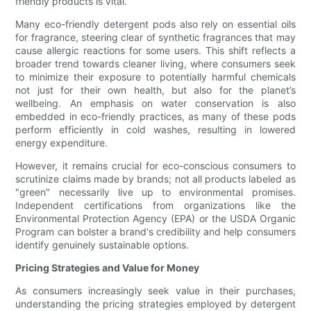
friendly products is vital.
Many eco-friendly detergent pods also rely on essential oils
for fragrance, steering clear of synthetic fragrances that may
cause allergic reactions for some users. This shift reflects a
broader trend towards cleaner living, where consumers seek
to minimize their exposure to potentially harmful chemicals
not just for their own health, but also for the planet’s
wellbeing. An emphasis on water conservation is also
embedded in eco-friendly practices, as many of these pods
perform efficiently in cold washes, resulting in lowered
energy expenditure.
However, it remains crucial for eco-conscious consumers to
scrutinize claims made by brands; not all products labeled as
"green" necessarily live up to environmental promises.
Independent certifications from organizations like the
Environmental Protection Agency (EPA) or the USDA Organic
Program can bolster a brand's credibility and help consumers
identify genuinely sustainable options.
Pricing Strategies and Value for Money
As consumers increasingly seek value in their purchases,
understanding the pricing strategies employed by detergent