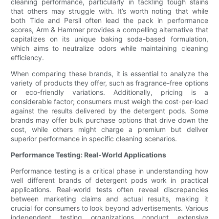
cleaning performance, particularly in tackling tough stains
that others may struggle with. It’s worth noting that while
both Tide and Persil often lead the pack in performance
scores, Arm & Hammer provides a compelling alternative that
capitalizes on its unique baking soda-based formulation,
which aims to neutralize odors while maintaining cleaning
efficiency.
When comparing these brands, it is essential to analyze the
variety of products they offer, such as fragrance-free options
or eco-friendly variations. Additionally, pricing is a
considerable factor; consumers must weigh the cost-per-load
against the results delivered by the detergent pods. Some
brands may offer bulk purchase options that drive down the
cost, while others might charge a premium but deliver
superior performance in specific cleaning scenarios.
Performance Testing: Real-World Applications
Performance testing is a critical phase in understanding how
well different brands of detergent pods work in practical
applications. Real-world tests often reveal discrepancies
between marketing claims and actual results, making it
crucial for consumers to look beyond advertisements. Various
independent testing organizations conduct extensive