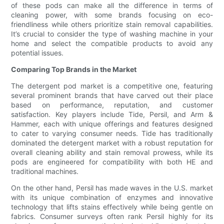
of these pods can make all the difference in terms of
cleaning power, with some brands focusing on eco-
friendliness while others prioritize stain removal capabilities.
It’s crucial to consider the type of washing machine in your
home and select the compatible products to avoid any
potential issues.
Comparing Top Brands in the Market
The detergent pod market is a competitive one, featuring
several prominent brands that have carved out their place
based on performance, reputation, and customer
satisfaction. Key players include Tide, Persil, and Arm &
Hammer, each with unique offerings and features designed
to cater to varying consumer needs. Tide has traditionally
dominated the detergent market with a robust reputation for
overall cleaning ability and stain removal prowess, while its
pods are engineered for compatibility with both HE and
traditional machines.
On the other hand, Persil has made waves in the U.S. market
with its unique combination of enzymes and innovative
technology that lifts stains effectively while being gentle on
fabrics. Consumer surveys often rank Persil highly for its