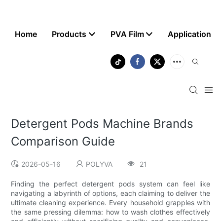
Home
Products
PVA Film
Application
Detergent Pods Machine Brands
Comparison Guide
2026-05-16
POLYVA
21
Finding the perfect detergent pods system can feel like
navigating a labyrinth of options, each claiming to deliver the
ultimate cleaning experience. Every household grapples with
the same pressing dilemma: how to wash clothes effectively