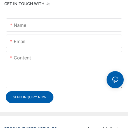
GET IN TOUCH WITH Us
Name
Email
Content
SEND INQUIRY NOW