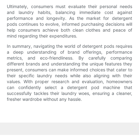
Ultimately, consumers must evaluate their personal needs
and laundry habits, balancing immediate cost against
performance and longevity. As the market for detergent
pods continues to evolve, informed purchasing decisions will
help consumers achieve both clean clothes and peace of
mind regarding their expenditures.
In summary, navigating the world of detergent pods requires
a deep understanding of brand offerings, performance
metrics, and eco-friendliness. By carefully comparing
different brands and understanding the unique features they
present, consumers can make informed choices that cater to
their specific laundry needs while also aligning with their
values. With proper research and evaluation, homeowners
can confidently select a detergent pod machine that
successfully tackles their laundry woes, ensuring a cleaner,
fresher wardrobe without any hassle.