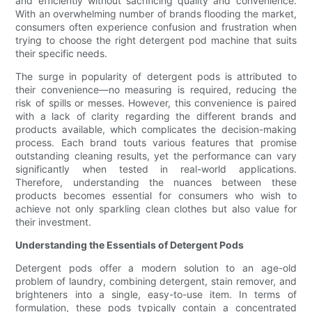
and efficiently without sacrificing quality and convenience.
With an overwhelming number of brands flooding the market,
consumers often experience confusion and frustration when
trying to choose the right detergent pod machine that suits
their specific needs.
The surge in popularity of detergent pods is attributed to
their convenience—no measuring is required, reducing the
risk of spills or messes. However, this convenience is paired
with a lack of clarity regarding the different brands and
products available, which complicates the decision-making
process. Each brand touts various features that promise
outstanding cleaning results, yet the performance can vary
significantly when tested in real-world applications.
Therefore, understanding the nuances between these
products becomes essential for consumers who wish to
achieve not only sparkling clean clothes but also value for
their investment.
Understanding the Essentials of Detergent Pods
Detergent pods offer a modern solution to an age-old
problem of laundry, combining detergent, stain remover, and
brighteners into a single, easy-to-use item. In terms of
formulation, these pods typically contain a concentrated