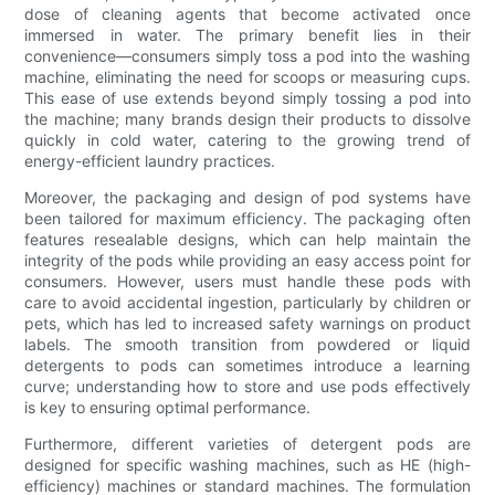
dose of cleaning agents that become activated once
immersed in water. The primary benefit lies in their
convenience—consumers simply toss a pod into the washing
machine, eliminating the need for scoops or measuring cups.
This ease of use extends beyond simply tossing a pod into
the machine; many brands design their products to dissolve
quickly in cold water, catering to the growing trend of
energy-efficient laundry practices.
Moreover, the packaging and design of pod systems have
been tailored for maximum efficiency. The packaging often
features resealable designs, which can help maintain the
integrity of the pods while providing an easy access point for
consumers. However, users must handle these pods with
care to avoid accidental ingestion, particularly by children or
pets, which has led to increased safety warnings on product
labels. The smooth transition from powdered or liquid
detergents to pods can sometimes introduce a learning
curve; understanding how to store and use pods effectively
is key to ensuring optimal performance.
Furthermore, different varieties of detergent pods are
designed for specific washing machines, such as HE (high-
efficiency) machines or standard machines. The formulation