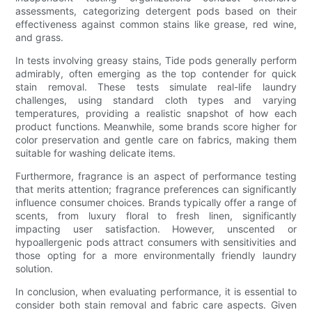
assessments, categorizing detergent pods based on their
effectiveness against common stains like grease, red wine,
and grass.
In tests involving greasy stains, Tide pods generally perform
admirably, often emerging as the top contender for quick
stain removal. These tests simulate real-life laundry
challenges, using standard cloth types and varying
temperatures, providing a realistic snapshot of how each
product functions. Meanwhile, some brands score higher for
color preservation and gentle care on fabrics, making them
suitable for washing delicate items.
Furthermore, fragrance is an aspect of performance testing
that merits attention; fragrance preferences can significantly
influence consumer choices. Brands typically offer a range of
scents, from luxury floral to fresh linen, significantly
impacting user satisfaction. However, unscented or
hypoallergenic pods attract consumers with sensitivities and
those opting for a more environmentally friendly laundry
solution.
In conclusion, when evaluating performance, it is essential to
consider both stain removal and fabric care aspects. Given