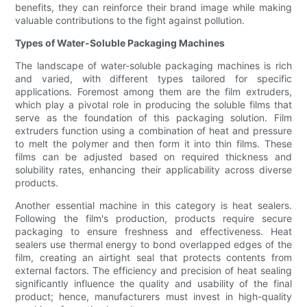
benefits, they can reinforce their brand image while making
valuable contributions to the fight against pollution.
Types of Water-Soluble Packaging Machines
The landscape of water-soluble packaging machines is rich
and varied, with different types tailored for specific
applications. Foremost among them are the film extruders,
which play a pivotal role in producing the soluble films that
serve as the foundation of this packaging solution. Film
extruders function using a combination of heat and pressure
to melt the polymer and then form it into thin films. These
films can be adjusted based on required thickness and
solubility rates, enhancing their applicability across diverse
products.
Another essential machine in this category is heat sealers.
Following the film's production, products require secure
packaging to ensure freshness and effectiveness. Heat
sealers use thermal energy to bond overlapped edges of the
film, creating an airtight seal that protects contents from
external factors. The efficiency and precision of heat sealing
significantly influence the quality and usability of the final
product; hence, manufacturers must invest in high-quality