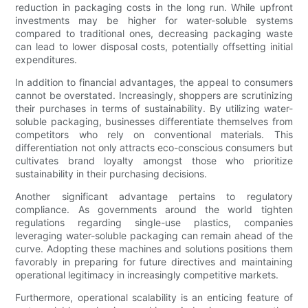
reduction in packaging costs in the long run. While upfront
investments may be higher for water-soluble systems
compared to traditional ones, decreasing packaging waste
can lead to lower disposal costs, potentially offsetting initial
expenditures.
In addition to financial advantages, the appeal to consumers
cannot be overstated. Increasingly, shoppers are scrutinizing
their purchases in terms of sustainability. By utilizing water-
soluble packaging, businesses differentiate themselves from
competitors who rely on conventional materials. This
differentiation not only attracts eco-conscious consumers but
cultivates brand loyalty amongst those who prioritize
sustainability in their purchasing decisions.
Another significant advantage pertains to regulatory
compliance. As governments around the world tighten
regulations regarding single-use plastics, companies
leveraging water-soluble packaging can remain ahead of the
curve. Adopting these machines and solutions positions them
favorably in preparing for future directives and maintaining
operational legitimacy in increasingly competitive markets.
Furthermore, operational scalability is an enticing feature of