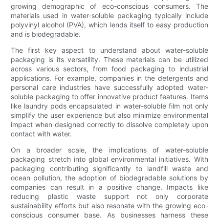
growing demographic of eco-conscious consumers. The
materials used in water-soluble packaging typically include
polyvinyl alcohol (PVA), which lends itself to easy production
and is biodegradable.
The first key aspect to understand about water-soluble
packaging is its versatility. These materials can be utilized
across various sectors, from food packaging to industrial
applications. For example, companies in the detergents and
personal care industries have successfully adopted water-
soluble packaging to offer innovative product features. Items
like laundry pods encapsulated in water-soluble film not only
simplify the user experience but also minimize environmental
impact when designed correctly to dissolve completely upon
contact with water.
On a broader scale, the implications of water-soluble
packaging stretch into global environmental initiatives. With
packaging contributing significantly to landfill waste and
ocean pollution, the adoption of biodegradable solutions by
companies can result in a positive change. Impacts like
reducing plastic waste support not only corporate
sustainability efforts but also resonate with the growing eco-
conscious consumer base. As businesses harness these