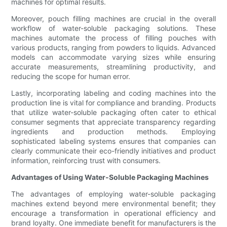
machines for optimal results.
Moreover, pouch filling machines are crucial in the overall
workflow of water-soluble packaging solutions. These
machines automate the process of filling pouches with
various products, ranging from powders to liquids. Advanced
models can accommodate varying sizes while ensuring
accurate measurements, streamlining productivity, and
reducing the scope for human error.
Lastly, incorporating labeling and coding machines into the
production line is vital for compliance and branding. Products
that utilize water-soluble packaging often cater to ethical
consumer segments that appreciate transparency regarding
ingredients and production methods. Employing
sophisticated labeling systems ensures that companies can
clearly communicate their eco-friendly initiatives and product
information, reinforcing trust with consumers.
Advantages of Using Water-Soluble Packaging Machines
The advantages of employing water-soluble packaging
machines extend beyond mere environmental benefit; they
encourage a transformation in operational efficiency and
brand loyalty. One immediate benefit for manufacturers is the