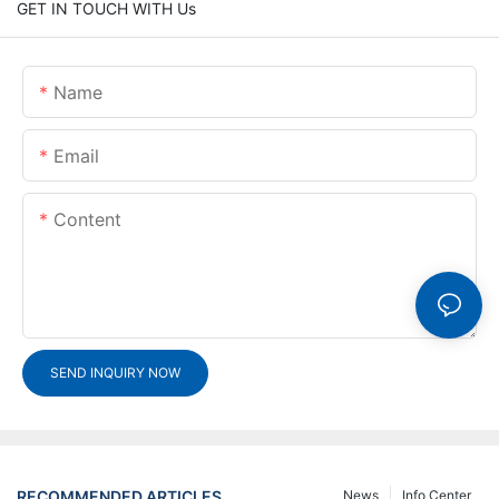
GET IN TOUCH WITH Us
Name
Email
Content
SEND INQUIRY NOW
RECOMMENDED ARTICLES
News
Info Center