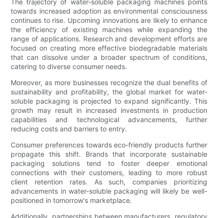
The trajectory of water-soluble packaging machines points
towards increased adoption as environmental consciousness
continues to rise. Upcoming innovations are likely to enhance
the efficiency of existing machines while expanding the
range of applications. Research and development efforts are
focused on creating more effective biodegradable materials
that can dissolve under a broader spectrum of conditions,
catering to diverse consumer needs.
Moreover, as more businesses recognize the dual benefits of
sustainability and profitability, the global market for water-
soluble packaging is projected to expand significantly. This
growth may result in increased investments in production
capabilities and technological advancements, further
reducing costs and barriers to entry.
Consumer preferences towards eco-friendly products further
propagate this shift. Brands that incorporate sustainable
packaging solutions tend to foster deeper emotional
connections with their customers, leading to more robust
client retention rates. As such, companies prioritizing
advancements in water-soluble packaging will likely be well-
positioned in tomorrow's marketplace.
Additionally, partnerships between manufacturers, regulatory