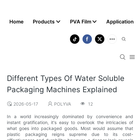
Home
Products
PVA Film
Application
Different Types Of Water Soluble
Packaging Machines Explained
2026-05-17
POLYVA
12
In a world increasingly dominated by convenience and
instant gratification, it's easy to overlook the intricacies of
what goes into packaged goods. Most would assume that
plastic packaging reigns supreme due to its cost-