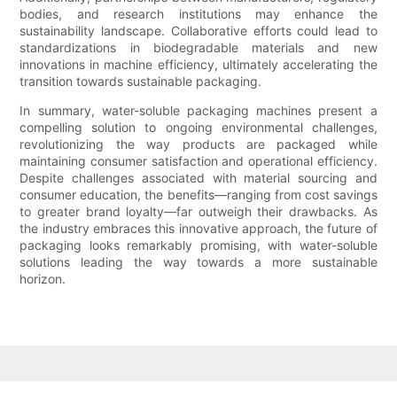
bodies, and research institutions may enhance the
sustainability landscape. Collaborative efforts could lead to
standardizations in biodegradable materials and new
innovations in machine efficiency, ultimately accelerating the
transition towards sustainable packaging.
In summary, water-soluble packaging machines present a
compelling solution to ongoing environmental challenges,
revolutionizing the way products are packaged while
maintaining consumer satisfaction and operational efficiency.
Despite challenges associated with material sourcing and
consumer education, the benefits—ranging from cost savings
to greater brand loyalty—far outweigh their drawbacks. As
the industry embraces this innovative approach, the future of
packaging looks remarkably promising, with water-soluble
solutions leading the way towards a more sustainable
horizon.