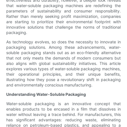
effectiveness and durability; however, a deeper look reveals
that water-soluble packaging machines are redefining the
parameters of sustainability and consumer responsibility.
Rather than merely seeking profit maximization, companies
are starting to prioritize their environmental footprint with
innovative solutions that challenge the norms of traditional
packaging.
As technology evolves, so does the necessity to innovate in
packaging solutions. Among these advancements, water-
soluble packaging stands out as an eco-friendly alternative
that not only meets the demands of modern consumers but
also aligns with global sustainability initiatives. This article
explores various types of water-soluble packaging machines,
their operational principles, and their unique benefits,
illustrating how they pose a revolutionary shift in packaging
and environmentally conscious manufacturing.
Understanding Water-Soluble Packaging
Water-soluble packaging is an innovative concept that
enables products to be encased in a film that dissolves in
water without leaving a trace behind. For manufacturers, this
has significant advantages: reducing waste, eliminating
reliance on petroleum-based plastics, and appealing to a