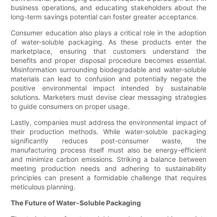
business operations, and educating stakeholders about the
long-term savings potential can foster greater acceptance.
Consumer education also plays a critical role in the adoption
of water-soluble packaging. As these products enter the
marketplace, ensuring that customers understand the
benefits and proper disposal procedure becomes essential.
Misinformation surrounding biodegradable and water-soluble
materials can lead to confusion and potentially negate the
positive environmental impact intended by sustainable
solutions. Marketers must devise clear messaging strategies
to guide consumers on proper usage.
Lastly, companies must address the environmental impact of
their production methods. While water-soluble packaging
significantly reduces post-consumer waste, the
manufacturing process itself must also be energy-efficient
and minimize carbon emissions. Striking a balance between
meeting production needs and adhering to sustainability
principles can present a formidable challenge that requires
meticulous planning.
The Future of Water-Soluble Packaging