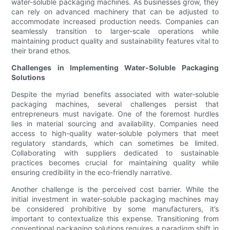
water-soluble packaging machines. As businesses grow, they
can rely on advanced machinery that can be adjusted to
accommodate increased production needs. Companies can
seamlessly transition to larger-scale operations while
maintaining product quality and sustainability features vital to
their brand ethos.
Challenges in Implementing Water-Soluble Packaging
Solutions
Despite the myriad benefits associated with water-soluble
packaging machines, several challenges persist that
entrepreneurs must navigate. One of the foremost hurdles
lies in material sourcing and availability. Companies need
access to high-quality water-soluble polymers that meet
regulatory standards, which can sometimes be limited.
Collaborating with suppliers dedicated to sustainable
practices becomes crucial for maintaining quality while
ensuring credibility in the eco-friendly narrative.
Another challenge is the perceived cost barrier. While the
initial investment in water-soluble packaging machines may
be considered prohibitive by some manufacturers, it’s
important to contextualize this expense. Transitioning from
conventional packaging solutions requires a paradigm shift in