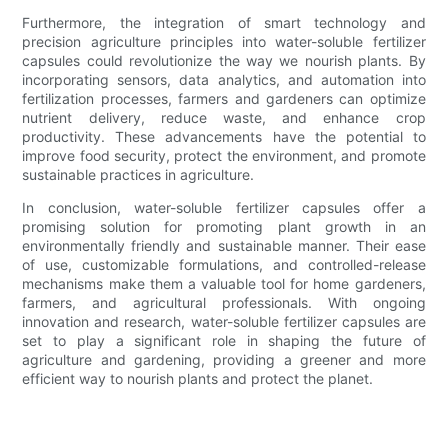
Furthermore, the integration of smart technology and
precision agriculture principles into water-soluble fertilizer
capsules could revolutionize the way we nourish plants. By
incorporating sensors, data analytics, and automation into
fertilization processes, farmers and gardeners can optimize
nutrient delivery, reduce waste, and enhance crop
productivity. These advancements have the potential to
improve food security, protect the environment, and promote
sustainable practices in agriculture.
In conclusion, water-soluble fertilizer capsules offer a
promising solution for promoting plant growth in an
environmentally friendly and sustainable manner. Their ease
of use, customizable formulations, and controlled-release
mechanisms make them a valuable tool for home gardeners,
farmers, and agricultural professionals. With ongoing
innovation and research, water-soluble fertilizer capsules are
set to play a significant role in shaping the future of
agriculture and gardening, providing a greener and more
efficient way to nourish plants and protect the planet.