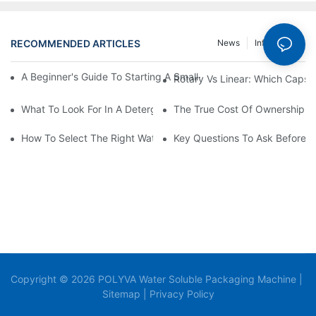
RECOMMENDED ARTICLES
News
Info Center
A Beginner's Guide To Starting A Small-Scale Detergent Manufa
Rotary Vs Linear: Which Capsu
What To Look For In A Detergent Powder Sachet Packaging Ma
The True Cost Of Ownership F
How To Select The Right Water Soluble Shrink Wrap For Your Pr
Key Questions To Ask Before I
Copyright © 2026 POLYVA Water Soluble Packaging Machine |
Sitemap
|
Privacy Policy