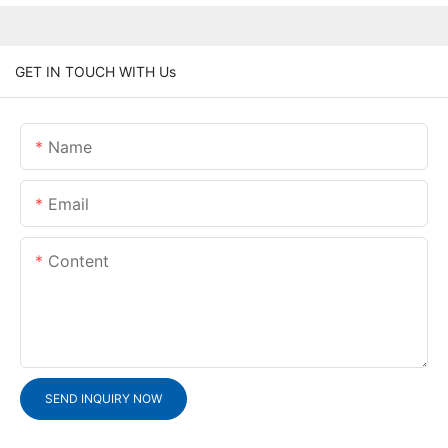
GET IN TOUCH WITH Us
Name
Email
Content
SEND INQUIRY NOW