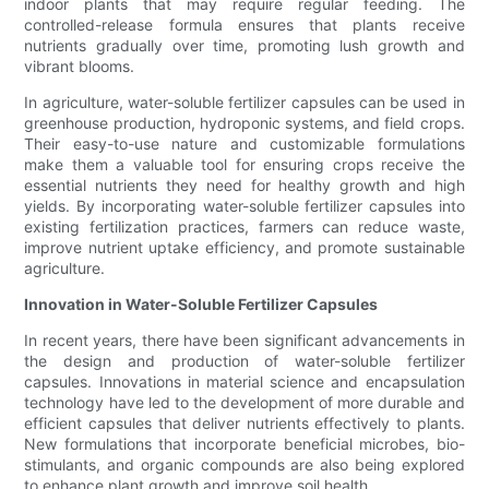
indoor plants that may require regular feeding. The
controlled-release formula ensures that plants receive
nutrients gradually over time, promoting lush growth and
vibrant blooms.
In agriculture, water-soluble fertilizer capsules can be used in
greenhouse production, hydroponic systems, and field crops.
Their easy-to-use nature and customizable formulations
make them a valuable tool for ensuring crops receive the
essential nutrients they need for healthy growth and high
yields. By incorporating water-soluble fertilizer capsules into
existing fertilization practices, farmers can reduce waste,
improve nutrient uptake efficiency, and promote sustainable
agriculture.
Innovation in Water-Soluble Fertilizer Capsules
In recent years, there have been significant advancements in
the design and production of water-soluble fertilizer
capsules. Innovations in material science and encapsulation
technology have led to the development of more durable and
efficient capsules that deliver nutrients effectively to plants.
New formulations that incorporate beneficial microbes, bio-
stimulants, and organic compounds are also being explored
to enhance plant growth and improve soil health.