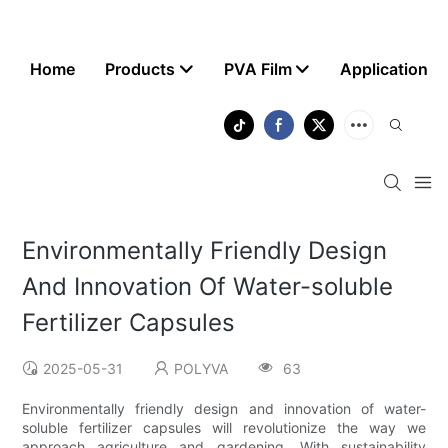
Home
Products
PVA Film
Application
Environmentally Friendly Design
And Innovation Of Water-soluble
Fertilizer Capsules
2025-05-31
POLYVA
63
Environmentally friendly design and innovation of water-
soluble fertilizer capsules will revolutionize the way we
approach agriculture and gardening. With sustainability