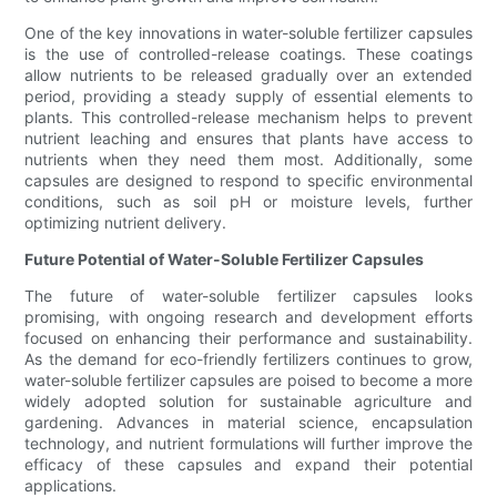
One of the key innovations in water-soluble fertilizer capsules
is the use of controlled-release coatings. These coatings
allow nutrients to be released gradually over an extended
period, providing a steady supply of essential elements to
plants. This controlled-release mechanism helps to prevent
nutrient leaching and ensures that plants have access to
nutrients when they need them most. Additionally, some
capsules are designed to respond to specific environmental
conditions, such as soil pH or moisture levels, further
optimizing nutrient delivery.
Future Potential of Water-Soluble Fertilizer Capsules
The future of water-soluble fertilizer capsules looks
promising, with ongoing research and development efforts
focused on enhancing their performance and sustainability.
As the demand for eco-friendly fertilizers continues to grow,
water-soluble fertilizer capsules are poised to become a more
widely adopted solution for sustainable agriculture and
gardening. Advances in material science, encapsulation
technology, and nutrient formulations will further improve the
efficacy of these capsules and expand their potential
applications.