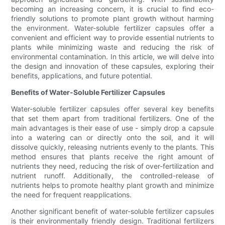
becoming an increasing concern, it is crucial to find eco-
friendly solutions to promote plant growth without harming
the environment. Water-soluble fertilizer capsules offer a
convenient and efficient way to provide essential nutrients to
plants while minimizing waste and reducing the risk of
environmental contamination. In this article, we will delve into
the design and innovation of these capsules, exploring their
benefits, applications, and future potential.
Benefits of Water-Soluble Fertilizer Capsules
Water-soluble fertilizer capsules offer several key benefits
that set them apart from traditional fertilizers. One of the
main advantages is their ease of use - simply drop a capsule
into a watering can or directly onto the soil, and it will
dissolve quickly, releasing nutrients evenly to the plants. This
method ensures that plants receive the right amount of
nutrients they need, reducing the risk of over-fertilization and
nutrient runoff. Additionally, the controlled-release of
nutrients helps to promote healthy plant growth and minimize
the need for frequent reapplications.
Another significant benefit of water-soluble fertilizer capsules
is their environmentally friendly design. Traditional fertilizers