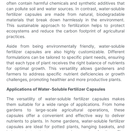
often contain harmful chemicals and synthetic additives that
can pollute soil and water sources. In contrast, water-soluble
fertilizer capsules are made from natural, biodegradable
materials that break down harmlessly in the environment.
This sustainable approach to fertilization helps to protect
ecosystems and reduce the carbon footprint of agricultural
practices.
Aside from being environmentally friendly, water-soluble
fertilizer capsules are also highly customizable. Different
formulations can be tailored to specific plant needs, ensuring
that each type of plant receives the right balance of nutrients
for optimal growth. This versatility allows gardeners and
farmers to address specific nutrient deficiencies or growth
challenges, promoting healthier and more productive plants.
Applications of Water-Soluble Fertilizer Capsules
The versatility of water-soluble fertilizer capsules makes
them suitable for a wide range of applications. From home
gardens to large-scale agricultural operations, these
capsules offer a convenient and effective way to deliver
nutrients to plants. In home gardens, water-soluble fertilizer
capsules are ideal for potted plants, hanging baskets, and