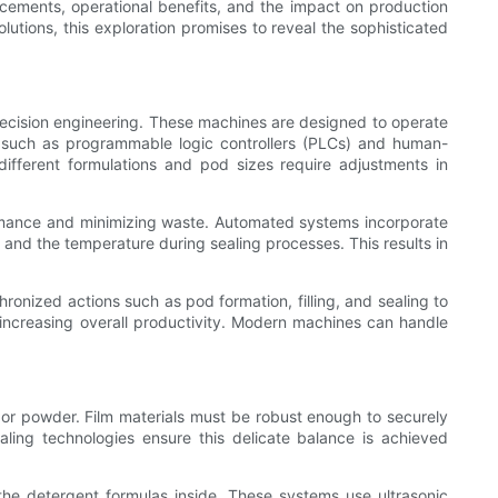
ncements, operational benefits, and the impact on production
lutions, this exploration promises to reveal the sophisticated
recision engineering. These machines are designed to operate
s such as programmable logic controllers (PLCs) and human-
 different formulations and pod sizes require adjustments in
formance and minimizing waste. Automated systems incorporate
, and the temperature during sealing processes. This results in
nized actions such as pod formation, filling, and sealing to
 increasing overall productivity. Modern machines can handle
n or powder. Film materials must be robust enough to securely
aling technologies ensure this delicate balance is achieved
he detergent formulas inside. These systems use ultrasonic