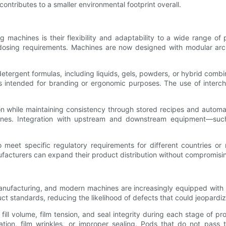
contributes to a smaller environmental footprint overall.
 machines is their flexibility and adaptability to a wide range of
d dosing requirements. Machines are now designed with modular arc
 detergent formulas, including liquids, gels, powders, or hybrid co
ntended for branding or ergonomic purposes. The use of interchang
 while maintaining consistency through stored recipes and automat
 lines. Integration with upstream and downstream equipment—such
 meet specific regulatory requirements for different countries or
nufacturers can expand their product distribution without compromis
manufacturing, and modern machines are increasingly equipped with 
t standards, reducing the likelihood of defects that could jeopardi
 volume, film tension, and seal integrity during each stage of pro
ation, film wrinkles, or improper sealing. Pods that do not pass