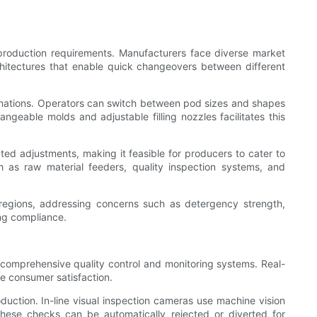
 production requirements. Manufacturers face diverse market
hitectures that enable quick changeovers between different
mbinations. Operators can switch between pod sizes and shapes
eable molds and adjustable filling nozzles facilitates this
ed adjustments, making it feasible for producers to cater to
 as raw material feeders, quality inspection systems, and
 regions, addressing concerns such as detergency strength,
ing compliance.
comprehensive quality control and monitoring systems. Real-
ze consumer satisfaction.
duction. In-line visual inspection cameras use machine vision
 these checks can be automatically rejected or diverted for