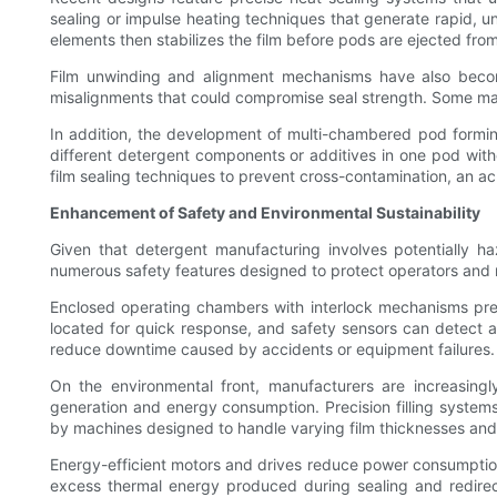
sealing or impulse heating techniques that generate rapid, uni
elements then stabilizes the film before pods are ejected fro
Film unwinding and alignment mechanisms have also become 
misalignments that could compromise seal strength. Some machi
In addition, the development of multi-chambered pod formin
different detergent components or additives in one pod with
film sealing techniques to prevent cross-contamination, an 
Enhancement of Safety and Environmental Sustainability
Given that detergent manufacturing involves potentially 
numerous safety features designed to protect operators and
Enclosed operating chambers with interlock mechanisms preve
located for quick response, and safety sensors can detect a
reduce downtime caused by accidents or equipment failures.
On the environmental front, manufacturers are increasing
generation and energy consumption. Precision filling system
by machines designed to handle varying film thicknesses and
Energy-efficient motors and drives reduce power consumption
excess thermal energy produced during sealing and redirecti