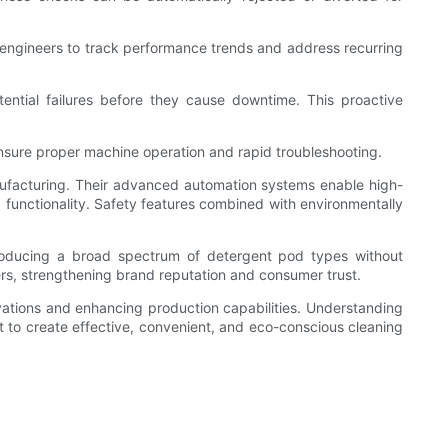
y engineers to track performance trends and address recurring
ential failures before they cause downtime. This proactive
 ensure proper machine operation and rapid troubleshooting.
ufacturing. Their advanced automation systems enable high-
 functionality. Safety features combined with environmentally
roducing a broad spectrum of detergent pod types without
ers, strengthening brand reputation and consumer trust.
ovations and enhancing production capabilities. Understanding
t to create effective, convenient, and eco-conscious cleaning