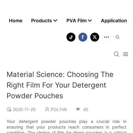
Home
Products
PVA Film
Application
Material Science: Choosing The
Right Film For Your Detergent
Powder Pouches
2025-11-20
POLYVA
45
Your detergent powder pouches play a crucial role in
ensuring that your products reach consumers in perfect
condition. The choice of film for these pouches is a critical