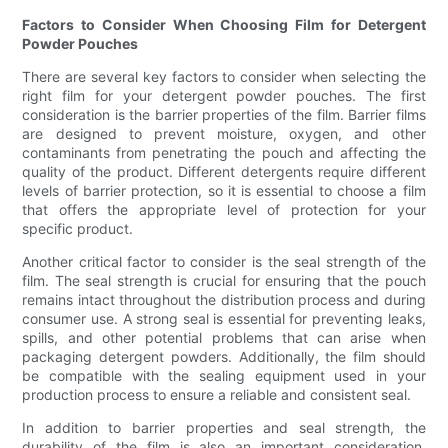
Factors to Consider When Choosing Film for Detergent
Powder Pouches
There are several key factors to consider when selecting the
right film for your detergent powder pouches. The first
consideration is the barrier properties of the film. Barrier films
are designed to prevent moisture, oxygen, and other
contaminants from penetrating the pouch and affecting the
quality of the product. Different detergents require different
levels of barrier protection, so it is essential to choose a film
that offers the appropriate level of protection for your
specific product.
Another critical factor to consider is the seal strength of the
film. The seal strength is crucial for ensuring that the pouch
remains intact throughout the distribution process and during
consumer use. A strong seal is essential for preventing leaks,
spills, and other potential problems that can arise when
packaging detergent powders. Additionally, the film should
be compatible with the sealing equipment used in your
production process to ensure a reliable and consistent seal.
In addition to barrier properties and seal strength, the
durability of the film is also an important consideration.