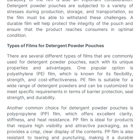
Detergent powder pouches are subjected to a variety of
stresses during production, storage, and transportation, so
the film must be able to withstand these challenges. A
durable film will help protect the integrity of the pouch and
ensure that the product reaches consumers in optimal
condition.
Types of Films for Detergent Powder Pouches
There are several different types of films that are commonly
used for detergent powder pouches, each with its unique
properties and advantages. One popular option is
polyethylene (PE) film, which is known for its flexibility,
strength, and cost-effectiveness. PE film is suitable for a
wide range of detergent powders and can be customized to
meet specific requirements in terms of barrier protection, seal
strength, and durability.
Another common choice for detergent powder pouches is
polypropylene (PP) film, which offers excellent clarity,
stiffness, and heat resistance. PP film is ideal for products
that require high visibility and attractive packaging, as it
provides a crisp, clear display of the contents. PP film is also
resistant to tearing and puncturing, making it a durable