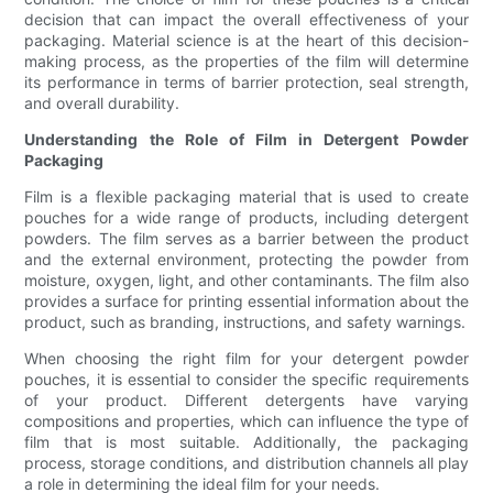
decision that can impact the overall effectiveness of your
packaging. Material science is at the heart of this decision-
making process, as the properties of the film will determine
its performance in terms of barrier protection, seal strength,
and overall durability.
Understanding the Role of Film in Detergent Powder
Packaging
Film is a flexible packaging material that is used to create
pouches for a wide range of products, including detergent
powders. The film serves as a barrier between the product
and the external environment, protecting the powder from
moisture, oxygen, light, and other contaminants. The film also
provides a surface for printing essential information about the
product, such as branding, instructions, and safety warnings.
When choosing the right film for your detergent powder
pouches, it is essential to consider the specific requirements
of your product. Different detergents have varying
compositions and properties, which can influence the type of
film that is most suitable. Additionally, the packaging
process, storage conditions, and distribution channels all play
a role in determining the ideal film for your needs.