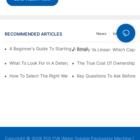
RECOMMENDED ARTICLES
News
Info Center
A Beginner's Guide To Starting A Small-Scale Detergent Manufa
Rotary Vs Linear: Which Capsu
What To Look For In A Detergent Powder Sachet Packaging Ma
The True Cost Of Ownership F
How To Select The Right Water Soluble Shrink Wrap For Your Pr
Key Questions To Ask Before I
Copyright © 2026 POLYVA Water Soluble Packaging Machine |