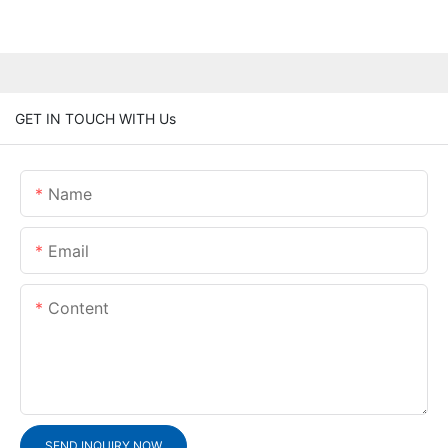
GET IN TOUCH WITH Us
Name
Email
Content
SEND INQUIRY NOW