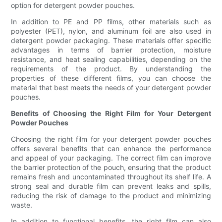
option for detergent powder pouches.
In addition to PE and PP films, other materials such as
polyester (PET), nylon, and aluminum foil are also used in
detergent powder packaging. These materials offer specific
advantages in terms of barrier protection, moisture
resistance, and heat sealing capabilities, depending on the
requirements of the product. By understanding the
properties of these different films, you can choose the
material that best meets the needs of your detergent powder
pouches.
Benefits of Choosing the Right Film for Your Detergent
Powder Pouches
Choosing the right film for your detergent powder pouches
offers several benefits that can enhance the performance
and appeal of your packaging. The correct film can improve
the barrier protection of the pouch, ensuring that the product
remains fresh and uncontaminated throughout its shelf life. A
strong seal and durable film can prevent leaks and spills,
reducing the risk of damage to the product and minimizing
waste.
In addition to functional benefits, the right film can also