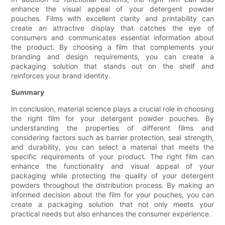
enhance the visual appeal of your detergent powder
pouches. Films with excellent clarity and printability can
create an attractive display that catches the eye of
consumers and communicates essential information about
the product. By choosing a film that complements your
branding and design requirements, you can create a
packaging solution that stands out on the shelf and
reinforces your brand identity.
Summary
In conclusion, material science plays a crucial role in choosing
the right film for your detergent powder pouches. By
understanding the properties of different films and
considering factors such as barrier protection, seal strength,
and durability, you can select a material that meets the
specific requirements of your product. The right film can
enhance the functionality and visual appeal of your
packaging while protecting the quality of your detergent
powders throughout the distribution process. By making an
informed decision about the film for your pouches, you can
create a packaging solution that not only meets your
practical needs but also enhances the consumer experience.