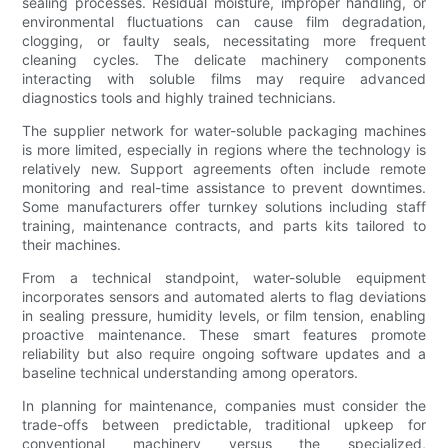
sealing processes. Residual moisture, improper handling, or
environmental fluctuations can cause film degradation,
clogging, or faulty seals, necessitating more frequent
cleaning cycles. The delicate machinery components
interacting with soluble films may require advanced
diagnostics tools and highly trained technicians.
The supplier network for water-soluble packaging machines
is more limited, especially in regions where the technology is
relatively new. Support agreements often include remote
monitoring and real-time assistance to prevent downtimes.
Some manufacturers offer turnkey solutions including staff
training, maintenance contracts, and parts kits tailored to
their machines.
From a technical standpoint, water-soluble equipment
incorporates sensors and automated alerts to flag deviations
in sealing pressure, humidity levels, or film tension, enabling
proactive maintenance. These smart features promote
reliability but also require ongoing software updates and a
baseline technical understanding among operators.
In planning for maintenance, companies must consider the
trade-offs between predictable, traditional upkeep for
conventional machinery versus the specialized,