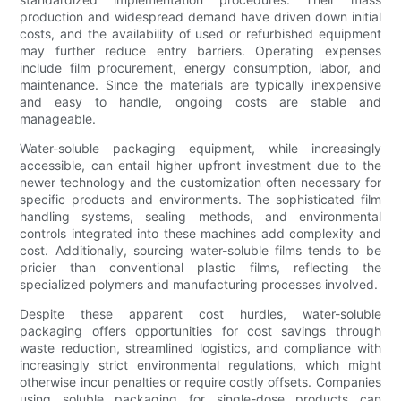
production and widespread demand have driven down initial
costs, and the availability of used or refurbished equipment
may further reduce entry barriers. Operating expenses
include film procurement, energy consumption, labor, and
maintenance. Since the materials are typically inexpensive
and easy to handle, ongoing costs are stable and
manageable.
Water-soluble packaging equipment, while increasingly
accessible, can entail higher upfront investment due to the
newer technology and the customization often necessary for
specific products and environments. The sophisticated film
handling systems, sealing methods, and environmental
controls integrated into these machines add complexity and
cost. Additionally, sourcing water-soluble films tends to be
pricier than conventional plastic films, reflecting the
specialized polymers and manufacturing processes involved.
Despite these apparent cost hurdles, water-soluble
packaging offers opportunities for cost savings through
waste reduction, streamlined logistics, and compliance with
increasingly strict environmental regulations, which might
otherwise incur penalties or require costly offsets. Companies
using soluble packaging for single-dose products can