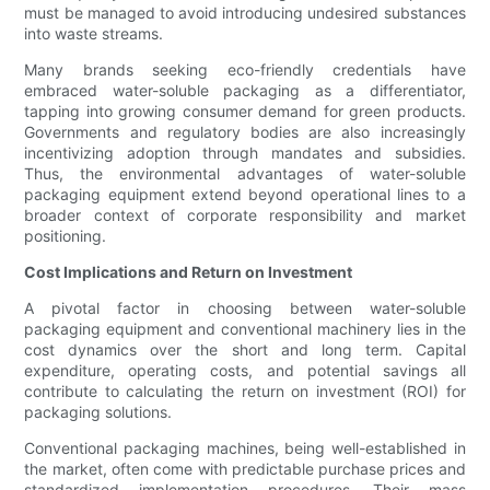
must be managed to avoid introducing undesired substances
into waste streams.
Many brands seeking eco-friendly credentials have
embraced water-soluble packaging as a differentiator,
tapping into growing consumer demand for green products.
Governments and regulatory bodies are also increasingly
incentivizing adoption through mandates and subsidies.
Thus, the environmental advantages of water-soluble
packaging equipment extend beyond operational lines to a
broader context of corporate responsibility and market
positioning.
Cost Implications and Return on Investment
A pivotal factor in choosing between water-soluble
packaging equipment and conventional machinery lies in the
cost dynamics over the short and long term. Capital
expenditure, operating costs, and potential savings all
contribute to calculating the return on investment (ROI) for
packaging solutions.
Conventional packaging machines, being well-established in
the market, often come with predictable purchase prices and
standardized implementation procedures. Their mass