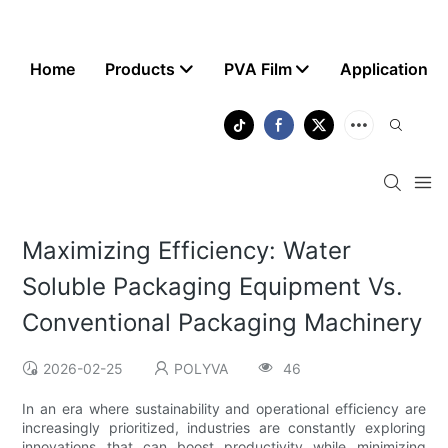
Home
Products
PVA Film
Application
Maximizing Efficiency: Water
Soluble Packaging Equipment Vs.
Conventional Packaging Machinery
2026-02-25
POLYVA
46
In an era where sustainability and operational efficiency are
increasingly prioritized, industries are constantly exploring
innovations that can boost productivity while minimizing