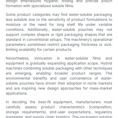
design emphasizes hygienic dosing and precise pouch
formation with specialized soluble films.
Some product categories may find water-soluble packaging
less suitable due to the sensitivity of product formulations to
moisture or the need for long shelf life under variable
conditions. Additionally, water-soluble pouches may not
support complex shapes or rigid packaging shapes that are
standard in conventional setups. The machinery’s operational
parameters sometimes restrict packaging thickness or size,
limiting scalability for certain products.
Nevertheless, innovation in water-soluble films and
equipment is gradually expanding application scope. Hybrid
machines combining soluble packaging with other techniques
are emerging, enabling broader product ranges. The
environmental benefits and user convenience of water-
soluble pouches have driven their adoption in niche markets
and are inspiring new design approaches for mass-market
applications.
In deciding the best-fit equipment, manufacturers must
carefully assess product characteristics (composition,
storage requirements), end-user expectations, regulatory
mandates, and supply chain logistics. The packaging solution