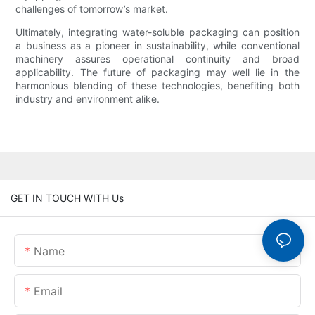
challenges of tomorrow’s market.
Ultimately, integrating water-soluble packaging can position
a business as a pioneer in sustainability, while conventional
machinery assures operational continuity and broad
applicability. The future of packaging may well lie in the
harmonious blending of these technologies, benefiting both
industry and environment alike.
GET IN TOUCH WITH Us
Name
Email