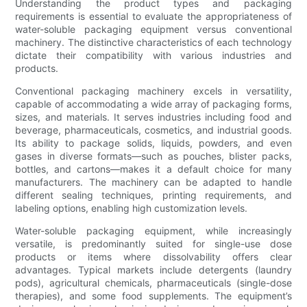
Understanding the product types and packaging
requirements is essential to evaluate the appropriateness of
water-soluble packaging equipment versus conventional
machinery. The distinctive characteristics of each technology
dictate their compatibility with various industries and
products.
Conventional packaging machinery excels in versatility,
capable of accommodating a wide array of packaging forms,
sizes, and materials. It serves industries including food and
beverage, pharmaceuticals, cosmetics, and industrial goods.
Its ability to package solids, liquids, powders, and even
gases in diverse formats—such as pouches, blister packs,
bottles, and cartons—makes it a default choice for many
manufacturers. The machinery can be adapted to handle
different sealing techniques, printing requirements, and
labeling options, enabling high customization levels.
Water-soluble packaging equipment, while increasingly
versatile, is predominantly suited for single-use dose
products or items where dissolvability offers clear
advantages. Typical markets include detergents (laundry
pods), agricultural chemicals, pharmaceuticals (single-dose
therapies), and some food supplements. The equipment’s