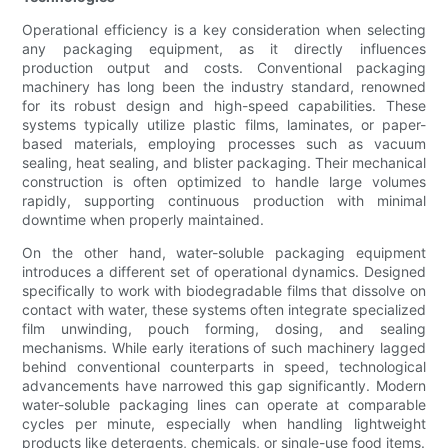
Operational efficiency is a key consideration when selecting
any packaging equipment, as it directly influences
production output and costs. Conventional packaging
machinery has long been the industry standard, renowned
for its robust design and high-speed capabilities. These
systems typically utilize plastic films, laminates, or paper-
based materials, employing processes such as vacuum
sealing, heat sealing, and blister packaging. Their mechanical
construction is often optimized to handle large volumes
rapidly, supporting continuous production with minimal
downtime when properly maintained.
On the other hand, water-soluble packaging equipment
introduces a different set of operational dynamics. Designed
specifically to work with biodegradable films that dissolve on
contact with water, these systems often integrate specialized
film unwinding, pouch forming, dosing, and sealing
mechanisms. While early iterations of such machinery lagged
behind conventional counterparts in speed, technological
advancements have narrowed this gap significantly. Modern
water-soluble packaging lines can operate at comparable
cycles per minute, especially when handling lightweight
products like detergents, chemicals, or single-use food items.