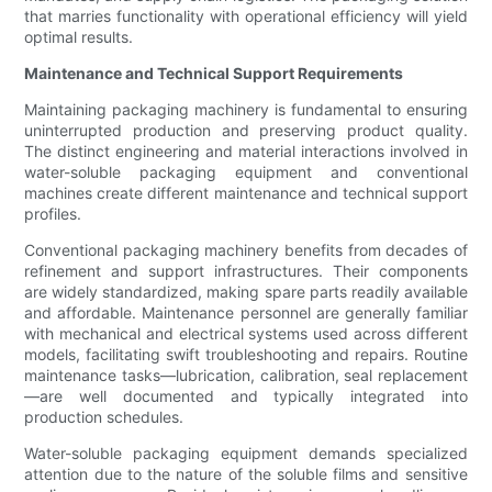
that marries functionality with operational efficiency will yield
optimal results.
Maintenance and Technical Support Requirements
Maintaining packaging machinery is fundamental to ensuring
uninterrupted production and preserving product quality.
The distinct engineering and material interactions involved in
water-soluble packaging equipment and conventional
machines create different maintenance and technical support
profiles.
Conventional packaging machinery benefits from decades of
refinement and support infrastructures. Their components
are widely standardized, making spare parts readily available
and affordable. Maintenance personnel are generally familiar
with mechanical and electrical systems used across different
models, facilitating swift troubleshooting and repairs. Routine
maintenance tasks—lubrication, calibration, seal replacement
—are well documented and typically integrated into
production schedules.
Water-soluble packaging equipment demands specialized
attention due to the nature of the soluble films and sensitive