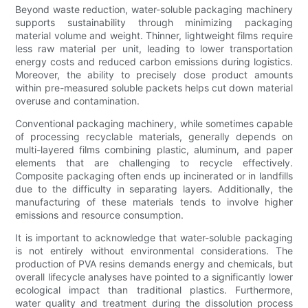
Beyond waste reduction, water-soluble packaging machinery
supports sustainability through minimizing packaging
material volume and weight. Thinner, lightweight films require
less raw material per unit, leading to lower transportation
energy costs and reduced carbon emissions during logistics.
Moreover, the ability to precisely dose product amounts
within pre-measured soluble packets helps cut down material
overuse and contamination.
Conventional packaging machinery, while sometimes capable
of processing recyclable materials, generally depends on
multi-layered films combining plastic, aluminum, and paper
elements that are challenging to recycle effectively.
Composite packaging often ends up incinerated or in landfills
due to the difficulty in separating layers. Additionally, the
manufacturing of these materials tends to involve higher
emissions and resource consumption.
It is important to acknowledge that water-soluble packaging
is not entirely without environmental considerations. The
production of PVA resins demands energy and chemicals, but
overall lifecycle analyses have pointed to a significantly lower
ecological impact than traditional plastics. Furthermore,
water quality and treatment during the dissolution process