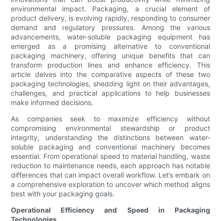
environmental impact. Packaging, a crucial element of
product delivery, is evolving rapidly, responding to consumer
demand and regulatory pressures. Among the various
advancements, water-soluble packaging equipment has
emerged as a promising alternative to conventional
packaging machinery, offering unique benefits that can
transform production lines and enhance efficiency. This
article delves into the comparative aspects of these two
packaging technologies, shedding light on their advantages,
challenges, and practical applications to help businesses
make informed decisions.
As companies seek to maximize efficiency without
compromising environmental stewardship or product
integrity, understanding the distinctions between water-
soluble packaging and conventional machinery becomes
essential. From operational speed to material handling, waste
reduction to maintenance needs, each approach has notable
differences that can impact overall workflow. Let’s embark on
a comprehensive exploration to uncover which method aligns
best with your packaging goals.
Operational Efficiency and Speed in Packaging
Technologies