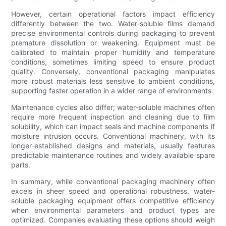
However, certain operational factors impact efficiency
differently between the two. Water-soluble films demand
precise environmental controls during packaging to prevent
premature dissolution or weakening. Equipment must be
calibrated to maintain proper humidity and temperature
conditions, sometimes limiting speed to ensure product
quality. Conversely, conventional packaging manipulates
more robust materials less sensitive to ambient conditions,
supporting faster operation in a wider range of environments.
Maintenance cycles also differ; water-soluble machines often
require more frequent inspection and cleaning due to film
solubility, which can impact seals and machine components if
moisture intrusion occurs. Conventional machinery, with its
longer-established designs and materials, usually features
predictable maintenance routines and widely available spare
parts.
In summary, while conventional packaging machinery often
excels in sheer speed and operational robustness, water-
soluble packaging equipment offers competitive efficiency
when environmental parameters and product types are
optimized. Companies evaluating these options should weigh