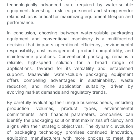
technologically advanced care required by water-soluble
equipment. Investing in skilled personnel and strong vendor
relationships is critical for maximizing equipment lifespan and
performance.
In conclusion, choosing between water-soluble packaging
equipment and conventional machinery is a multifaceted
decision that impacts operational efficiency, environmental
responsibility, cost management, product compatibility, and
maintenance practices. Conventional packaging remains a
reliable, high-speed solution for a broad range of
applications, favored for its versatility and established
support. Meanwhile, water-soluble packaging equipment
offers compelling advantages in sustainability, waste
reduction, and niche application suitability, driven by
evolving market demands and regulatory trends.
By carefully evaluating their unique business needs, including
production volumes, product types, environmental
commitments, and financial parameters, companies can
identify the packaging solution that maximizes efficiency and
aligns with their strategic objectives. The dynamic evolution
of packaging technology promises continued innovation,
equipping manufacturers with more choices to meet the