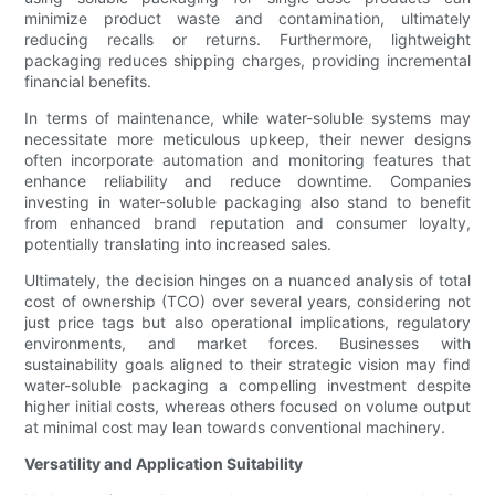
minimize product waste and contamination, ultimately
reducing recalls or returns. Furthermore, lightweight
packaging reduces shipping charges, providing incremental
financial benefits.
In terms of maintenance, while water-soluble systems may
necessitate more meticulous upkeep, their newer designs
often incorporate automation and monitoring features that
enhance reliability and reduce downtime. Companies
investing in water-soluble packaging also stand to benefit
from enhanced brand reputation and consumer loyalty,
potentially translating into increased sales.
Ultimately, the decision hinges on a nuanced analysis of total
cost of ownership (TCO) over several years, considering not
just price tags but also operational implications, regulatory
environments, and market forces. Businesses with
sustainability goals aligned to their strategic vision may find
water-soluble packaging a compelling investment despite
higher initial costs, whereas others focused on volume output
at minimal cost may lean towards conventional machinery.
Versatility and Application Suitability