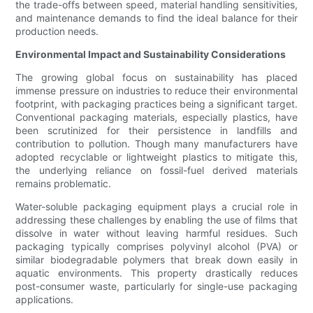
the trade-offs between speed, material handling sensitivities,
and maintenance demands to find the ideal balance for their
production needs.
Environmental Impact and Sustainability Considerations
The growing global focus on sustainability has placed
immense pressure on industries to reduce their environmental
footprint, with packaging practices being a significant target.
Conventional packaging materials, especially plastics, have
been scrutinized for their persistence in landfills and
contribution to pollution. Though many manufacturers have
adopted recyclable or lightweight plastics to mitigate this,
the underlying reliance on fossil-fuel derived materials
remains problematic.
Water-soluble packaging equipment plays a crucial role in
addressing these challenges by enabling the use of films that
dissolve in water without leaving harmful residues. Such
packaging typically comprises polyvinyl alcohol (PVA) or
similar biodegradable polymers that break down easily in
aquatic environments. This property drastically reduces
post-consumer waste, particularly for single-use packaging
applications.