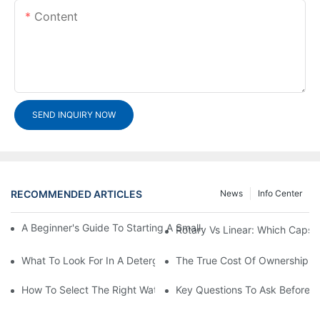
Content
SEND INQUIRY NOW
RECOMMENDED ARTICLES
News
Info Center
A Beginner's Guide To Starting A Small-Scale Detergent Manufa
Rotary Vs Linear: Which Capsu
What To Look For In A Detergent Powder Sachet Packaging Ma
The True Cost Of Ownership F
How To Select The Right Water Soluble Shrink Wrap For Your Pr
Key Questions To Ask Before I