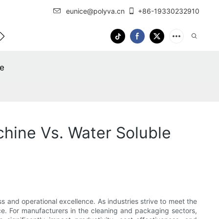
eunice@polyva.cn
+86-19330232910
 Us
OEM Service
ne
hine Vs. Water Soluble
s and operational excellence. As industries strive to meet the
nce. For manufacturers in the cleaning and packaging sectors,