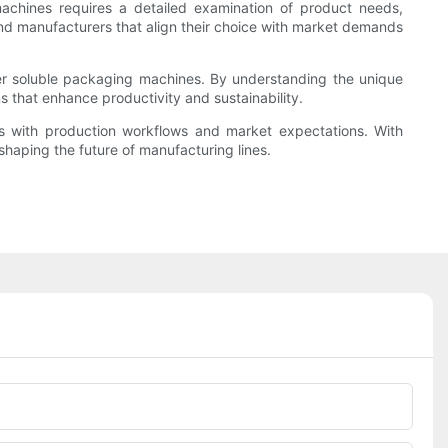
achines requires a detailed examination of product needs,
 and manufacturers that align their choice with market demands
er soluble packaging machines. By understanding the unique
s that enhance productivity and sustainability.
zes with production workflows and market expectations. With
 shaping the future of manufacturing lines.