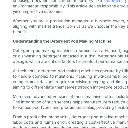
choosing between specialized machinery like
detergent 
environmental responsibility. This article delves into the cru
yield impressive outcomes.
Whether you are a production manager, a business owner, or
aligning with market trends. Join us as we uncover the key 
benefit.
Understanding the Detergent Pod Making Machine
Detergent pod making machines represent an advanced, high
or dishwashing detergent encased in a thin, water-soluble f
dosage, which are critical factors for product performance a
At their core, detergent pod making machines operate by fillin
to handle complex formulations, including multi-chamber po
compartment designs require precision pumping and timing 
aiming to differentiate themselves through innovative product
Moreover, advanced versions of these machines often include 
The integration of such sensors helps manufacturers reduce 
to various pod types and production scales, providing flexibili
From a production standpoint, detergent pod making machines
labor costs and human error, creating a cost-effective manuf
modern consumer demands for convenience, making these mac