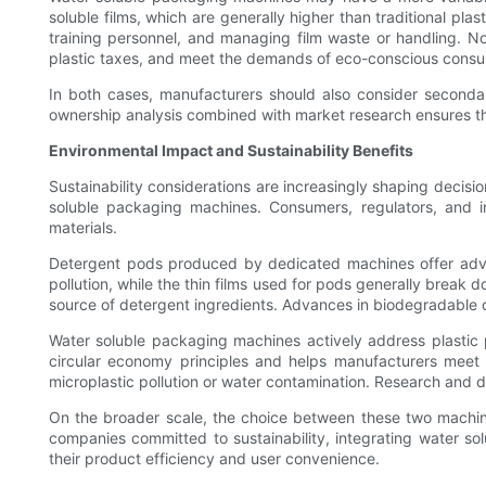
soluble films, which are generally higher than traditional pl
training personnel, and managing film waste or handling. No
plastic taxes, and meet the demands of eco-conscious consum
In both cases, manufacturers should also consider secondar
ownership analysis combined with market research ensures th
Environmental Impact and Sustainability Benefits
Sustainability considerations are increasingly shaping decis
soluble packaging machines. Consumers, regulators, and in
materials.
Detergent pods produced by dedicated machines offer adva
pollution, while the thin films used for pods generally break 
source of detergent ingredients. Advances in biodegradable or
Water soluble packaging machines actively address plastic po
circular economy principles and helps manufacturers meet s
microplastic pollution or water contamination. Research and 
On the broader scale, the choice between these two machin
companies committed to sustainability, integrating water s
their product efficiency and user convenience.