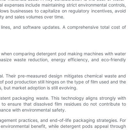
al expenses include maintaining strict environmental controls,
ows businesses to capitalize on regulatory incentives, avoid
ty and sales volumes over time.
 lines, and software updates. A comprehensive total cost of
 true when comparing detergent pod making machines with water
asize waste reduction, energy efficiency, and eco-friendly
l. Their pre-measured design mitigates chemical waste and
of pod production still hinges on the type of film used and the
but market adoption is still evolving.
sistent packaging waste. This technology aligns strongly with
to ensure that dissolved film residues do not contribute to
mance with environmental safety.
ement practices, and end-of-life packaging strategies. For
 environmental benefit, while detergent pods appeal through