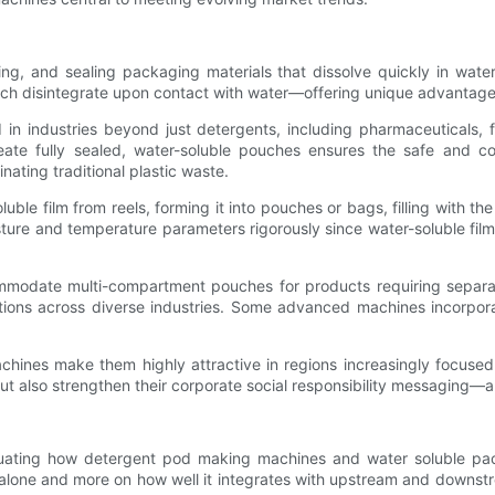
ling, and sealing packaging materials that dissolve quickly in wa
 which disintegrate upon contact with water—offering unique advantag
industries beyond just detergents, including pharmaceuticals, fo
create fully sealed, water-soluble pouches ensures the safe and c
nating traditional plastic waste.
ble film from reels, forming it into pouches or bags, filling with th
ure and temperature parameters rigorously since water-soluble films r
modate multi-compartment pouches for products requiring separate
tions across diverse industries. Some advanced machines incorpora
chines make them highly attractive in regions increasingly focused 
ut also strengthen their corporate social responsibility messaging—
aluating how detergent pod making machines and water soluble pack
 alone and more on how well it integrates with upstream and downstr