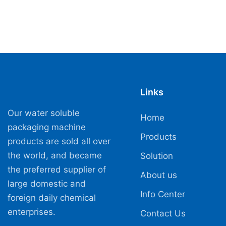
Links
Our water soluble
Home
packaging machine
Products
products are sold all over
the world, and became
Solution
the preferred supplier of
About us
large domestic and
Info Center
foreign daily chemical
enterprises.
Contact Us