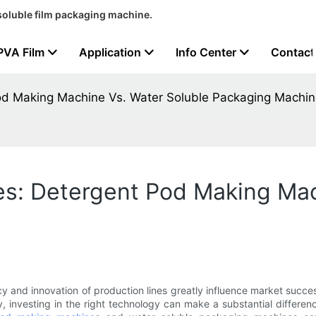
soluble film packaging machine.
PVA Film
Application
Info Center
Contact
Pod Making Machine Vs. Water Soluble Packaging Machi
es: Detergent Pod Making Mac
y and innovation of production lines greatly influence market succes
, investing in the right technology can make a substantial differe