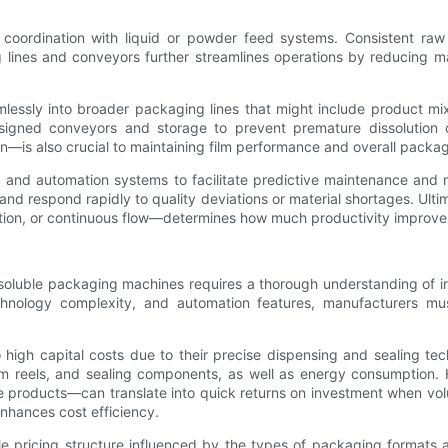
ordination with liquid or powder feed systems. Consistent raw m
lines and conveyors further streamlines operations by reducing ma
ssly into broader packaging lines that might include product mixin
signed conveyors and storage to prevent premature dissolution o
is also crucial to maintaining film performance and overall packagin
ng and automation systems to facilitate predictive maintenance and
 respond rapidly to quality deviations or material shortages. Ultim
tion, or continuous flow—determines how much productivity improv
oluble packaging machines requires a thorough understanding of init
hnology complexity, and automation features, manufacturers mu
high capital costs due to their precise dispensing and sealing te
ilm reels, and sealing components, as well as energy consumption
roducts—can translate into quick returns on investment when volum
nhances cost efficiency.
pricing structure influenced by the types of packaging formats an