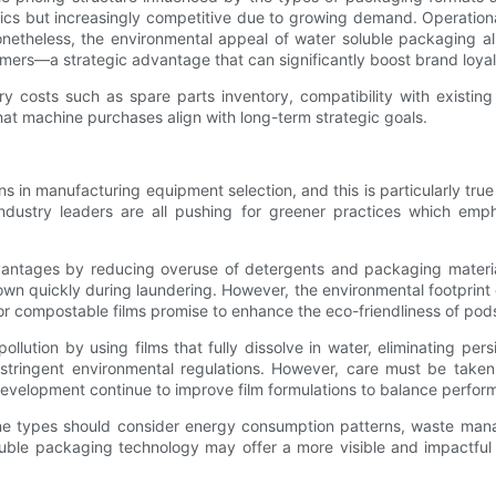
astics but increasingly competitive due to growing demand. Operation
netheless, the environmental appeal of water soluble packaging all
ers—a strategic advantage that can significantly boost brand loyal
y costs such as spare parts inventory, compatibility with existing
at machine purchases align with long-term strategic goals.
ions in manufacturing equipment selection, and this is particularly
dustry leaders are all pushing for greener practices which emph
ntages by reducing overuse of detergents and packaging materia
down quickly during laundering. However, the environmental footprint 
 compostable films promise to enhance the eco-friendliness of pods, 
llution by using films that fully dissolve in water, eliminating per
tringent environmental regulations. However, care must be taken 
development continue to improve film formulations to balance perfor
e types should consider energy consumption patterns, waste manag
oluble packaging technology may offer a more visible and impactful