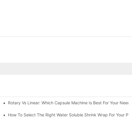
Rotary Vs Linear: Which Capsule Machine Is Best For Your Need
cturing Business
g Machine
How To Select The Right Water Soluble Shrink Wrap For Your Pr