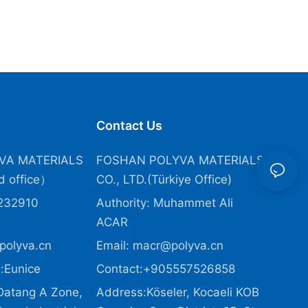
Contact Us
VA MATERIALS
FOSHAN POLYVA MATERIALS
 office）
CO., LTD.(Türkiye Office
)
232910
Authority: Muhammet Ali
ACAR
polyva.cn
Email:
macr@polyva.cn
:Eunice
Contact:+905557526858
Datang A Zone,
Address:Köseler, Kocaeli KOB