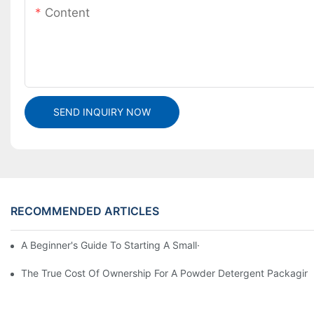
Content
SEND INQUIRY NOW
RECOMMENDED ARTICLES
A Beginner's Guide To Starting A Small-Scale Detergent Manufa
The True Cost Of Ownership For A Powder Detergent Packagin