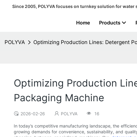
Since 2005, POLYVA focuses on turnkey solution for water 
Home
Products
POLYVA
Optimizing Production Lines: Detergent 
Optimizing Production Lin
Packaging Machine
2026-02-26
POLYVA
16
In today’s competitive manufacturing landscape, the efficienc
growing demands for convenience, sustainability, and quality