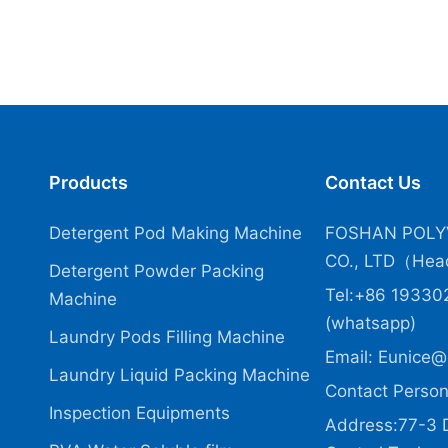
Products
Contact Us
Detergent Pod Making Machine
FOSHAN POLY
CO., LTD（Head
Detergent Powder Packing
Tel:+86 19330
Machine
(whatsapp)
Laundry Pods Filling Machine
Email:
Eunice@
Laundry Liquid Packing Machine
Contact Person
Inspection Equipments
Address:77-3 