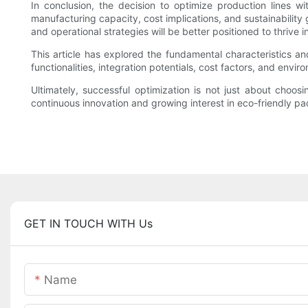
In conclusion, the decision to optimize production lines
manufacturing capacity, cost implications, and sustainability
and operational strategies will be better positioned to thrive i
This article has explored the fundamental characteristics
functionalities, integration potentials, cost factors, and env
Ultimately, successful optimization is not just about choo
continuous innovation and growing interest in eco-friendly pac
GET IN TOUCH WITH Us
Name