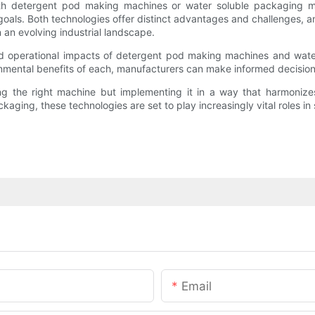
 with detergent pod making machines or water soluble packaging m
 goals. Both technologies offer distinct advantages and challenges,
n an evolving industrial landscape.
 and operational impacts of detergent pod making machines and wat
ironmental benefits of each, manufacturers can make informed decision
sing the right machine but implementing it in a way that harmoni
kaging, these technologies are set to play increasingly vital roles in
Email