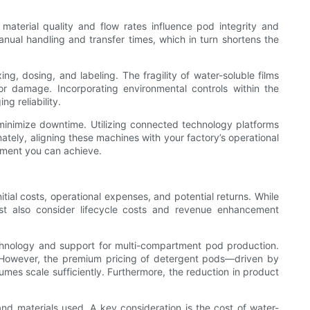
aterial quality and flow rates influence pod integrity and
nual handling and transfer times, which in turn shortens the
g, dosing, and labeling. The fragility of water-soluble films
r damage. Incorporating environmental controls within the
g reliability.
 minimize downtime. Utilizing connected technology platforms
ately, aligning these machines with your factory’s operational
ement you can achieve.
ial costs, operational expenses, and potential returns. While
st also consider lifecycle costs and revenue enhancement
chnology and support for multi-compartment pod production.
. However, the premium pricing of detergent pods—driven by
es scale sufficiently. Furthermore, the reduction in product
d materials used. A key consideration is the cost of water-