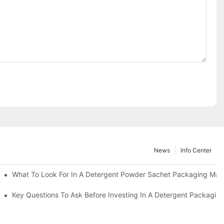
News
Info Center
s?
What To Look For In A Detergent Powder Sachet Packaging Mac
oduct
Key Questions To Ask Before Investing In A Detergent Packagin