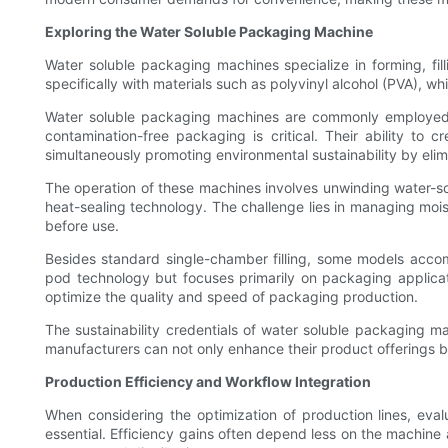
Exploring the Water Soluble Packaging Machine
Water soluble packaging machines specialize in forming, fil
specifically with materials such as polyvinyl alcohol (PVA),
Water soluble packaging machines are commonly employed in 
contamination-free packaging is critical. Their ability to 
simultaneously promoting environmental sustainability by elimi
The operation of these machines involves unwinding water-solu
heat-sealing technology. The challenge lies in managing moist
before use.
Besides standard single-chamber filling, some models accom
pod technology but focuses primarily on packaging applica
optimize the quality and speed of packaging production.
The sustainability credentials of water soluble packaging ma
manufacturers can not only enhance their product offerings b
Production Efficiency and Workflow Integration
When considering the optimization of production lines, ev
essential. Efficiency gains often depend less on the machine