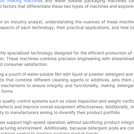
pod making machine
s and water soluble packaging machines can s
cial factors that differentiate these two types of machines and explor
 an industry analyst, understanding the nuances of these machines 
aspects of each technology, their practical applications, and how t
ly specialized technology designed for the efficient production o
ilm. These machines combine precision engineering with streamline
nd consumer satisfaction.
g a pouch of water-soluble film with liquid or powder detergent and t
ds that combine different cleaning agents or additives, sets the
mechanisms to ensure integrity and functionality, making deterge
 forms.
quality control systems such as vision inspection and weight verific
defects and improve overall equipment effectiveness. Additionally, 
ty to manufacturers aiming to diversify their product portfolio.
 support high-speed operation without sacrificing product integrit
acturing environment. Additionally, because detergent pods are comp
hines central to meeting evolving market trends.