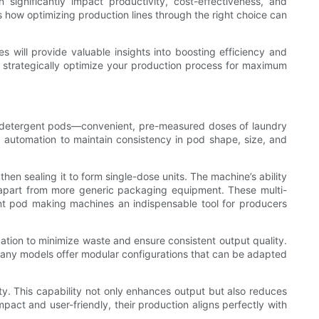
ignificantly impact productivity, cost-effectiveness, and
es how optimizing production lines through the right choice can
will provide valuable insights into boosting efficiency and
o strategically optimize your production process for maximum
f detergent pods—convenient, pre-measured doses of laundry
d automation to maintain consistency in pod shape, size, and
hen sealing it to form single-dose units. The machine’s ability
m apart from more generic packaging equipment. These multi-
nt pod making machines an indispensable tool for producers
ation to minimize waste and ensure consistent output quality.
many models offer modular configurations that can be adapted
y. This capability not only enhances output but also reduces
act and user-friendly, their production aligns perfectly with