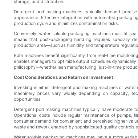
storage, and distribution.
Detergent pod making machines typically demand precise co
appearance. Effective integration with automated packaging 
production cycle and minimizes contamination risks.
Conversely, water soluble packaging machines must fit seamle
means that post-packaging handling requires specially de
production area—such as humidity and temperature regulation—
Both machines benefit significantly from real-time monitori
enables managers to optimize output schedules dynamically and
philosophy—whether lean manufacturing, just-in-time produc
Cost Considerations and Return on Investment
Investing in either detergent pod making machines or water s
machinery prices vary widely depending on capacity, tec
opportunities.
Detergent pod making machines typically have moderate to 
Operational costs include regular maintenance of pumps, f
consumer demand for convenient and perceived higher-value p
waste and rework enabled by sophisticated quality controls e
Water soluble packaging machines may have a more variable 