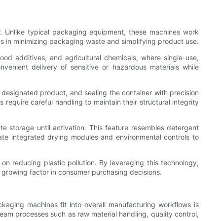
ter. Unlike typical packaging equipment, these machines work
es in minimizing packaging waste and simplifying product use.
od additives, and agricultural chemicals, where single-use,
onvenient delivery of sensitive or hazardous materials while
e designated product, and sealing the container with precision
equire careful handling to maintain their structural integrity
 storage until activation. This feature resembles detergent
te integrated drying modules and environmental controls to
on reducing plastic pollution. By leveraging this technology,
a growing factor in consumer purchasing decisions.
aging machines fit into overall manufacturing workflows is
eam processes such as raw material handling, quality control,