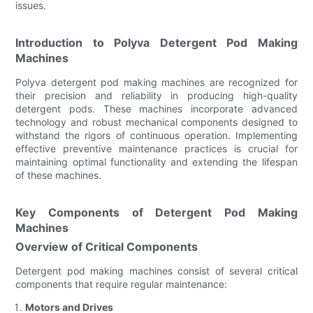
issues.
Introduction to Polyva Detergent Pod Making
Machines
Polyva detergent pod making machines are recognized for
their precision and reliability in producing high-quality
detergent pods. These machines incorporate advanced
technology and robust mechanical components designed to
withstand the rigors of continuous operation. Implementing
effective preventive maintenance practices is crucial for
maintaining optimal functionality and extending the lifespan
of these machines.
Key Components of Detergent Pod Making
Machines
Overview of Critical Components
Detergent pod making machines consist of several critical
components that require regular maintenance:
Motors and Drives