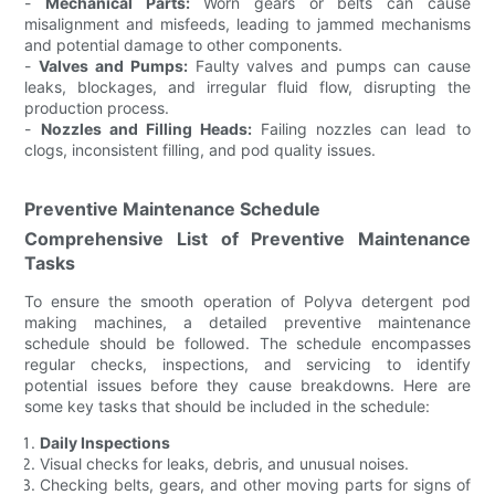
-
Mechanical Parts:
Worn gears or belts can cause
misalignment and misfeeds, leading to jammed mechanisms
and potential damage to other components.
-
Valves and Pumps:
Faulty valves and pumps can cause
leaks, blockages, and irregular fluid flow, disrupting the
production process.
-
Nozzles and Filling Heads:
Failing nozzles can lead to
clogs, inconsistent filling, and pod quality issues.
Preventive Maintenance Schedule
Comprehensive List of Preventive Maintenance
Tasks
To ensure the smooth operation of Polyva detergent pod
making machines, a detailed preventive maintenance
schedule should be followed. The schedule encompasses
regular checks, inspections, and servicing to identify
potential issues before they cause breakdowns. Here are
some key tasks that should be included in the schedule:
Daily Inspections
Visual checks for leaks, debris, and unusual noises.
Checking belts, gears, and other moving parts for signs of