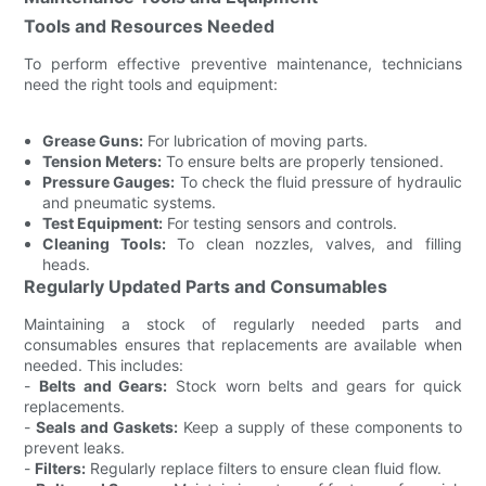
Tools and Resources Needed
To perform effective preventive maintenance, technicians
need the right tools and equipment:
Grease Guns:
For lubrication of moving parts.
Tension Meters:
To ensure belts are properly tensioned.
Pressure Gauges:
To check the fluid pressure of hydraulic
and pneumatic systems.
Test Equipment:
For testing sensors and controls.
Cleaning Tools:
To clean nozzles, valves, and filling
heads.
Regularly Updated Parts and Consumables
Maintaining a stock of regularly needed parts and
consumables ensures that replacements are available when
needed. This includes:
-
Belts and Gears:
Stock worn belts and gears for quick
replacements.
-
Seals and Gaskets:
Keep a supply of these components to
prevent leaks.
-
Filters:
Regularly replace filters to ensure clean fluid flow.