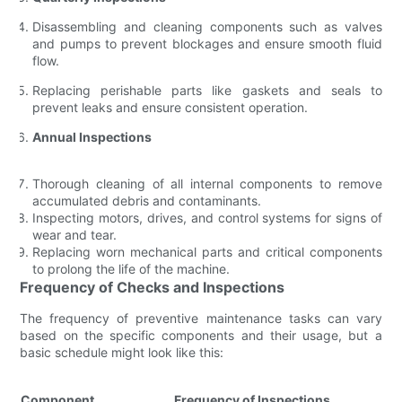
Disassembling and cleaning components such as valves
and pumps to prevent blockages and ensure smooth fluid
flow.
Replacing perishable parts like gaskets and seals to
prevent leaks and ensure consistent operation.
Annual Inspections
Thorough cleaning of all internal components to remove
accumulated debris and contaminants.
Inspecting motors, drives, and control systems for signs of
wear and tear.
Replacing worn mechanical parts and critical components
to prolong the life of the machine.
Frequency of Checks and Inspections
The frequency of preventive maintenance tasks can vary
based on the specific components and their usage, but a
basic schedule might look like this:
Component
Frequency of Inspections