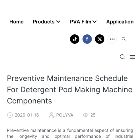
Home
Products
PVA Film
Application
Preventive Maintenance Schedule
For Detergent Pod Making Machine
Components
2026-01-16
POLYVA
25
Preventive maintenance is a fundamental aspect of ensuring
the longevity and optimal performance of industrial