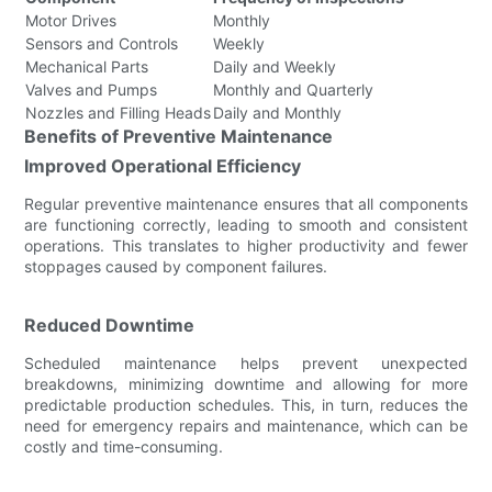
Motor Drives
Monthly
Sensors and Controls
Weekly
Mechanical Parts
Daily and Weekly
Valves and Pumps
Monthly and Quarterly
Nozzles and Filling Heads
Daily and Monthly
Benefits of Preventive Maintenance
Improved Operational Efficiency
Regular preventive maintenance ensures that all components
are functioning correctly, leading to smooth and consistent
operations. This translates to higher productivity and fewer
stoppages caused by component failures.
Reduced Downtime
Scheduled maintenance helps prevent unexpected
breakdowns, minimizing downtime and allowing for more
predictable production schedules. This, in turn, reduces the
need for emergency repairs and maintenance, which can be
costly and time-consuming.