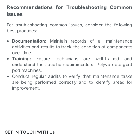
Recommendations for Troubleshooting Common
Issues
For troubleshooting common issues, consider the following
best practices:
Documentation:
Maintain records of all maintenance
activities and results to track the condition of components
over time.
Training:
Ensure technicians are well-trained and
understand the specific requirements of Polyva detergent
pod machines.
Conduct regular audits to verify that maintenance tasks
are being performed correctly and to identify areas for
improvement.
GET IN TOUCH WITH Us