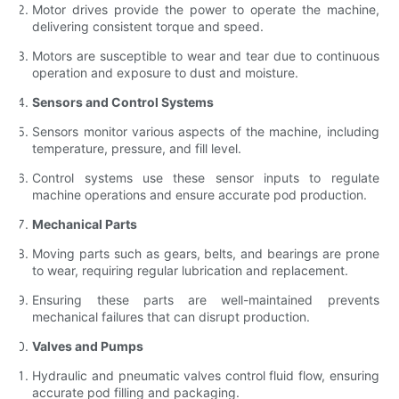
Motor drives provide the power to operate the machine,
delivering consistent torque and speed.
Motors are susceptible to wear and tear due to continuous
operation and exposure to dust and moisture.
Sensors and Control Systems
Sensors monitor various aspects of the machine, including
temperature, pressure, and fill level.
Control systems use these sensor inputs to regulate
machine operations and ensure accurate pod production.
Mechanical Parts
Moving parts such as gears, belts, and bearings are prone
to wear, requiring regular lubrication and replacement.
Ensuring these parts are well-maintained prevents
mechanical failures that can disrupt production.
Valves and Pumps
Hydraulic and pneumatic valves control fluid flow, ensuring
accurate pod filling and packaging.