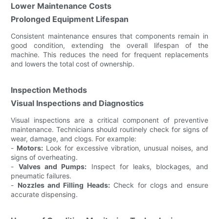
Lower Maintenance Costs
Prolonged Equipment Lifespan
Consistent maintenance ensures that components remain in
good condition, extending the overall lifespan of the
machine. This reduces the need for frequent replacements
and lowers the total cost of ownership.
Inspection Methods
Visual Inspections and Diagnostics
Visual inspections are a critical component of preventive
maintenance. Technicians should routinely check for signs of
wear, damage, and clogs. For example:
-
Motors:
Look for excessive vibration, unusual noises, and
signs of overheating.
-
Valves and Pumps:
Inspect for leaks, blockages, and
pneumatic failures.
-
Nozzles and Filling Heads:
Check for clogs and ensure
accurate dispensing.