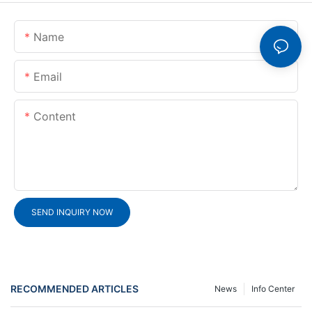
Name
Email
Content
SEND INQUIRY NOW
RECOMMENDED ARTICLES
News
Info Center