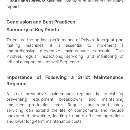
-
Bolts and Screws:
Maintain inventory of fasteners for quick
repairs.
Conclusion and Best Practices
Summary of Key Points
To ensure the optimal performance of Polyva detergent pod
making machines, it is essential to implement a
comprehensive preventive maintenance schedule. This
involves regular inspections, servicing, and monitoring of
critical components, as well Sequence.
Importance of Following a Strict Maintenance
Regimen
A strict preventive maintenance regimen is crucial for
preventing equipment breakdowns and maintaining
consistent production levels. Regular checks and timely
servicing can extend the life of components and reduce
unexpected downtime, leading to more efficient operations
and lower long-term maintenance costs.