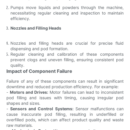
Pumps move liquids and powders through the machine,
necessitating regular cleaning and inspection to maintain
efficiency.
Nozzles and Filling Heads
Nozzles and filling heads are crucial for precise fluid
dispensing and pod formation.
Regular cleaning and calibration of these components
prevent clogs and uneven filling, ensuring consistent pod
quality.
Impact of Component Failure
Failure of any of these components can result in significant
downtime and reduced production efficiency. For example:
-
Motors and Drives:
Motor failures can lead to inconsistent
pod filling and issues with timing, causing irregular pod
shapes and sizes.
-
Sensors and Control Systems:
Sensor malfunctions can
cause inaccurate pod filling, resulting in underfilled or
overfilled pods, which can affect product quality and waste
raw materials.