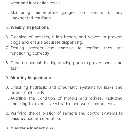
wear and lubrication levels.
Monitoring temperature gauges and alarms for any
unexpected readings.
Weekly Inspections
Cleaning of nozzles, filling heads, and valves to prevent
clogs and ensure accurate dispensing.
Testing sensors and controls to confirm they are
functioning correctly.
Greasing and lubricating moving parts to prevent wear and
tear.
Monthly Inspections
Checking hydraulic and pneumatic systems for leaks and
proper fluid levels.
Auditing the condition of motors and drives, including
checking for excessive vibration and worn components.
Verifying the calibration of sensors and control systems to
ensure accurate operation.
Quarterly Inspections