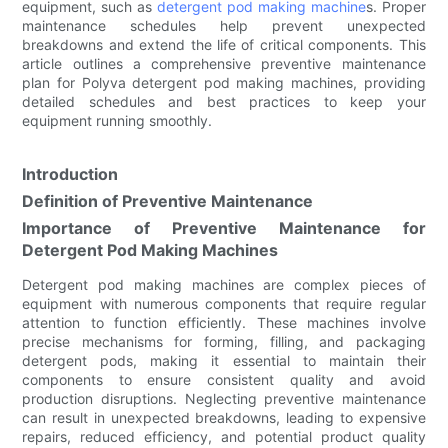
equipment, such as
detergent pod making machine
s. Proper
maintenance schedules help prevent unexpected
breakdowns and extend the life of critical components. This
article outlines a comprehensive preventive maintenance
plan for Polyva detergent pod making machines, providing
detailed schedules and best practices to keep your
equipment running smoothly.
Introduction
Definition of Preventive Maintenance
Importance of Preventive Maintenance for
Detergent Pod Making Machines
Detergent pod making machines are complex pieces of
equipment with numerous components that require regular
attention to function efficiently. These machines involve
precise mechanisms for forming, filling, and packaging
detergent pods, making it essential to maintain their
components to ensure consistent quality and avoid
production disruptions. Neglecting preventive maintenance
can result in unexpected breakdowns, leading to expensive
repairs, reduced efficiency, and potential product quality