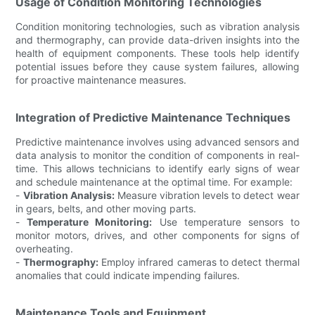
Usage of Condition Monitoring Technologies
Condition monitoring technologies, such as vibration analysis
and thermography, can provide data-driven insights into the
health of equipment components. These tools help identify
potential issues before they cause system failures, allowing
for proactive maintenance measures.
Integration of Predictive Maintenance Techniques
Predictive maintenance involves using advanced sensors and
data analysis to monitor the condition of components in real-
time. This allows technicians to identify early signs of wear
and schedule maintenance at the optimal time. For example:
-
Vibration Analysis:
Measure vibration levels to detect wear
in gears, belts, and other moving parts.
-
Temperature Monitoring:
Use temperature sensors to
monitor motors, drives, and other components for signs of
overheating.
-
Thermography:
Employ infrared cameras to detect thermal
anomalies that could indicate impending failures.
Maintenance Tools and Equipment