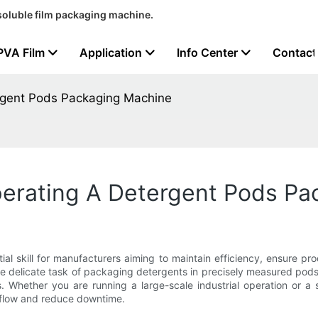
soluble film packaging machine.
PVA Film
Application
Info Center
Contact
rgent Pods Packaging Machine
erating A Detergent Pods Pa
l skill for manufacturers aiming to maintain efficiency, ensure pro
e delicate task of packaging detergents in precisely measured pods
s. Whether you are running a large-scale industrial operation or a 
rkflow and reduce downtime.