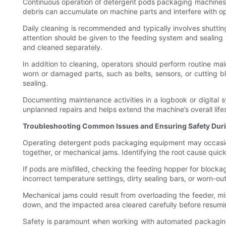
Continuous operation of detergent pods packaging machines re
debris can accumulate on machine parts and interfere with op
Daily cleaning is recommended and typically involves shutti
attention should be given to the feeding system and sealin
and cleaned separately.
In addition to cleaning, operators should perform routine ma
worn or damaged parts, such as belts, sensors, or cutting bl
sealing.
Documenting maintenance activities in a logbook or digital 
unplanned repairs and helps extend the machine’s overall life
Troubleshooting Common Issues and Ensuring Safety Dur
Operating detergent pods packaging equipment may occasional
together, or mechanical jams. Identifying the root cause quickl
If pods are misfilled, checking the feeding hopper for blockag
incorrect temperature settings, dirty sealing bars, or worn-o
Mechanical jams could result from overloading the feeder, m
down, and the impacted area cleared carefully before resumi
Safety is paramount when working with automated packaging 