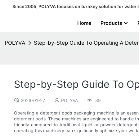
Since 2005, POLYVA focuses on turnkey solution for water 
Home
Products
POLYVA
Step-by-Step Guide To Operating A Dete
Step-by-Step Guide To Op
2026-01-27
POLYVA
39
Operating a detergent pods packaging machine is an essentia
detergent pods. These machines are engineered to handle th
friendly compared to traditional liquid or powder detergent
operating this machinery can significantly optimize your wo