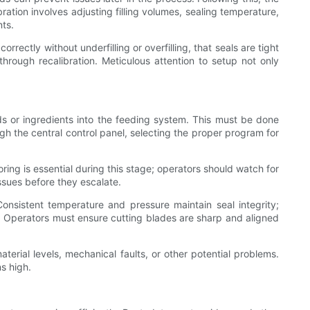
ration involves adjusting filling volumes, sealing temperature,
nts.
rectly without underfilling or overfilling, that seals are tight
hrough recalibration. Meticulous attention to setup not only
ods or ingredients into the feeding system. This must be done
gh the central control panel, selecting the proper program for
ring is essential during this stage; operators should watch for
issues before they escalate.
onsistent temperature and pressure maintain seal integrity;
s. Operators must ensure cutting blades are sharp and aligned
erial levels, mechanical faults, or other potential problems.
s high.