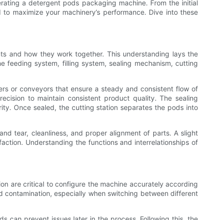
perating a detergent pods packaging machine. From the initial
 to maximize your machinery’s performance. Dive into these
ents and how they work together. This understanding lays the
he feeding system, filling system, sealing mechanism, cutting
ers or conveyors that ensure a steady and consistent flow of
ecision to maintain consistent product quality. The sealing
ity. Once sealed, the cutting station separates the pods into
d tear, cleanliness, and proper alignment of parts. A slight
faction. Understanding the functions and interrelationships of
on are critical to configure the machine accurately according
id contamination, especially when switching between different
 can prevent issues later in the process. Following this, the