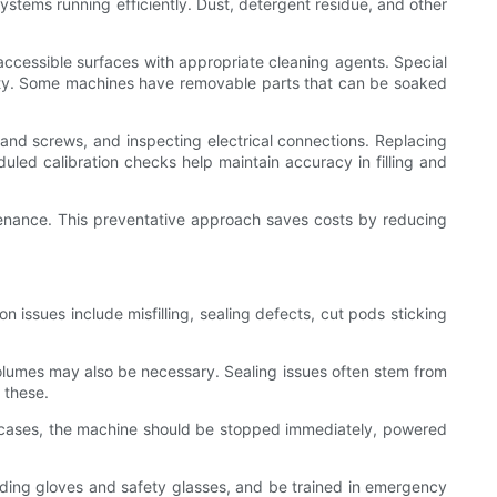
stems running efficiently. Dust, detergent residue, and other
ccessible surfaces with appropriate cleaning agents. Special
lity. Some machines have removable parts that can be soaked
 and screws, and inspecting electrical connections. Replacing
uled calibration checks help maintain accuracy in filling and
ntenance. This preventative approach saves costs by reducing
ssues include misfilling, sealing defects, cut pods sticking
g volumes may also be necessary. Sealing issues often stem from
 these.
ch cases, the machine should be stopped immediately, powered
ding gloves and safety glasses, and be trained in emergency