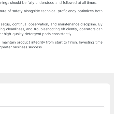
nings should be fully understood and followed at all times.
ture of safety alongside technical proficiency optimizes both
setup, continual observation, and maintenance discipline. By
ng cleanliness, and troubleshooting efficiently, operators can
ver high-quality detergent pods consistently.
intain product integrity from start to finish. Investing time
 greater business success.