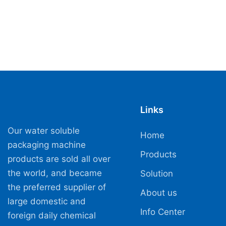
Links
Our water soluble
Home
packaging machine
Products
products are sold all over
the world, and became
Solution
the preferred supplier of
About us
large domestic and
Info Center
foreign daily chemical