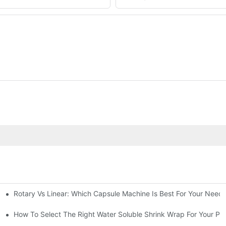
Rotary Vs Linear: Which Capsule Machine Is Best For Your Need
cturing Business
g Machine
How To Select The Right Water Soluble Shrink Wrap For Your Pr