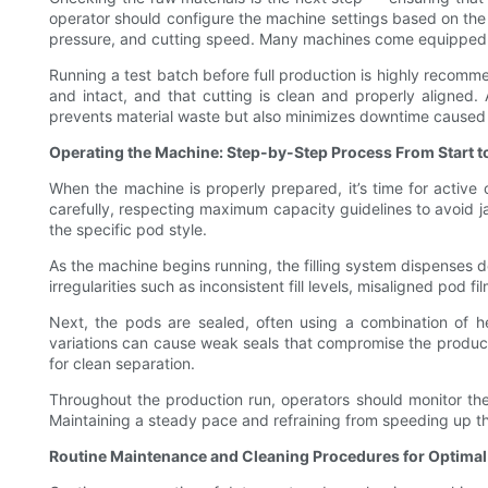
operator should configure the machine settings based on the po
pressure, and cutting speed. Many machines come equipped wit
Running a test batch before full production is highly recommend
and intact, and that cutting is clean and properly aligned.
prevents material waste but also minimizes downtime caused 
Operating the Machine: Step-by-Step Process From Start to
When the machine is properly prepared, it’s time for active 
carefully, respecting maximum capacity guidelines to avoid ja
the specific pod style.
As the machine begins running, the filling system dispenses de
irregularities such as inconsistent fill levels, misaligned pod 
Next, the pods are sealed, often using a combination of he
variations can cause weak seals that compromise the product.
for clean separation.
Throughout the production run, operators should monitor the 
Maintaining a steady pace and refraining from speeding up t
Routine Maintenance and Cleaning Procedures for Optima