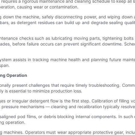
quires a rigorous maintenance and cleaning schedule to keep all sy
eration, causing wear or contamination.
ng down the machine, safely disconnecting power, and wiping down a
g bars, as detergent residues can build up and degrade sealing qua
intenance checks such as lubricating moving parts, tightening bolts
ades, before failure occurs can prevent significant downtime. Sched
system assists in tracking machine health and planning future mai
span.
ing Operation
ly present challenges that require timely troubleshooting. Common i
y is essential to minimize production loss.
es or irregular detergent flow is the first step. Calibration of fillin
ut pressure mechanisms — cleaning and recalibration typically resolve
isaligned pod films, or debris blocking internal components. In su
ng operation.
machines. Operators must wear appropriate protective gear, inclu