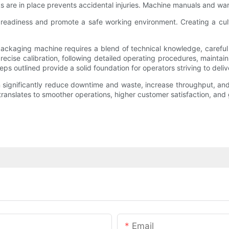
ks are in place prevents accidental injuries. Machine manuals and war
r readiness and promote a safe working environment. Creating a cul
packaging machine requires a blend of technical knowledge, careful 
cise calibration, following detailed operating procedures, maintaini
teps outlined provide a solid foundation for operators striving to deli
ignificantly reduce downtime and waste, increase throughput, and ma
translates to smoother operations, higher customer satisfaction, and
Email