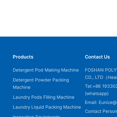
Products
Contact Us
Detergent Pod Making Machine
FOSHAN POLY
CO., LTD（Head
Detergent Powder Packing
Tel:+86 19330
Machine
(whatsapp)
Laundry Pods Filling Machine
Email:
Eunice@
Laundry Liquid Packing Machine
Contact Person