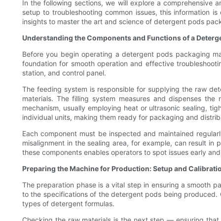
In the following sections, we will explore a comprehensive a
setup to troubleshooting common issues, this information 
insights to master the art and science of detergent pods pack
Understanding the Components and Functions of a Deterg
Before you begin operating a detergent pods packaging machi
foundation for smooth operation and effective troubleshootin
station, and control panel.
The feeding system is responsible for supplying the raw det
materials. The filling system measures and dispenses the r
mechanism, usually employing heat or ultrasonic sealing, tig
individual units, making them ready for packaging and distrib
Each component must be inspected and maintained regularly t
misalignment in the sealing area, for example, can result in 
these components enables operators to spot issues early an
Preparing the Machine for Production: Setup and Calibrati
The preparation phase is a vital step in ensuring a smooth p
to the specifications of the detergent pods being produced. 
types of detergent formulas.
Checking the raw materials is the next step — ensuring that 