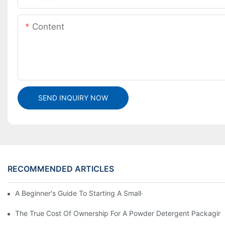
Content
SEND INQUIRY NOW
RECOMMENDED ARTICLES
A Beginner's Guide To Starting A Small-Scale Detergent Manufa
The True Cost Of Ownership For A Powder Detergent Packagin