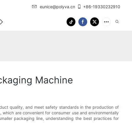
eunice@polyva.cn
+86-19330232910
 Us
OEM Service
ckaging Machine
duct quality, and meet safety standards in the production of
, which are convenient for consumer use and environmentally
smaller packaging line, understanding the best practices for