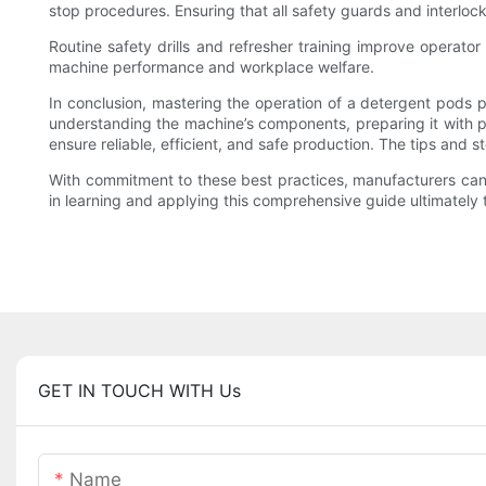
stop procedures. Ensuring that all safety guards and interloc
Routine safety drills and refresher training improve operato
machine performance and workplace welfare.
In conclusion, mastering the operation of a detergent pods 
understanding the machine’s components, preparing it with pre
ensure reliable, efficient, and safe production. The tips and s
With commitment to these best practices, manufacturers can s
in learning and applying this comprehensive guide ultimately 
GET IN TOUCH WITH Us
Name