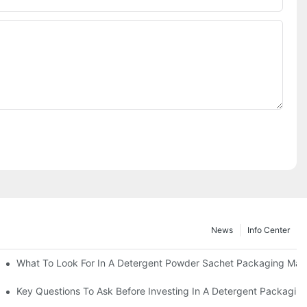
News
Info Center
s?
What To Look For In A Detergent Powder Sachet Packaging Mac
oduct
Key Questions To Ask Before Investing In A Detergent Packagin