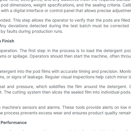
d dimensions, weight specifications, and the sealing criteria. Calib
h a digital interface or control panel that allows precise adjustme
ed. This step allows the operator to verify that the pods are filled cor
 Any deviations detected during the test batch must be corrected t
by faults during production runs.
 Finish
operation. The first step in the process is to load the detergent p
ms or spillage. Operators should then start the machine, often throu
tergent into the pod films with accurate timing and precision. Monito
films, or signs of leakage. Regular visual inspections help catch minor 
at and pressure, which solidifies the film around the detergent. C
 The cutting system then slices the sealed film into individual pod
machine’s sensors and alarms. These tools provide alerts on low mat
he process prevents excess wear and ensures product quality remain
l Performance