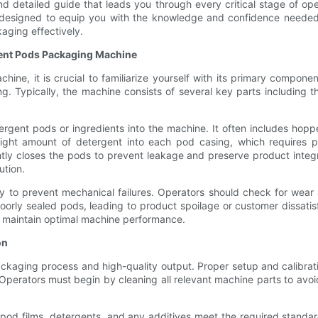
nd detailed guide that leads you through every critical stage of o
is designed to equip you with the knowledge and confidence needed
aging effectively.
ent Pods Packaging Machine
ne, it is crucial to familiarize yourself with its primary compon
g. Typically, the machine consists of several key parts including t
ergent pods or ingredients into the machine. It often includes hopp
ight amount of detergent into each pod casing, which requires pr
htly closes the pods to prevent leakage and preserve product integr
ution.
o prevent mechanical failures. Operators should check for wear an
poorly sealed pods, leading to product spoilage or customer dissatis
d maintain optimal machine performance.
on
ackaging process and high-quality output. Proper setup and calibrati
Operators must begin by cleaning all relevant machine parts to avo
pod films, detergents, and any additives meet the required standards