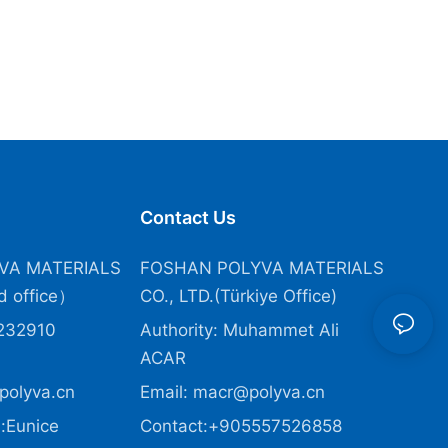
Contact Us
VA MATERIALS
FOSHAN POLYVA MATERIALS
 office）
CO., LTD.(Türkiye Office
)
232910
Authority: Muhammet Ali
ACAR
polyva.cn
Email:
macr@polyva.cn
:Eunice
Contact:+905557526858