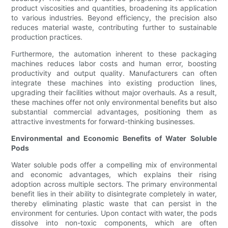
product viscosities and quantities, broadening its application
to various industries. Beyond efficiency, the precision also
reduces material waste, contributing further to sustainable
production practices.
Furthermore, the automation inherent to these packaging
machines reduces labor costs and human error, boosting
productivity and output quality. Manufacturers can often
integrate these machines into existing production lines,
upgrading their facilities without major overhauls. As a result,
these machines offer not only environmental benefits but also
substantial commercial advantages, positioning them as
attractive investments for forward-thinking businesses.
Environmental and Economic Benefits of Water Soluble
Pods
Water soluble pods offer a compelling mix of environmental
and economic advantages, which explains their rising
adoption across multiple sectors. The primary environmental
benefit lies in their ability to disintegrate completely in water,
thereby eliminating plastic waste that can persist in the
environment for centuries. Upon contact with water, the pods
dissolve into non-toxic components, which are often