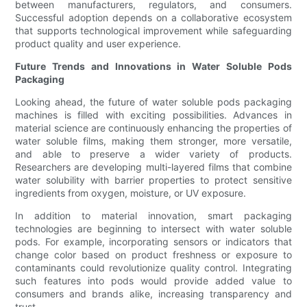
between manufacturers, regulators, and consumers.
Successful adoption depends on a collaborative ecosystem
that supports technological improvement while safeguarding
product quality and user experience.
Future Trends and Innovations in Water Soluble Pods
Packaging
Looking ahead, the future of water soluble pods packaging
machines is filled with exciting possibilities. Advances in
material science are continuously enhancing the properties of
water soluble films, making them stronger, more versatile,
and able to preserve a wider variety of products.
Researchers are developing multi-layered films that combine
water solubility with barrier properties to protect sensitive
ingredients from oxygen, moisture, or UV exposure.
In addition to material innovation, smart packaging
technologies are beginning to intersect with water soluble
pods. For example, incorporating sensors or indicators that
change color based on product freshness or exposure to
contaminants could revolutionize quality control. Integrating
such features into pods would provide added value to
consumers and brands alike, increasing transparency and
trust.