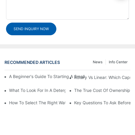
SEND INQUIRY NOW
RECOMMENDED ARTICLES
News
Info Center
A Beginner's Guide To Starting A Small-Scale Detergent Manufa
Rotary Vs Linear: Which Capsu
What To Look For In A Detergent Powder Sachet Packaging Ma
The True Cost Of Ownership F
How To Select The Right Water Soluble Shrink Wrap For Your Pr
Key Questions To Ask Before I