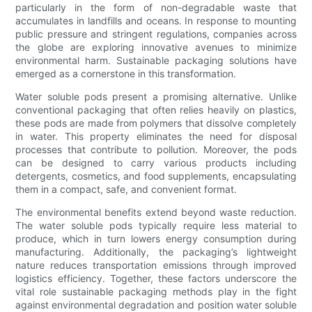
particularly in the form of non-degradable waste that
accumulates in landfills and oceans. In response to mounting
public pressure and stringent regulations, companies across
the globe are exploring innovative avenues to minimize
environmental harm. Sustainable packaging solutions have
emerged as a cornerstone in this transformation.
Water soluble pods present a promising alternative. Unlike
conventional packaging that often relies heavily on plastics,
these pods are made from polymers that dissolve completely
in water. This property eliminates the need for disposal
processes that contribute to pollution. Moreover, the pods
can be designed to carry various products including
detergents, cosmetics, and food supplements, encapsulating
them in a compact, safe, and convenient format.
The environmental benefits extend beyond waste reduction.
The water soluble pods typically require less material to
produce, which in turn lowers energy consumption during
manufacturing. Additionally, the packaging’s lightweight
nature reduces transportation emissions through improved
logistics efficiency. Together, these factors underscore the
vital role sustainable packaging methods play in the fight
against environmental degradation and position water soluble