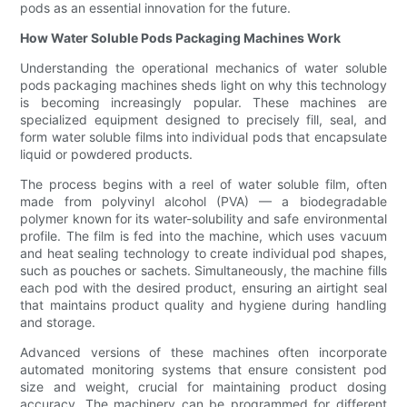
pods as an essential innovation for the future.
How Water Soluble Pods Packaging Machines Work
Understanding the operational mechanics of water soluble
pods packaging machines sheds light on why this technology
is becoming increasingly popular. These machines are
specialized equipment designed to precisely fill, seal, and
form water soluble films into individual pods that encapsulate
liquid or powdered products.
The process begins with a reel of water soluble film, often
made from polyvinyl alcohol (PVA) — a biodegradable
polymer known for its water-solubility and safe environmental
profile. The film is fed into the machine, which uses vacuum
and heat sealing technology to create individual pod shapes,
such as pouches or sachets. Simultaneously, the machine fills
each pod with the desired product, ensuring an airtight seal
that maintains product quality and hygiene during handling
and storage.
Advanced versions of these machines often incorporate
automated monitoring systems that ensure consistent pod
size and weight, crucial for maintaining product dosing
accuracy. The machinery can be programmed for different