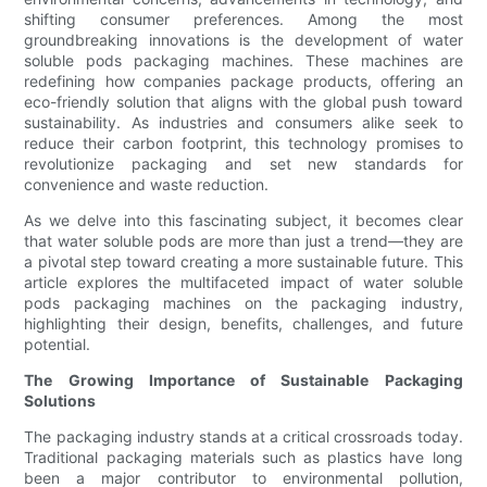
shifting consumer preferences. Among the most
groundbreaking innovations is the development of water
soluble pods packaging machines. These machines are
redefining how companies package products, offering an
eco-friendly solution that aligns with the global push toward
sustainability. As industries and consumers alike seek to
reduce their carbon footprint, this technology promises to
revolutionize packaging and set new standards for
convenience and waste reduction.
As we delve into this fascinating subject, it becomes clear
that water soluble pods are more than just a trend—they are
a pivotal step toward creating a more sustainable future. This
article explores the multifaceted impact of water soluble
pods packaging machines on the packaging industry,
highlighting their design, benefits, challenges, and future
potential.
The Growing Importance of Sustainable Packaging
Solutions
The packaging industry stands at a critical crossroads today.
Traditional packaging materials such as plastics have long
been a major contributor to environmental pollution,