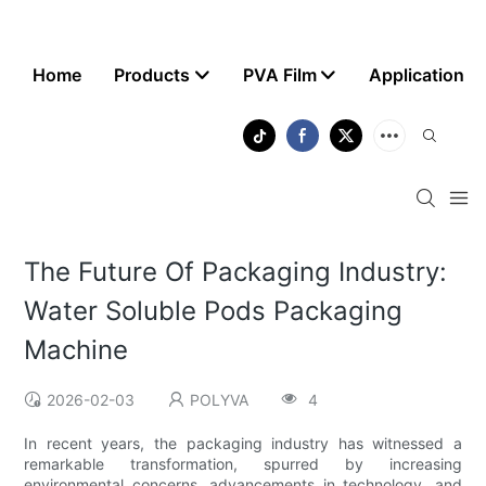
Home
Products
PVA Film
Application
The Future Of Packaging Industry:
Water Soluble Pods Packaging
Machine
2026-02-03
POLYVA
4
In recent years, the packaging industry has witnessed a
remarkable transformation, spurred by increasing
environmental concerns, advancements in technology, and