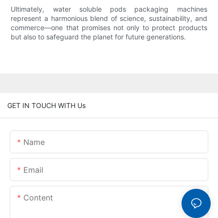
Ultimately, water soluble pods packaging machines
represent a harmonious blend of science, sustainability, and
commerce—one that promises not only to protect products
but also to safeguard the planet for future generations.
GET IN TOUCH WITH Us
Name
Email
Content