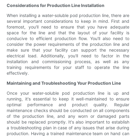
Considerations for Production Line Installation
When installing a water-soluble pod production line, there are
several important considerations to keep in mind. First and
foremost, you'll need to ensure that you have adequate
space for the line and that the layout of your facility is
conducive to efficient production flow. You'll also need to
consider the power requirements of the production line and
make sure that your facility can support the necessary
electrical load. Additionally, you'll need to factor in the
installation and commissioning process, as well as any
training requirements for your staff to operate the line
effectively.
Maintaining and Troubleshooting Your Production Line
Once your water-soluble pod production line is up and
running, it's essential to keep it well-maintained to ensure
optimal performance and product quality. Regular
maintenance checks should be conducted on all components
of the production line, and any worn or damaged parts
should be replaced promptly. It's also important to establish
a troubleshooting plan in case of any issues that arise during
production. Having a trained maintenance team on hand can