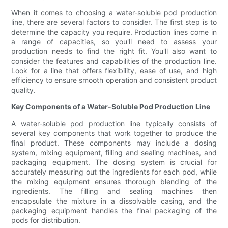
When it comes to choosing a water-soluble pod production
line, there are several factors to consider. The first step is to
determine the capacity you require. Production lines come in
a range of capacities, so you'll need to assess your
production needs to find the right fit. You'll also want to
consider the features and capabilities of the production line.
Look for a line that offers flexibility, ease of use, and high
efficiency to ensure smooth operation and consistent product
quality.
Key Components of a Water-Soluble Pod Production Line
A water-soluble pod production line typically consists of
several key components that work together to produce the
final product. These components may include a dosing
system, mixing equipment, filling and sealing machines, and
packaging equipment. The dosing system is crucial for
accurately measuring out the ingredients for each pod, while
the mixing equipment ensures thorough blending of the
ingredients. The filling and sealing machines then
encapsulate the mixture in a dissolvable casing, and the
packaging equipment handles the final packaging of the
pods for distribution.