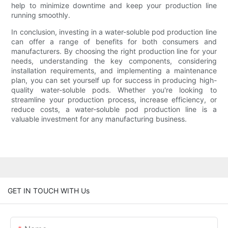
help to minimize downtime and keep your production line
running smoothly.
In conclusion, investing in a water-soluble pod production line
can offer a range of benefits for both consumers and
manufacturers. By choosing the right production line for your
needs, understanding the key components, considering
installation requirements, and implementing a maintenance
plan, you can set yourself up for success in producing high-
quality water-soluble pods. Whether you're looking to
streamline your production process, increase efficiency, or
reduce costs, a water-soluble pod production line is a
valuable investment for any manufacturing business.
GET IN TOUCH WITH Us