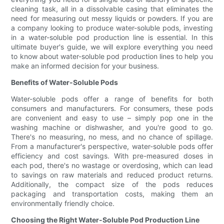
cleaning task, all in a dissolvable casing that eliminates the
need for measuring out messy liquids or powders. If you are
a company looking to produce water-soluble pods, investing
in a water-soluble pod production line is essential. In this
ultimate buyer's guide, we will explore everything you need
to know about water-soluble pod production lines to help you
make an informed decision for your business.
Benefits of Water-Soluble Pods
Water-soluble pods offer a range of benefits for both
consumers and manufacturers. For consumers, these pods
are convenient and easy to use – simply pop one in the
washing machine or dishwasher, and you're good to go.
There's no measuring, no mess, and no chance of spillage.
From a manufacturer's perspective, water-soluble pods offer
efficiency and cost savings. With pre-measured doses in
each pod, there's no wastage or overdosing, which can lead
to savings on raw materials and reduced product returns.
Additionally, the compact size of the pods reduces
packaging and transportation costs, making them an
environmentally friendly choice.
Choosing the Right Water-Soluble Pod Production Line