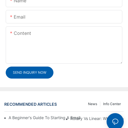
Name
Email
Content
SEND INQUIRY NOW
RECOMMENDED ARTICLES
News
Info Center
A Beginner's Guide To Starting A Small-Scale Detergent Manufa
Rotary Vs Linear: Which Capsu