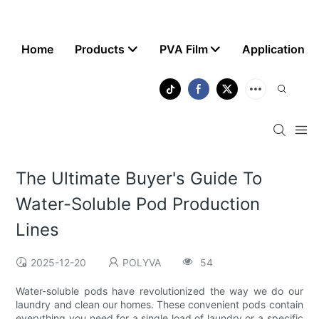
Home
Products
PVA Film
Application
The Ultimate Buyer's Guide To
Water-Soluble Pod Production
Lines
2025-12-20
POLYVA
54
Water-soluble pods have revolutionized the way we do our
laundry and clean our homes. These convenient pods contain
everything you need for a single load of laundry or a specific