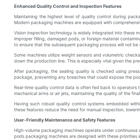
Enhanced Quality Control and Inspection Features
Maintaining the highest level of quality control during pack
Modern packaging machines are equipped with comprehensive 
Vision inspection technology is widely integrated into thes
improper filling, damaged pods, or foreign material contamina
to ensure that the subsequent packaging process will not b
Some machines utilize weight sensors and volumetric checks t
down the production line. This is especially vital given the p
After packaging, the sealing quality is checked using press
package, preventing any breaches that could expose the pods
Real-time quality control data is often fed back to operators
mechanical arms or air jets, maintaining the quality of the fin
Having such robust quality control systems embedded within
these features reduce the need for manual inspection, lowerin
User-Friendly Maintenance and Safety Features
High-volume packaging machines operate under continuous use
pods packaging machines are designed with these priorities