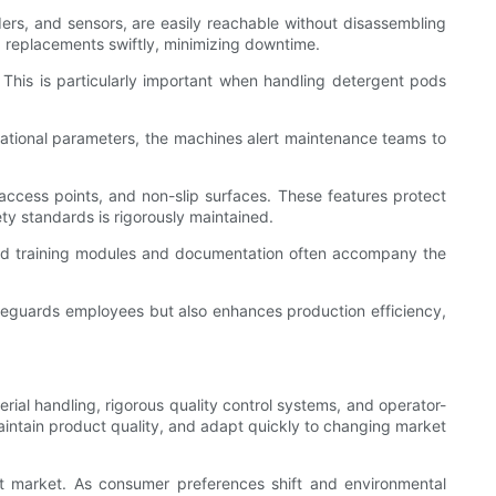
ders, and sensors, are easily reachable without disassembling
 replacements swiftly, minimizing downtime.
 This is particularly important when handling detergent pods
ational parameters, the machines alert maintenance teams to
cess points, and non-slip surfaces. These features protect
ty standards is rigorously maintained.
ated training modules and documentation often accompany the
afeguards employees but also enhances production efficiency,
al handling, rigorous quality control systems, and operator-
maintain product quality, and adapt quickly to changing market
nt market. As consumer preferences shift and environmental