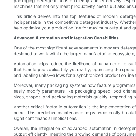
packaging detergent pods efficiently and effectively, espe
machines that not only meet productivity needs but also ensur
This article delves into the top features of modern deter
indispensable in the competitive detergent industry. Whether
help optimize your production line for maximum output and qu
Advanced Automation and Integration Capabilities
One of the most significant advancements in modern deterge
designed to work within the larger manufacturing ecosystem, 
Automation helps reduce the likelihood of human error, ens
that handle pods delicately yet swiftly, optimizing the sp
and labeling units—allows for a synchronized production line
Moreover, many packaging systems now feature programmable 
easily modify parameters like packaging speed, pod orientat
sizes, shapes, and packaging materials quickly, responding
Another critical factor in automation is the implementation 
occur. This predictive maintenance helps avoid costly break
significant financial implications.
Overall, the integration of advanced automation in deterge
output efficiently, meeting the growing demands of consume