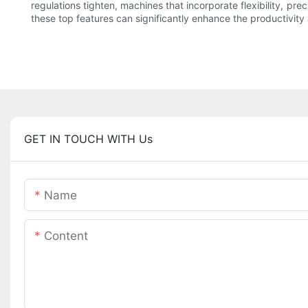
regulations tighten, machines that incorporate flexibility, pr
these top features can significantly enhance the productivity
GET IN TOUCH WITH Us
Name
Content