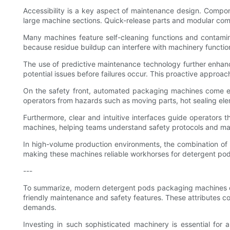
Accessibility is a key aspect of maintenance design. Compone
large machine sections. Quick-release parts and modular com
Many machines feature self-cleaning functions and contamina
because residue buildup can interfere with machinery functi
The use of predictive maintenance technology further enhan
potential issues before failures occur. This proactive approac
On the safety front, automated packaging machines come eq
operators from hazards such as moving parts, hot sealing ele
Furthermore, clear and intuitive interfaces guide operator
machines, helping teams understand safety protocols and mai
In high-volume production environments, the combination of 
making these machines reliable workhorses for detergent po
---
To summarize, modern detergent pods packaging machines comb
friendly maintenance and safety features. These attributes co
demands.
Investing in such sophisticated machinery is essential fo