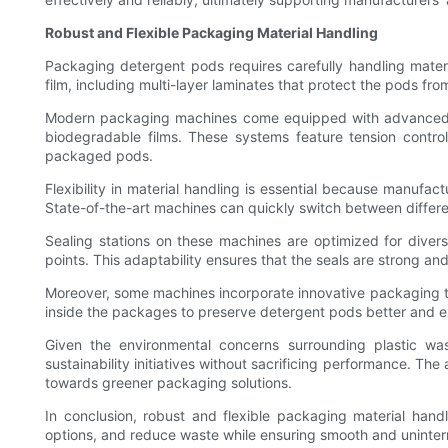
Robust and Flexible Packaging Material Handling
Packaging detergent pods requires carefully handling materi
film, including multi-layer laminates that protect the pods 
Modern packaging machines come equipped with advanced fi
biodegradable films. These systems feature tension contro
packaged pods.
Flexibility in material handling is essential because manufa
State-of-the-art machines can quickly switch between differen
Sealing stations on these machines are optimized for diver
points. This adaptability ensures that the seals are strong an
Moreover, some machines incorporate innovative packaging t
inside the packages to preserve detergent pods better and ext
Given the environmental concerns surrounding plastic wa
sustainability initiatives without sacrificing performance. Th
towards greener packaging solutions.
In conclusion, robust and flexible packaging material han
options, and reduce waste while ensuring smooth and uninter