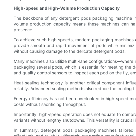
High-Speed and High-Volume Production Capacity
The backbone of any detergent pods packaging machine intend
volume production capacity means these machines can hand
presence.
To achieve such high speeds, modern packaging machines emp
provide smooth and rapid movement of pods while minimizing
without causing damage to the delicate detergent pods.
Many machines also utilize multi-lane configurations—where mu
packaging several pods, which is essential for meeting the 
and quality control sensors to inspect each pod on the fly,
Heat-sealing technology is another critical component infl
reliably. Advanced sealing methods also reduce the cooling t
Energy efficiency has not been overlooked in high-speed mo
costs without sacrificing throughput.
Importantly, high-speed operation does not equate to compro
variants without lengthy shutdowns. This versatility is cruci
In summary, detergent pods packaging machines tailored f
effectively and reliably, ultimately supporting manufacturers