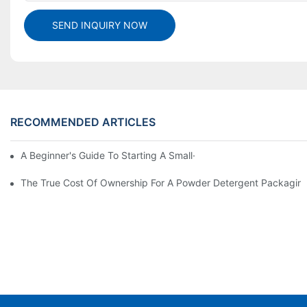
SEND INQUIRY NOW
RECOMMENDED ARTICLES
A Beginner's Guide To Starting A Small-Scale Detergent Manufa
The True Cost Of Ownership For A Powder Detergent Packagin