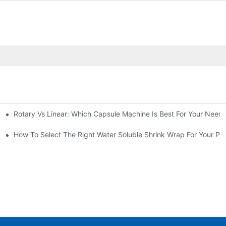
Rotary Vs Linear: Which Capsule Machine Is Best For Your Need
cturing Business
g Machine
How To Select The Right Water Soluble Shrink Wrap For Your Pr