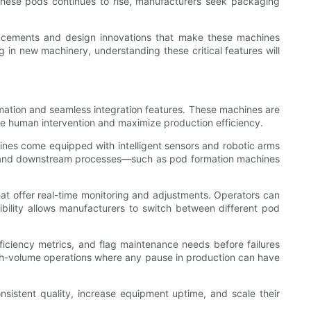
 these pods continues to rise, manufacturers seek packaging
vancements and design innovations that make these machines
 in new machinery, understanding these critical features will
ation and seamless integration features. These machines are
ize human intervention and maximize production efficiency.
nes come equipped with intelligent sensors and robotic arms
eam and downstream processes—such as pod formation machines
t offer real-time monitoring and adjustments. Operators can
ibility allows manufacturers to switch between different pod
fficiency metrics, and flag maintenance needs before failures
igh-volume operations where any pause in production can have
sistent quality, increase equipment uptime, and scale their