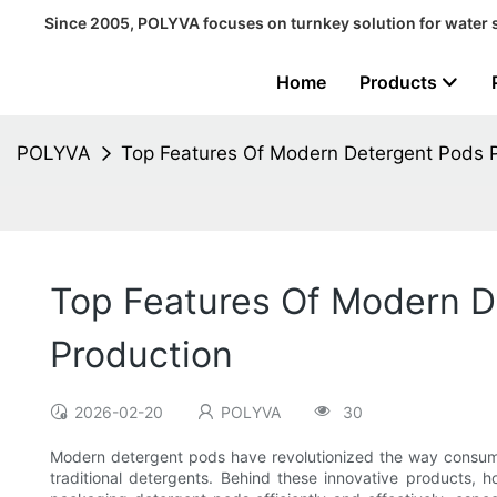
Since 2005, POLYVA focuses on turnkey solution for water 
Home
Products
POLYVA
Top Features Of Modern Detergent Pods 
Top Features Of Modern D
Production
2026-02-20
POLYVA
30
Modern detergent pods have revolutionized the way consumer
traditional detergents. Behind these innovative products, h