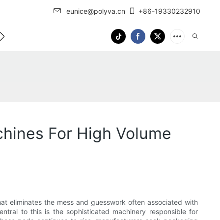
eunice@polyva.cn
+86-19330232910
 Us
OEM Service
hines For High Volume
hat eliminates the mess and guesswork often associated with
ntral to this is the sophisticated machinery responsible for