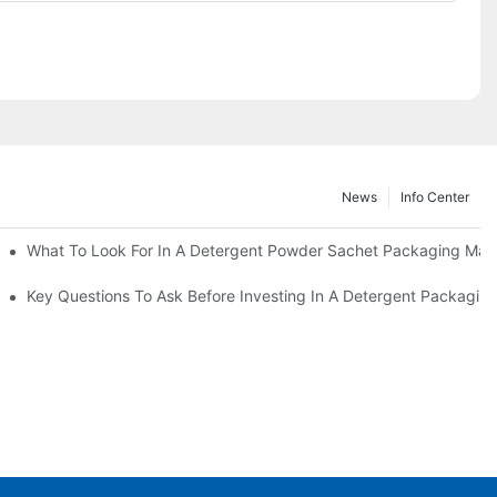
News
Info Center
s?
What To Look For In A Detergent Powder Sachet Packaging Mac
oduct
Key Questions To Ask Before Investing In A Detergent Packagin