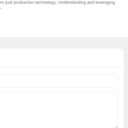
tergent pod production technology. Understanding and leveraging
.