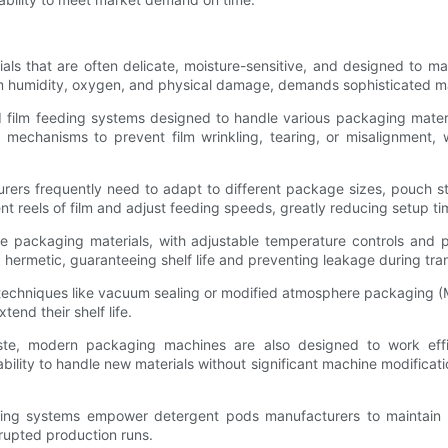
als that are often delicate, moisture-sensitive, and designed to m
from humidity, oxygen, and physical damage, demands sophisticated m
lm feeding systems designed to handle various packaging material
l mechanisms to prevent film wrinkling, tearing, or misalignment
cturers frequently need to adapt to different package sizes, pouch s
t reels of film and adjust feeding speeds, greatly reducing setup t
se packaging materials, with adjustable temperature controls and 
d hermetic, guaranteeing shelf life and preventing leakage during tra
echniques like vacuum sealing or modified atmosphere packaging (
end their shelf life.
ste, modern packaging machines are also designed to work effic
e ability to handle new materials without significant machine modifica
dling systems empower detergent pods manufacturers to maintain p
rupted production runs.