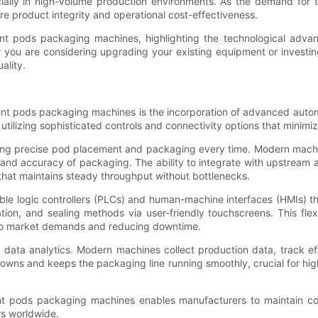
cially in high-volume production environments. As the demand for
e product integrity and operational cost-effectiveness.
gent pods packaging machines, highlighting the technological ad
 you are considering upgrading your existing equipment or investing
ality.
nt pods packaging machines is the incorporation of advanced autom
utilizing sophisticated controls and connectivity options that minim
uring precise pod placement and packaging every time. Modern machi
eed and accuracy of packaging. The ability to integrate with upstr
 that maintains steady throughput without bottlenecks.
logic controllers (PLCs) and human-machine interfaces (HMIs) tha
ion, and sealing methods via user-friendly touchscreens. This flex
 to market demands and reducing downtime.
of data analytics. Modern machines collect production data, track e
downs and keeps the packaging line running smoothly, crucial for h
nt pods packaging machines enables manufacturers to maintain con
rs worldwide.