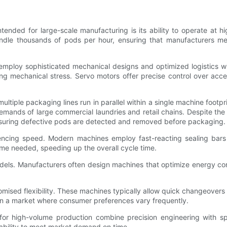
ed for large-scale manufacturing is its ability to operate at hig
le thousands of pods per hour, ensuring that manufacturers mee
loy sophisticated mechanical designs and optimized logistics with
 mechanical stress. Servo motors offer precise control over accele
ltiple packaging lines run in parallel within a single machine foot
demands of large commercial laundries and retail chains. Despite 
 ensuring defective pods are detected and removed before packaging.
uencing speed. Modern machines employ fast-reacting sealing bars
ime needed, speeding up the overall cycle time.
dels. Manufacturers often design machines that optimize energy c
mised flexibility. These machines typically allow quick changeovers
al in a market where consumer preferences vary frequently.
or high-volume production combine precision engineering with sp
' ability to meet market demand on time.