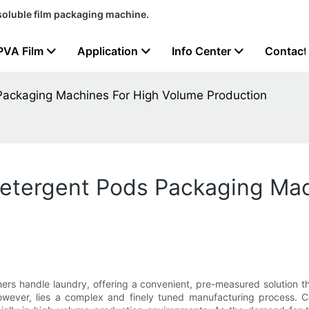
soluble film packaging machine.
PVA Film
Application
Info Center
Contact
Packaging Machines For High Volume Production
etergent Pods Packaging Mac
s handle laundry, offering a convenient, pre-measured solution t
owever, lies a complex and finely tuned manufacturing process. Ce