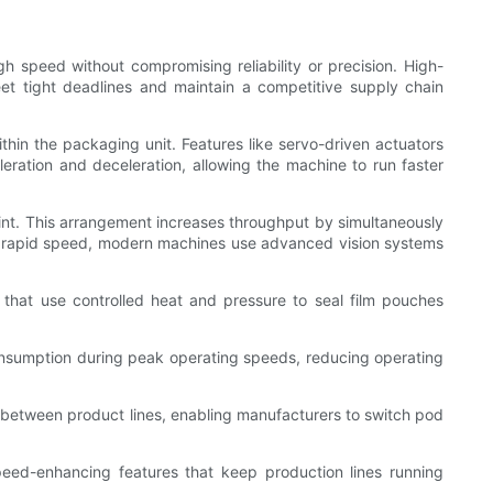
h speed without compromising reliability or precision. High-
t tight deadlines and maintain a competitive supply chain
in the packaging unit. Features like servo-driven actuators
ration and deceleration, allowing the machine to run faster
print. This arrangement increases throughput by simultaneously
the rapid speed, modern machines use advanced vision systems
 that use controlled heat and pressure to seal film pouches
onsumption during peak operating speeds, reducing operating
 between product lines, enabling manufacturers to switch pod
eed-enhancing features that keep production lines running