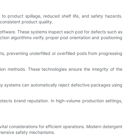
 to product spillage, reduced shelf life, and safety hazards.
onsistent product quality.
software. These systems inspect each pod for defects such as
ction algorithms verify proper pod orientation and positioning
s, preventing underfilled or overfilled pods from progressing
tion methods. These technologies ensure the integrity of the
many systems can automatically reject defective packages using
tects brand reputation. In high-volume production settings,
al considerations for efficient operations. Modern detergent
ehensive safety mechanisms.