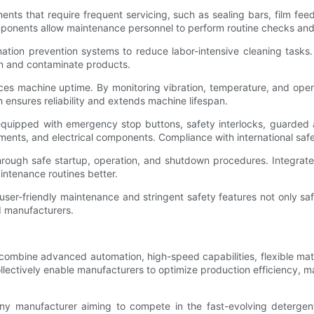
nts that require frequent servicing, such as sealing bars, film fee
ponents allow maintenance personnel to perform routine checks and
tion prevention systems to reduce labor-intensive cleaning tasks.
on and contaminate products.
ces machine uptime. By monitoring vibration, temperature, and oper
h ensures reliability and extends machine lifespan.
uipped with emergency stop buttons, safety interlocks, guarded ac
ments, and electrical components. Compliance with international safe
s through safe startup, operation, and shutdown procedures. Integr
ntenance routines better.
user-friendly maintenance and stringent safety features not only s
d manufacturers.
ine advanced automation, high-speed capabilities, flexible materi
llectively enable manufacturers to optimize production efficiency, 
r any manufacturer aiming to compete in the fast-evolving deterge