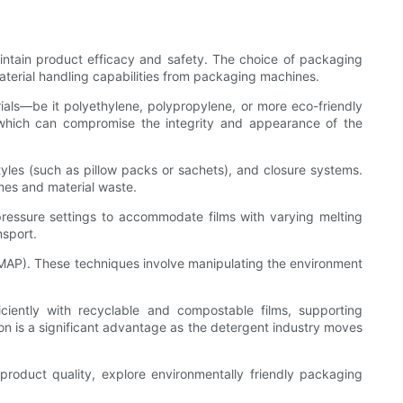
aintain product efficacy and safety. The choice of packaging
aterial handling capabilities from packaging machines.
s—be it polyethylene, polypropylene, or more eco-friendly
, which can compromise the integrity and appearance of the
tyles (such as pillow packs or sachets), and closure systems.
imes and material waste.
pressure settings to accommodate films with varying melting
nsport.
MAP). These techniques involve manipulating the environment
iently with recyclable and compostable films, supporting
tion is a significant advantage as the detergent industry moves
roduct quality, explore environmentally friendly packaging