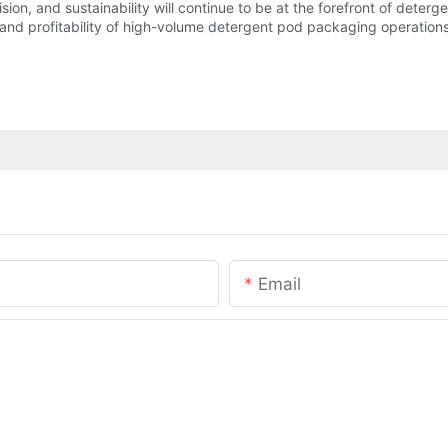
ecision, and sustainability will continue to be at the forefront of de
 and profitability of high-volume detergent pod packaging operations
Email