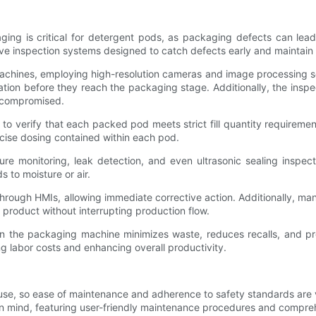
aging is critical for detergent pods, as packaging defects can lead
inspection systems designed to catch defects early and maintain c
e machines, employing high-resolution cameras and image processing 
tion before they reach the packaging stage. Additionally, the inspe
e compromised.
o verify that each packed pod meets strict fill quantity requirement
recise dosing contained within each pod.
ure monitoring, leak detection, and even ultrasonic sealing inspec
 to moisture or air.
 through HMIs, allowing immediate corrective action. Additionally, 
al product without interrupting production flow.
 the packaging machine minimizes waste, reduces recalls, and pro
g labor costs and enhancing overall productivity.
, so ease of maintenance and adherence to safety standards are vit
 in mind, featuring user-friendly maintenance procedures and compr