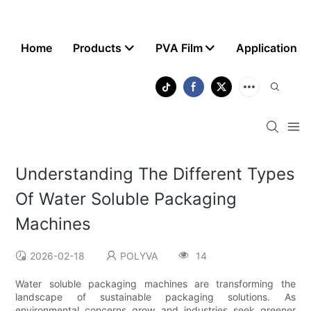
Home
Products
PVA Film
Application
Understanding The Different Types
Of Water Soluble Packaging
Machines
2026-02-18
POLYVA
14
Water soluble packaging machines are transforming the
landscape of sustainable packaging solutions. As
environmental concerns grow and industries seek greener