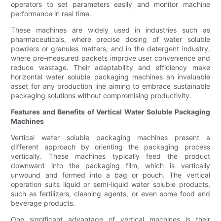
operators to set parameters easily and monitor machine
performance in real time.
These machines are widely used in industries such as
pharmaceuticals, where precise dosing of water soluble
powders or granules matters; and in the detergent industry,
where pre-measured packets improve user convenience and
reduce wastage. Their adaptability and efficiency make
horizontal water soluble packaging machines an invaluable
asset for any production line aiming to embrace sustainable
packaging solutions without compromising productivity.
Features and Benefits of Vertical Water Soluble Packaging
Machines
Vertical water soluble packaging machines present a
different approach by orienting the packaging process
vertically. These machines typically feed the product
downward into the packaging film, which is vertically
unwound and formed into a bag or pouch. The vertical
operation suits liquid or semi-liquid water soluble products,
such as fertilizers, cleaning agents, or even some food and
beverage products.
One significant advantage of vertical machines is their