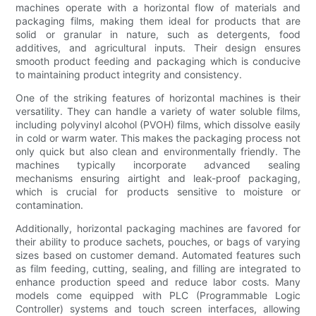
machines operate with a horizontal flow of materials and
packaging films, making them ideal for products that are
solid or granular in nature, such as detergents, food
additives, and agricultural inputs. Their design ensures
smooth product feeding and packaging which is conducive
to maintaining product integrity and consistency.
One of the striking features of horizontal machines is their
versatility. They can handle a variety of water soluble films,
including polyvinyl alcohol (PVOH) films, which dissolve easily
in cold or warm water. This makes the packaging process not
only quick but also clean and environmentally friendly. The
machines typically incorporate advanced sealing
mechanisms ensuring airtight and leak-proof packaging,
which is crucial for products sensitive to moisture or
contamination.
Additionally, horizontal packaging machines are favored for
their ability to produce sachets, pouches, or bags of varying
sizes based on customer demand. Automated features such
as film feeding, cutting, sealing, and filling are integrated to
enhance production speed and reduce labor costs. Many
models come equipped with PLC (Programmable Logic
Controller) systems and touch screen interfaces, allowing