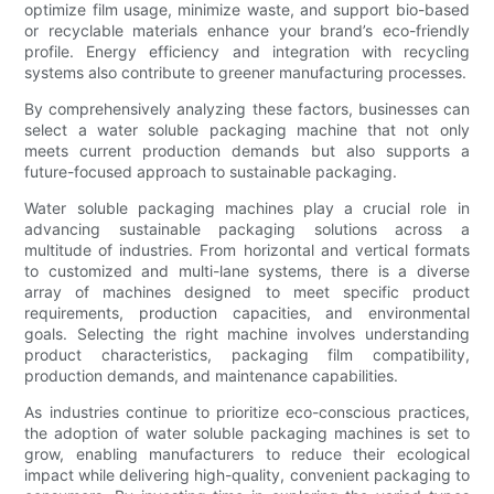
optimize film usage, minimize waste, and support bio-based
or recyclable materials enhance your brand’s eco-friendly
profile. Energy efficiency and integration with recycling
systems also contribute to greener manufacturing processes.
By comprehensively analyzing these factors, businesses can
select a water soluble packaging machine that not only
meets current production demands but also supports a
future-focused approach to sustainable packaging.
Water soluble packaging machines play a crucial role in
advancing sustainable packaging solutions across a
multitude of industries. From horizontal and vertical formats
to customized and multi-lane systems, there is a diverse
array of machines designed to meet specific product
requirements, production capacities, and environmental
goals. Selecting the right machine involves understanding
product characteristics, packaging film compatibility,
production demands, and maintenance capabilities.
As industries continue to prioritize eco-conscious practices,
the adoption of water soluble packaging machines is set to
grow, enabling manufacturers to reduce their ecological
impact while delivering high-quality, convenient packaging to