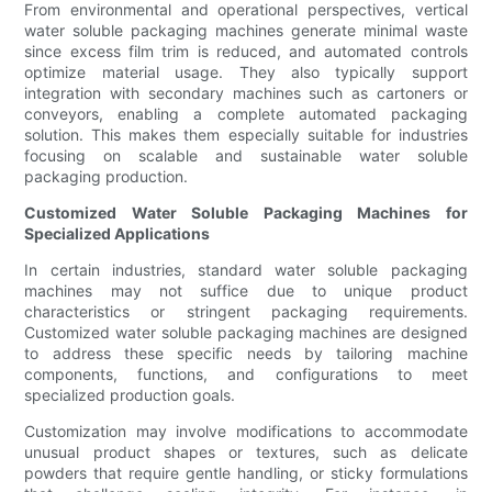
From environmental and operational perspectives, vertical
water soluble packaging machines generate minimal waste
since excess film trim is reduced, and automated controls
optimize material usage. They also typically support
integration with secondary machines such as cartoners or
conveyors, enabling a complete automated packaging
solution. This makes them especially suitable for industries
focusing on scalable and sustainable water soluble
packaging production.
Customized Water Soluble Packaging Machines for
Specialized Applications
In certain industries, standard water soluble packaging
machines may not suffice due to unique product
characteristics or stringent packaging requirements.
Customized water soluble packaging machines are designed
to address these specific needs by tailoring machine
components, functions, and configurations to meet
specialized production goals.
Customization may involve modifications to accommodate
unusual product shapes or textures, such as delicate
powders that require gentle handling, or sticky formulations