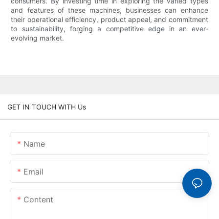
consumers. By investing time in exploring the varied types
and features of these machines, businesses can enhance
their operational efficiency, product appeal, and commitment
to sustainability, forging a competitive edge in an ever-
evolving market.
GET IN TOUCH WITH Us
Name
Email
Content