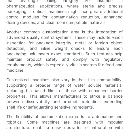
that challenge sealing integrity. For instance, in
pharmaceutical applications, where sterile and precise
packaging is critical, machines might incorporate additional
control modules for contamination reduction, enhanced
dosing devices, and cleanroom compatible materials.
Another common customization area is the integration of
advanced quality control systems. These may include vision
inspection for package integrity, metal or foreign object
detection, and inline weight checks to ensure each
packaging unit meets exact standards. Such features help
maintain product safety and comply with regulatory
requirements, which is especially vital in sectors like food and
medicine.
Customized machines also vary in their film compatibility,
supporting a broader range of water soluble materials,
including bio-based films or those with enhanced barrier
properties. This allows manufacturers to strike a balance
between dissolvability and product protection, extending
shelf life or safeguarding sensitive ingredients.
The flexibility of customization extends to automation and
robotics. Some machines are designed with modular
architecture, enabling easy upgrades or integration with