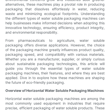
alternatives, these machines play a pivotal role in producing
packaging that dissolves effortlessly in water, reducing
waste and minimizing ecological footprints. Understanding
the different types of water soluble packaging machines can
help businesses make informed decisions when adopting this
innovative technology, ensuring efficiency, product integrity,
and environmental responsibility.
From pharmaceuticals to agriculture, water soluble
packaging offers diverse applications. However, the choice
of the packaging machine greatly influences product quality,
packaging speed, and compatibility with various materials.
Whether you are a manufacturer, supplier, or simply curious
about sustainable packaging technologies, this article will
guide you through the essential types of water soluble
packaging machines, their features, and where they are best
applied. Dive in to explore how these machines are shaping
the future of eco-friendly packaging.
Overview of Horizontal Water Soluble Packaging Machines
Horizontal water soluble packaging machines are among the
most commonly used equipment in industries that require
precise, efficient packaging of water soluble products. These