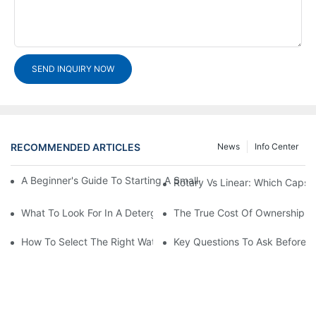
SEND INQUIRY NOW
RECOMMENDED ARTICLES
News
Info Center
A Beginner's Guide To Starting A Small-Scale Detergent Manufa
Rotary Vs Linear: Which Capsu
What To Look For In A Detergent Powder Sachet Packaging Ma
The True Cost Of Ownership F
How To Select The Right Water Soluble Shrink Wrap For Your Pr
Key Questions To Ask Before I