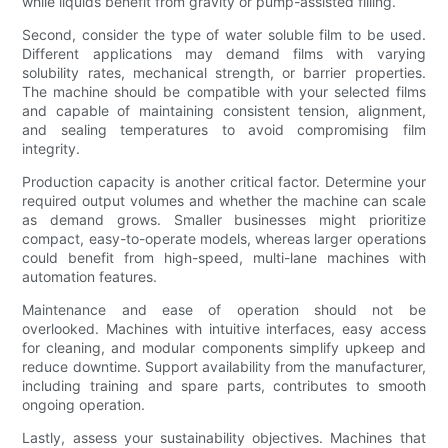
while liquids benefit from gravity or pump-assisted filling.
Second, consider the type of water soluble film to be used.
Different applications may demand films with varying
solubility rates, mechanical strength, or barrier properties.
The machine should be compatible with your selected films
and capable of maintaining consistent tension, alignment,
and sealing temperatures to avoid compromising film
integrity.
Production capacity is another critical factor. Determine your
required output volumes and whether the machine can scale
as demand grows. Smaller businesses might prioritize
compact, easy-to-operate models, whereas larger operations
could benefit from high-speed, multi-lane machines with
automation features.
Maintenance and ease of operation should not be
overlooked. Machines with intuitive interfaces, easy access
for cleaning, and modular components simplify upkeep and
reduce downtime. Support availability from the manufacturer,
including training and spare parts, contributes to smooth
ongoing operation.
Lastly, assess your sustainability objectives. Machines that