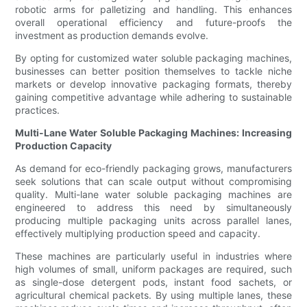
robotic arms for palletizing and handling. This enhances
overall operational efficiency and future-proofs the
investment as production demands evolve.
By opting for customized water soluble packaging machines,
businesses can better position themselves to tackle niche
markets or develop innovative packaging formats, thereby
gaining competitive advantage while adhering to sustainable
practices.
Multi-Lane Water Soluble Packaging Machines: Increasing
Production Capacity
As demand for eco-friendly packaging grows, manufacturers
seek solutions that can scale output without compromising
quality. Multi-lane water soluble packaging machines are
engineered to address this need by simultaneously
producing multiple packaging units across parallel lanes,
effectively multiplying production speed and capacity.
These machines are particularly useful in industries where
high volumes of small, uniform packages are required, such
as single-dose detergent pods, instant food sachets, or
agricultural chemical packets. By using multiple lanes, these