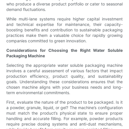
who produce a diverse product portfolio or cater to seasonal
demand fluctuations.
While multi-lane systems require higher capital investment
and technical expertise for maintenance, their capacity-
boosting benefits and contribution to sustainable packaging
practices make them a valuable choice for rapidly growing
companies committed to green innovation.
Considerations for Choosing the Right Water Soluble
Packaging Machine
Selecting the appropriate water soluble packaging machine
involves a careful assessment of various factors that impact
production efficiency, product quality, and sustainability
goals. Understanding these considerations ensures that the
chosen machine aligns with your business needs and long-
term environmental commitments.
First, evaluate the nature of the product to be packaged. Is it
a powder, granule, liquid, or gel? The machine’s configuration
must match the product’s physical state to ensure proper
handling and accurate filling. For example, powder products
require precise dosing systems and anti-dust mechanisms,