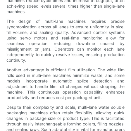
machines reduce cycle times and increase throughput, often
achieving speed levels several times higher than single-lane
machines.
The design of multi-lane machines requires precise
synchronization across all lanes to ensure uniformity in size,
fill volume, and sealing quality. Advanced control systems
using servo motors and real-time monitoring allow for
seamless operation, reducing downtime caused by
misalignment or jams. Operators can monitor each lane
independently to quickly resolve issues, ensuring production
continuity.
Another advantage is efficient film utilization. The wide film
rolls used in multi-lane machines minimize waste, and some
models incorporate automatic splice detection and
adjustment to handle film roll changes without stopping the
machine. This continuous operation capability enhances
productivity and reduces cost per packaged unit.
Despite their complexity and scale, multi-lane water soluble
packaging machines often retain flexibility, allowing quick
changes in package size or product type. This is facilitated
through easily interchangeable forming collars, filling nozzles,
and sealing jaws. Such adaptability is vital for manufacturers