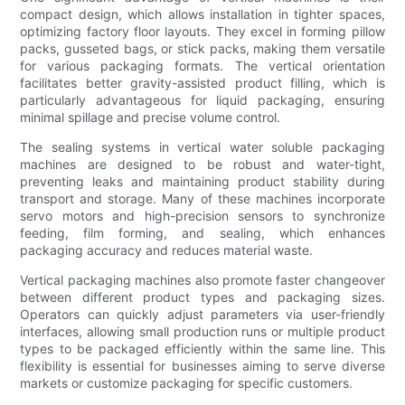
compact design, which allows installation in tighter spaces,
optimizing factory floor layouts. They excel in forming pillow
packs, gusseted bags, or stick packs, making them versatile
for various packaging formats. The vertical orientation
facilitates better gravity-assisted product filling, which is
particularly advantageous for liquid packaging, ensuring
minimal spillage and precise volume control.
The sealing systems in vertical water soluble packaging
machines are designed to be robust and water-tight,
preventing leaks and maintaining product stability during
transport and storage. Many of these machines incorporate
servo motors and high-precision sensors to synchronize
feeding, film forming, and sealing, which enhances
packaging accuracy and reduces material waste.
Vertical packaging machines also promote faster changeover
between different product types and packaging sizes.
Operators can quickly adjust parameters via user-friendly
interfaces, allowing small production runs or multiple product
types to be packaged efficiently within the same line. This
flexibility is essential for businesses aiming to serve diverse
markets or customize packaging for specific customers.