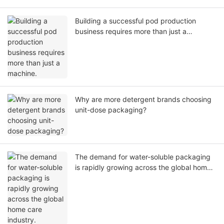
Building a successful pod production
business requires more than just a
machine.
Why are more detergent brands choosing
unit-dose packaging?
The demand for water-soluble packaging
is rapidly growing across the global home
care industry.