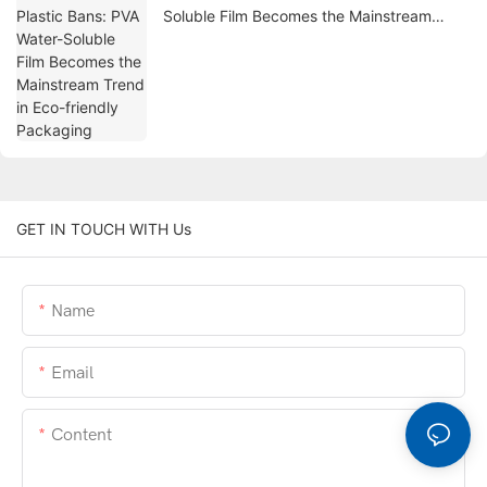
Soluble Film Becomes the Mainstream
Trend in Eco-friendly Packaging
GET IN TOUCH WITH Us
Name
Email
Content