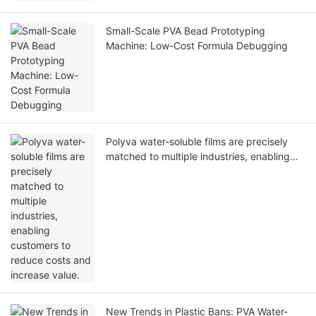
Small-Scale PVA Bead Prototyping
Machine: Low-Cost Formula Debugging
Polyva water-soluble films are precisely
matched to multiple industries, enabling
customers to reduce costs and increase
value.
New Trends in Plastic Bans: PVA Water-