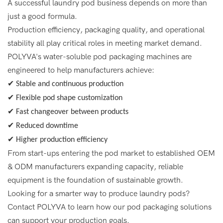
A successful laundry pod business depends on more than
just a good formula.
Production efficiency, packaging quality, and operational
stability all play critical roles in meeting market demand.
POLYVA's water-soluble pod packaging machines are
engineered to help manufacturers achieve:
✔ Stable and continuous production
✔ Flexible pod shape customization
✔ Fast changeover between products
✔ Reduced downtime
✔ Higher production efficiency
From start-ups entering the pod market to established OEM
& ODM manufacturers expanding capacity, reliable
equipment is the foundation of sustainable growth.
Looking for a smarter way to produce laundry pods?
Contact POLYVA to learn how our pod packaging solutions
can support your production goals.