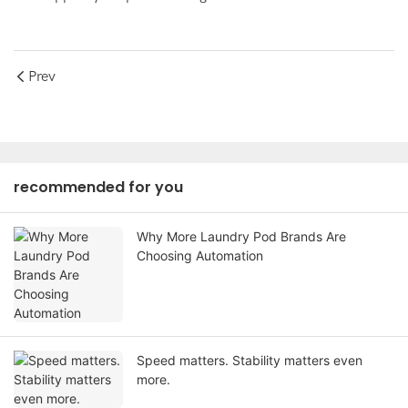
Prev
recommended for you
Why More Laundry Pod Brands Are
Choosing Automation
Speed matters. Stability matters even
more.