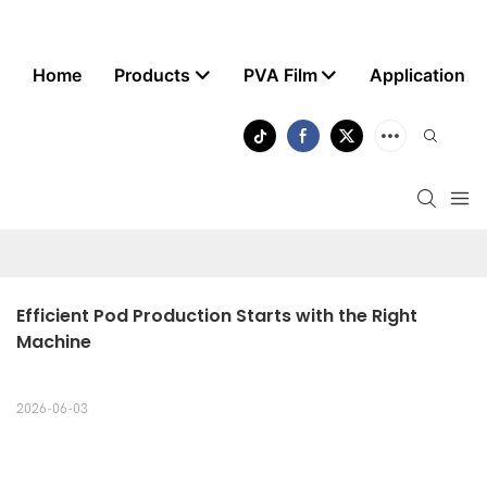
Home
Products
PVA Film
Application
Efficient Pod Production Starts with the Right 
Machine
2026-06-03