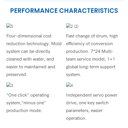
PERFORMANCE CHARACTERISTICS
Four-dimensional cost
Fast change of drum, high
reduction technology. Mold
efficiency of conversion
system can be directly
production. 7*24 Multi-
cleaned with water, and
team service model, 1+1
easier to maintained and
global long-term support
preserved.
system.
"One click" operating
Independent servo power
system,"minus one"
drive, one key switch
production mode.
parameters, easier
operation.