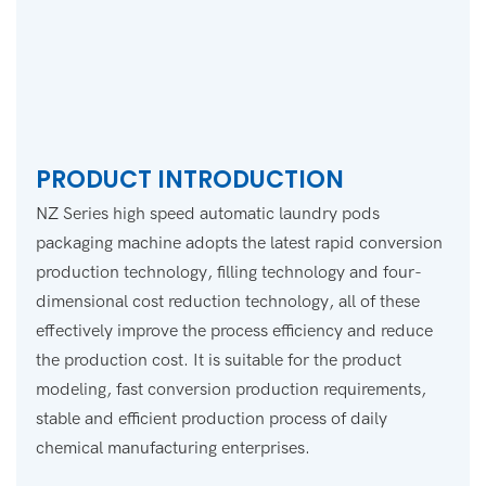
PRODUCT INTRODUCTION
NZ Series high speed automatic laundry pods
packaging machine adopts the latest rapid conversion
production technology, filling technology and four-
dimensional cost reduction technology, all of these
effectively improve the process efficiency and reduce
the production cost. It is suitable for the product
modeling, fast conversion production requirements,
stable and efficient production process of daily
chemical manufacturing enterprises.