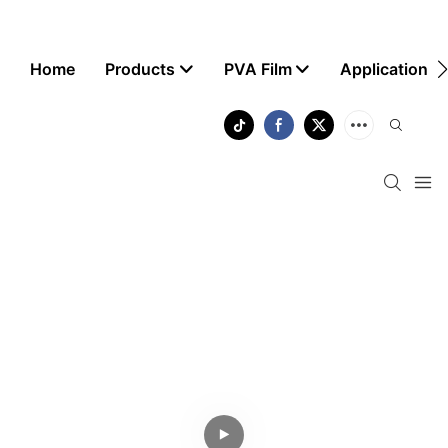
Home
Products
PVA Film
Application