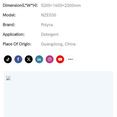
Dimension(L*W*H):
5200×1600×2300mm
Model:
NZE530
Brand:
Polyva
Application:
Detergent
Place Of Origin:
Guangdong, China