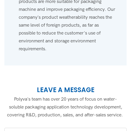
products are more suitable for packaging
machine and improve packaging efficiency. Our
company's product weatherability reaches the
same level of foreign products, as far as
possible to reduce the customer's use of
environment and storage environment
requirements.
LEAVE A MESSAGE
Polyva's team has over 20 years of focus on water-
soluble packaging application technology development,
covering R&D, production, sales, and after-sales service.