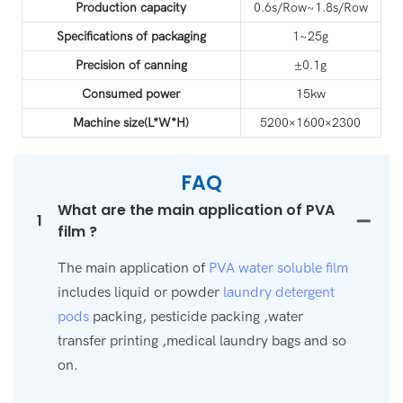
Production capacity
0.6s/Row~1.8s/Row
Specifications of packaging
1~25g
Precision of canning
±0.1g
Consumed power
15kw
Machine size(L*W*H)
5200×1600×2300
FAQ
What are the main application of PVA
1
film ?
The main application of
PVA water soluble film
includes liquid or powder
laundry detergent
pods
packing, pesticide packing ,water
transfer printing ,medical laundry bags and so
on.