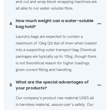
and cut and wrap block wrapping machines are
all able to run water-soluble films.
How much weight can a water-soluble
4
bag hold?
Laundry bags are expected to contain a
maximum of 12kg (26 lbs) of linen when loaded
into a supporting outer transport bag.Chemical
packages are typically up to 10kg, though there
is not theoretical reason for higher loadings
given correct filling and handling.
What are the special advantages of
5
your products?
Our company's product raw material USES all
is harmless material, assure user's safety. Our