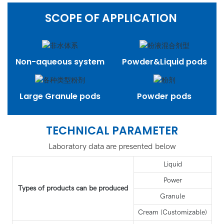
SCOPE OF APPLICATION
Non-aqueous system
Powder&Liquid pods
Large Granule pods
Powder pods
TECHNICAL PARAMETER
Laboratory data are presented below
Liquid
Power
Types of products can be produced
Granule
Cream (Customizable)