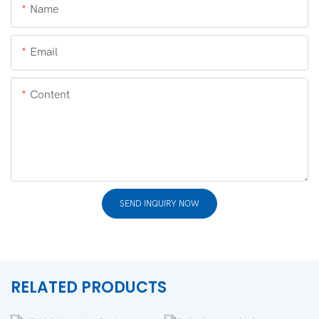
Name
Email
Content
SEND INQUIRY NOW
RELATED PRODUCTS