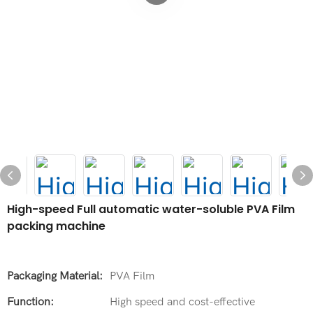
High-speed Full automatic water-soluble PVA Film
packing machine
Packaging Material:
PVA Film
Function:
High speed and cost-effective