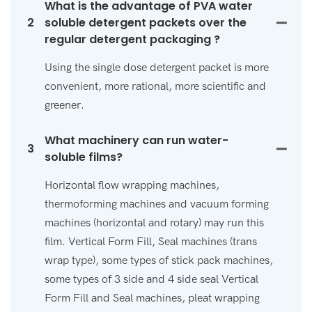
What is the advantage of PVA water
2
soluble detergent packets over the
regular detergent packaging ?
Using the single dose detergent packet is more
convenient, more rational, more scientific and
greener.
What machinery can run water-
3
soluble films?
Horizontal flow wrapping machines,
thermoforming machines and vacuum forming
machines (horizontal and rotary) may run this
film. Vertical Form Fill, Seal machines (trans
wrap type), some types of stick pack machines,
some types of 3 side and 4 side seal Vertical
Form Fill and Seal machines, pleat wrapping