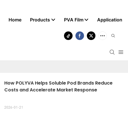
Home
Products
PVA Film
Application
How POLYVA Helps Soluble Pod Brands Reduce 
Costs and Accelerate Market Response
2026-01-21