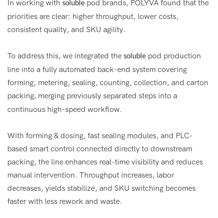
In working with
pod brands, POLYVA found that the
soluble
priorities are clear: higher throughput, lower costs,
consistent quality, and SKU agility.
To address this, we integrated the
pod production
soluble
line into a fully automated back-end system covering
forming, metering, sealing, counting, collection, and carton
packing
merging previously separated steps into a
,
continuous high-speed workflow.
With forming & dosing, fast sealing modules, and PLC-
based smart control connected directly to downstream
packing, the line enhances real-time visibility and reduces
manual intervention. Throughput increases, labor
decreases, yields stabilize, and SKU switching becomes
faster with less rework and waste.