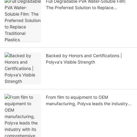
Full Degradable PVA Water-Soluble Film:
The Preferred Solution to Replace
Traditional Plastics
Backed by Honors and Certifications |
Polyva's Visible Strength
From film to equipment to OEM
manufacturing, Polyva leads the industry
with its comprehensive supply chain
capabilities