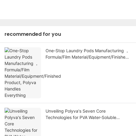
recommended for you
One-Stop Laundry Pods Manufacturing ，
Formula/Film Material/Equipment/Finished
Product, Polyva Handles Everything
Unveiling Polyva's Seven Core
Technologies for PVA Water-Soluble
Membranes