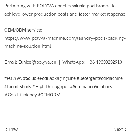
Partnering with POLYVA enables
pod brands to
soluble
achieve lower production costs and faster market response.
OEM/ODM service:
https://www.polyva-machine.com/laundry-pods-packing-
machine-solution.html
Email:
@polyva.cn | WhatsApp: +86
Eunice
19330232910
#
Packaging
#POLYVA
SolublePod
Line #DetergentPodMachine
#HighThroughput
#LaundryPods
#AutomationSolutions
#CostEfficiency
#OEMODM
Prev
Next