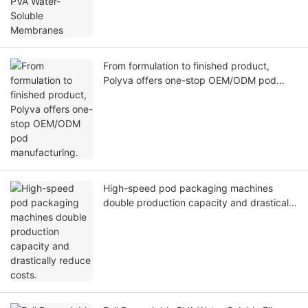
From formulation to finished product,
Polyva offers one-stop OEM/ODM pod
manufacturing.
High-speed pod packaging machines
double production capacity and drastically
reduce costs.