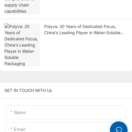
Polyva: 20 Years of Dedicated Focus,
China's Leading Player in Water-Soluble
Packaging
GET IN TOUCH WITH Us
Name
Email