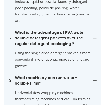
includes liquid or powder laundry detergent
pods packing, pesticide packing ,water
transfer printing ,medical laundry bags and so
on.
What is the advantage of PVA water
2
soluble detergent packets over the
regular detergent packaging ?
Using the single dose detergent packet is more
convenient, more rational, more scientific and
greener.
What machinery can run water-
3
soluble films?
Horizontal flow wrapping machines,
thermoforming machines and vacuum forming