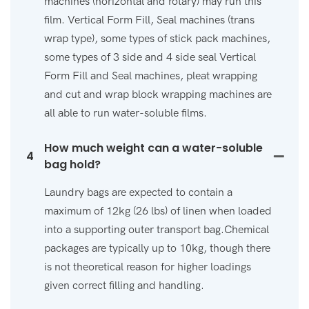
machines (horizontal and rotary) may run this
film. Vertical Form Fill, Seal machines (trans
wrap type), some types of stick pack machines,
some types of 3 side and 4 side seal Vertical
Form Fill and Seal machines, pleat wrapping
and cut and wrap block wrapping machines are
all able to run water-soluble films.
How much weight can a water-soluble
4
bag hold?
Laundry bags are expected to contain a
maximum of 12kg (26 lbs) of linen when loaded
into a supporting outer transport bag.Chemical
packages are typically up to 10kg, though there
is not theoretical reason for higher loadings
given correct filling and handling.