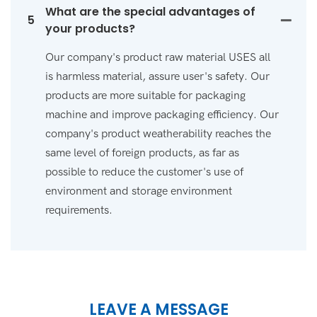
What are the special advantages of
5
your products?
Our company's product raw material USES all
is harmless material, assure user's safety. Our
products are more suitable for packaging
machine and improve packaging efficiency. Our
company's product weatherability reaches the
same level of foreign products, as far as
possible to reduce the customer's use of
environment and storage environment
requirements.
LEAVE A MESSAGE