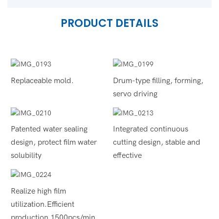
PRODUCT DETAILS
Replaceable mold.
Drum-type filling, forming,
servo driving
Patented water sealing
Integrated continuous
design, protect film water
cutting design, stable and
solubility
effective
Realize high film
utilization.Efficient
production 1500pcs/min.