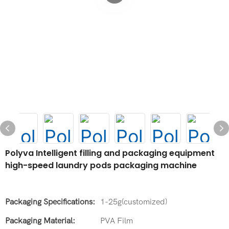
Polyva Intelligent filling and packaging equipment
high-speed laundry pods packaging machine
Packaging Specifications:
1-25g(customized)
Packaging Material:
PVA Film