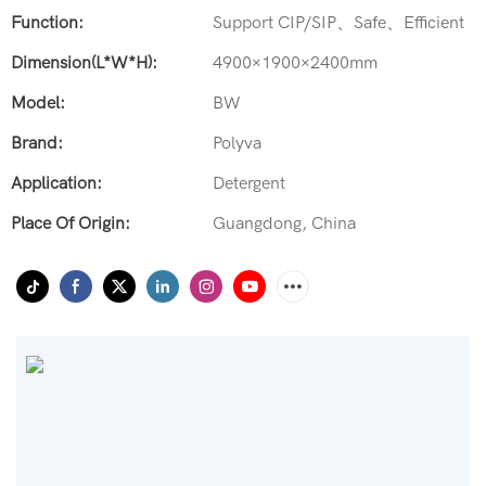
Function:
Support CIP/SIP、Safe、Efficient
Dimension(L*W*H):
4900×1900×2400mm
Model:
BW
Brand:
Polyva
Application:
Detergent
Place Of Origin:
Guangdong, China