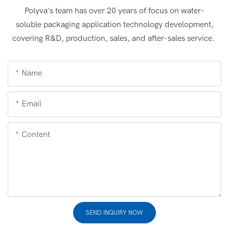
Polyva's team has over 20 years of focus on water-
soluble packaging application technology development,
covering R&D, production, sales, and after-sales service.
Name
Email
Content
SEND INQUIRY NOW