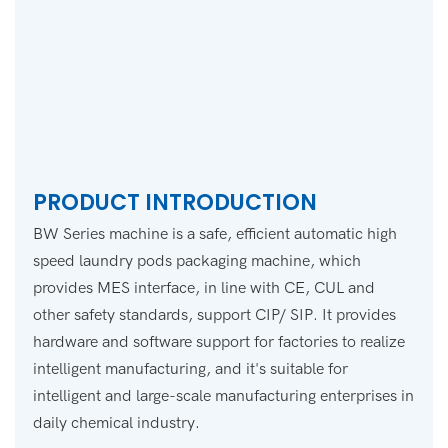
PRODUCT INTRODUCTION
BW Series machine is a safe, efficient automatic high
speed laundry pods packaging machine, which
provides MES interface, in line with CE, CUL and
other safety standards, support CIP/ SIP. It provides
hardware and software support for factories to realize
intelligent manufacturing, and it's suitable for
intelligent and large-scale manufacturing enterprises in
daily chemical industry.