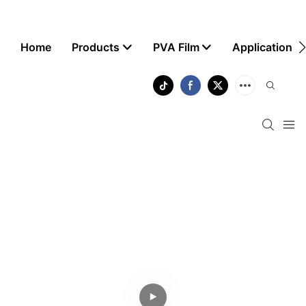
Home
Products
PVA Film
Application