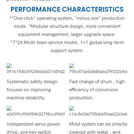
PERFORMANCE CHARACTERISTICS
*"One click" operating system, "minus one" production
mode. *Modular structure design, more convenient
equipment management, larger upgrade space.
*7*24 Multi-team service model, 1+1 global long-term
support system.
Systematic safety design
Fast change of drum , high
focuses on improving
efficiency of conversion
machine reliability.
production.
Independent servo power
Mold system can be directly
drive, one key switch
cleaned with water , and