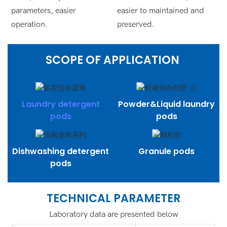
parameters, easier
easier to maintained and
operation.
preserved.
SCOPE OF APPLICATION
Laundry detergent
Powder&Liquid laundry
pods
pods
Dishwashing detergent
Granule pods
pods
TECHNICAL PARAMETER
Laboratory data are presented below