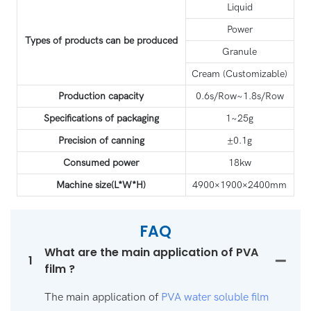
Liquid
Power
Types of products can be produced
Granule
Cream (Customizable)
Production capacity
0.6s/Row~1.8s/Row
Specifications of packaging
1~25g
Precision of canning
±0.1g
Consumed power
18kw
Machine size(L*W*H)
4900×1900×2400mm
FAQ
What are the main application of PVA
1
film ?
The main application of
PVA water soluble film