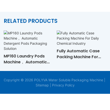
RELATED PRODUCTS
Fully Automatic Case
MP160 Laundry Pods
Packing Machine For
Machine， Automatic
Daily Chemical Industry
Detergent Pods
Packaging Solution
Copyright © 2026 POLYVA Water Soluble Packaging Machine |
Sitemap
|
Privacy Policy