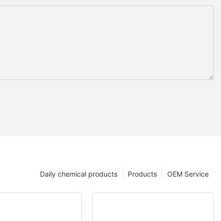
Daily chemical products
Products
OEM Service