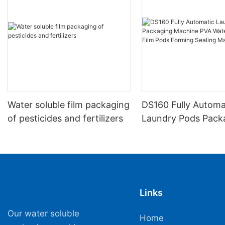
Water soluble film packaging
DS160 Fully Automa
of pesticides and fertilizers
Laundry Pods Pack
Machine PVA Water
Film Pods Forming 
Machine
Links
Our water soluble
Home