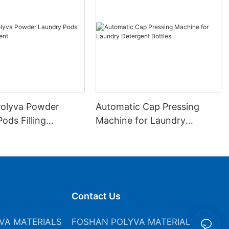
olyva Powder
Automatic Cap Pressing
ods Filling
Machine for Laundry
nt
Detergent Bottles
Contact Us
VA MATERIALS
FOSHAN POLYVA MATERIALS