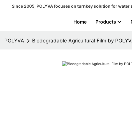
Since 2005, POLYVA focuses on turnkey solution for water 
Home
Products
POLYVA
Biodegradable Agricultural Film by POLY