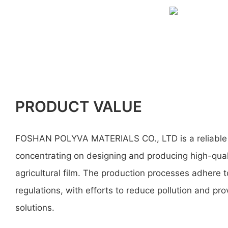
PRODUCT VALUE
FOSHAN POLYVA MATERIALS CO., LTD is a reliable
concentrating on designing and producing high-qua
agricultural film. The production processes adhere 
regulations, with efforts to reduce pollution and pr
solutions.