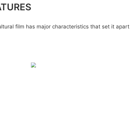
ATURES
ural film has major characteristics that set it apart