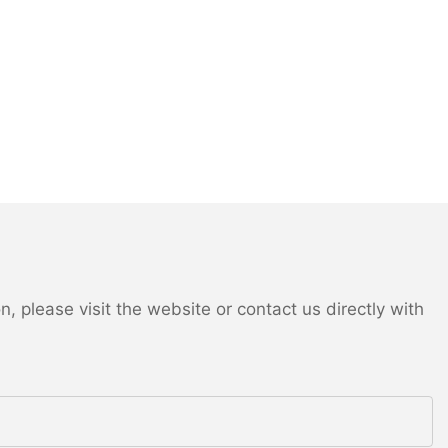
 please visit the website or contact us directly with