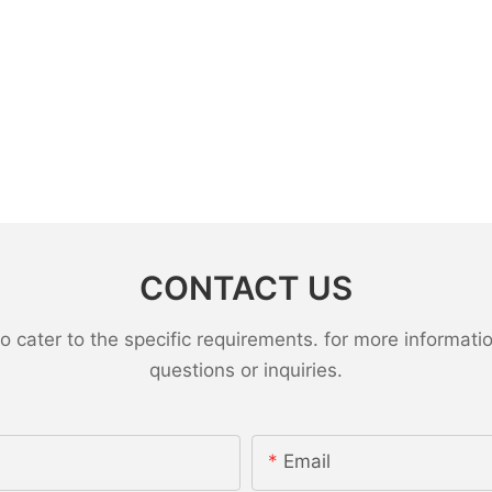
CONTACT US
ater to the specific requirements. for more information,
questions or inquiries.
Email