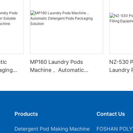
tic
MP160 Laundry Pods
NZ-530 P
aging
Machine， Automatic
Laundry P
 Soluble
Detergent Pods Packaging
Equipme
Sealing
Solution
Products
Contact Us
Detergent Pod Making Machine
FOSHAN POLY