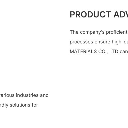
PRODUCT AD
The company's proficient 
processes ensure high-q
MATERIALS CO., LTD can r
various industries and
ndly solutions for