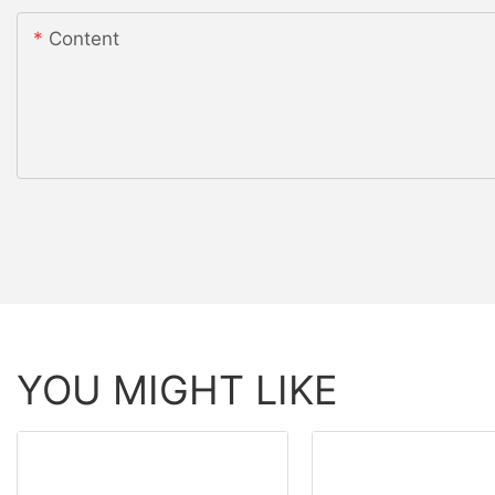
Content
YOU MIGHT LIKE