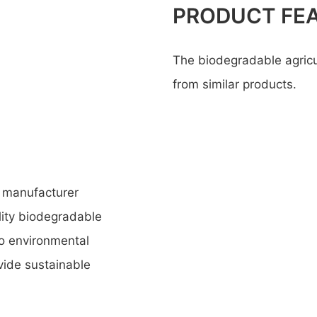
PRODUCT FE
The biodegradable agricult
from similar products.
 manufacturer
lity biodegradable
to environmental
ovide sustainable