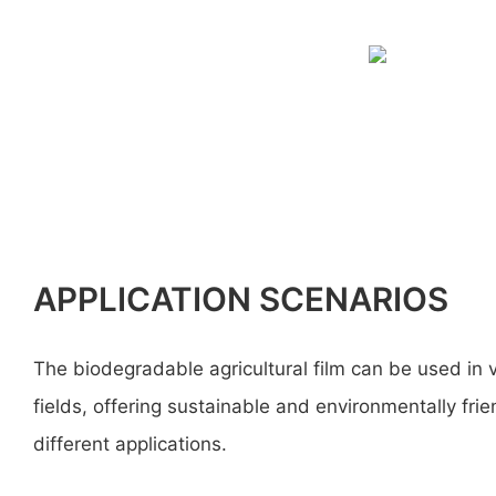
APPLICATION SCENARIOS
The biodegradable agricultural film can be used in 
fields, offering sustainable and environmentally frie
different applications.