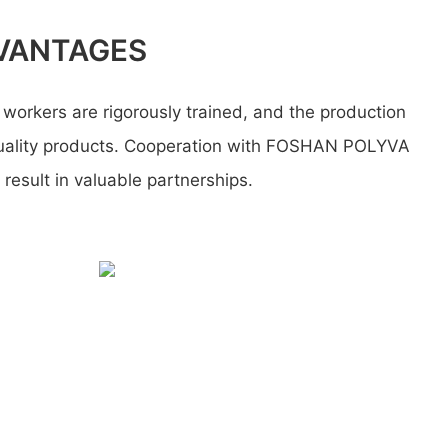
VANTAGES
workers are rigorously trained, and the production
uality products. Cooperation with FOSHAN POLYVA
esult in valuable partnerships.