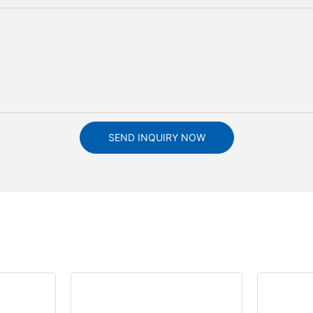
SEND INQUIRY NOW