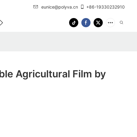
eunice@polyva.cn
+86-19330232910
 Us
OEM Service
le Agricultural Film by