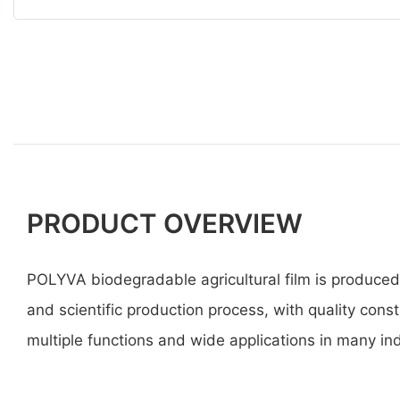
PRODUCT OVERVIEW
POLYVA biodegradable agricultural film is produce
and scientific production process, with quality const
multiple functions and wide applications in many ind