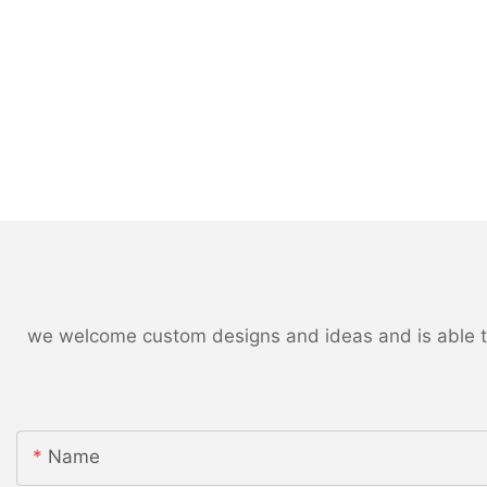
we welcome custom designs and ideas and is able to c
Name