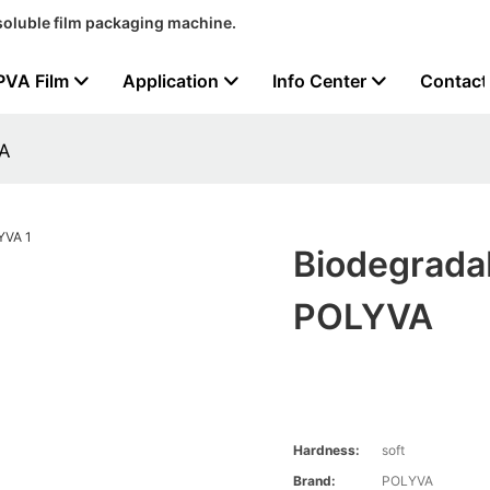
soluble film packaging machine.
PVA Film
Application
Info Center
Contact
VA
Biodegradab
POLYVA
Hardness:
soft
Brand:
POLYVA