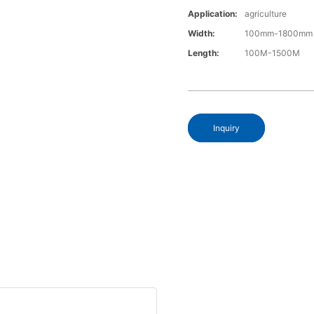
Application:
agriculture
Width:
100mm-1800mm
Length:
100M-1500M
Inquiry