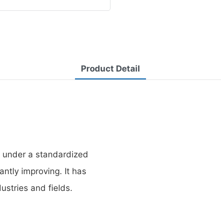
Product Detail
d under a standardized
antly improving. It has
ustries and fields.