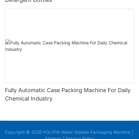
Fully Automatic Case Packing Machine For Daily
Chemical Industry
Copyright © 2026 POLYVA Water Soluble Packaging Machine |
Sitemap
|
Privacy Policy