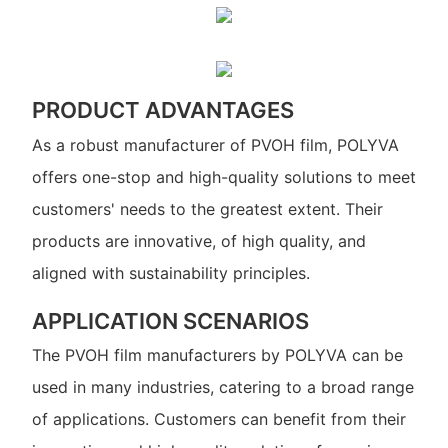
PRODUCT ADVANTAGES
As a robust manufacturer of PVOH film, POLYVA
offers one-stop and high-quality solutions to meet
customers' needs to the greatest extent. Their
products are innovative, of high quality, and
aligned with sustainability principles.
APPLICATION SCENARIOS
The PVOH film manufacturers by POLYVA can be
used in many industries, catering to a broad range
of applications. Customers can benefit from their