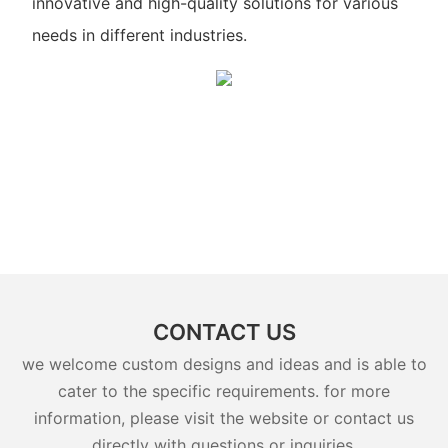
innovative and high-quality solutions for various
needs in different industries.
CONTACT US
we welcome custom designs and ideas and is able to
cater to the specific requirements. for more
information, please visit the website or contact us
directly with questions or inquiries.