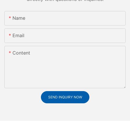
Name
Email
Content
SEND INQUIRY NOW