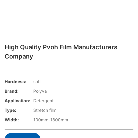
High Quality Pvoh Film Manufacturers
Company
Hardness:
soft
Brand:
Polyva
Application:
Detergent
Type:
Stretch film
Width:
100mm-1800mm