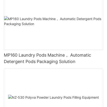
MP160 Laundry Pods Machine， Automatic
Detergent Pods Packaging Solution