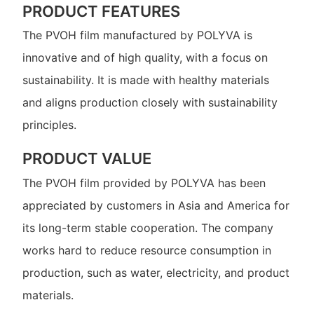
PRODUCT FEATURES
The PVOH film manufactured by POLYVA is
innovative and of high quality, with a focus on
sustainability. It is made with healthy materials
and aligns production closely with sustainability
principles.
PRODUCT VALUE
The PVOH film provided by POLYVA has been
appreciated by customers in Asia and America for
its long-term stable cooperation. The company
works hard to reduce resource consumption in
production, such as water, electricity, and product
materials.