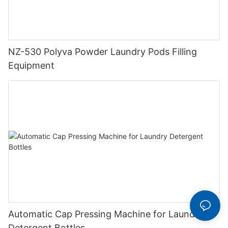
NZ-530 Polyva Powder Laundry Pods Filling
Equipment
Automatic Cap Pressing Machine for Laundry
Detergent Bottles