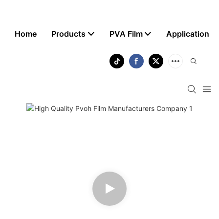
Home
Products
PVA Film
Application