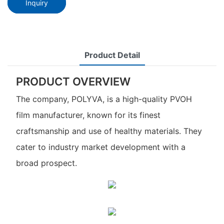
Inquiry
Product Detail
PRODUCT OVERVIEW
The company, POLYVA, is a high-quality PVOH
film manufacturer, known for its finest
craftsmanship and use of healthy materials. They
cater to industry market development with a
broad prospect.