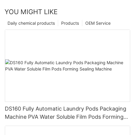
YOU MIGHT LIKE
Daily chemical products
Products
OEM Service
DS160 Fully Automatic Laundry Pods Packaging
Machine PVA Water Soluble Film Pods Forming
Sealing Machine