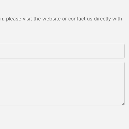
 please visit the website or contact us directly with