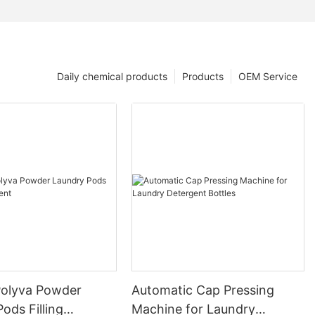
Daily chemical products
Products
OEM Service
olyva Powder
Automatic Cap Pressing
ods Filling
Machine for Laundry