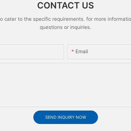
CONTACT US
ater to the specific requirements. for more information,
questions or inquiries.
Email
SEND INQUIRY NOW