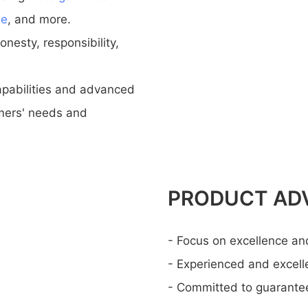
ne
, and more.
nesty, responsibility,
pabilities and advanced
mers' needs and
PRODUCT AD
- Focus on excellence an
- Experienced and excel
- Committed to guaranteei