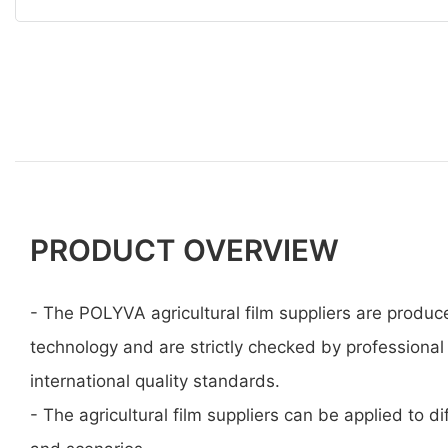
PRODUCT OVERVIEW
- The POLYVA agricultural film suppliers are produ
technology and are strictly checked by professional
international quality standards.
- The agricultural film suppliers can be applied to dif