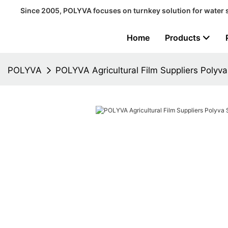
Since 2005, POLYVA focuses on turnkey solution for water 
Home
Products
POLYVA
POLYVA Agricultural Film Suppliers Polyva