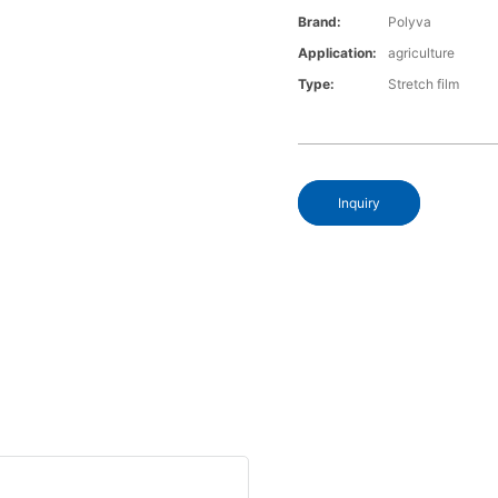
Brand:
Polyva
Application:
agriculture
Type:
Stretch film
Inquiry