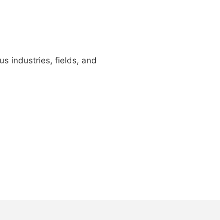
us industries, fields, and