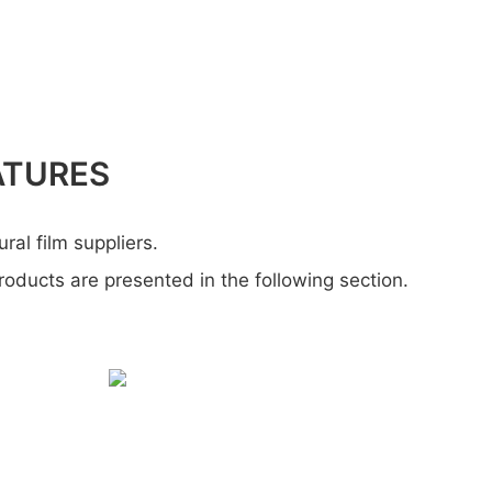
ATURES
ural film suppliers.
products are presented in the following section.