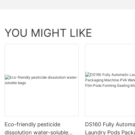
YOU MIGHT LIKE
Eco-friendly pesticide
DS160 Fully Automa
dissolution water-soluble
Laundry Pods Pack