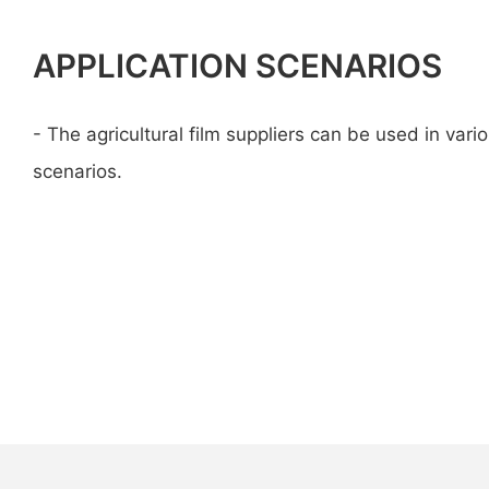
APPLICATION SCENARIOS
- The agricultural film suppliers can be used in vario
scenarios.