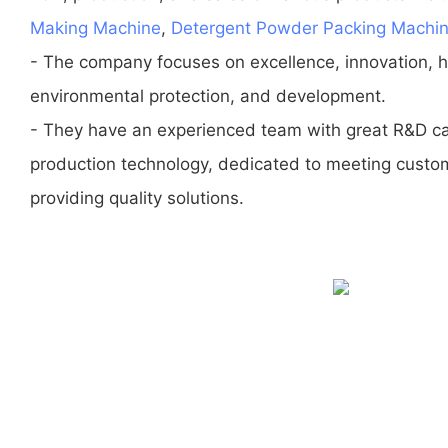
Making Machine
,
Detergent Powder Packing Machi
- The company focuses on excellence, innovation, ho
environmental protection, and development.
- They have an experienced team with great R&D ca
production technology, dedicated to meeting custo
providing quality solutions.