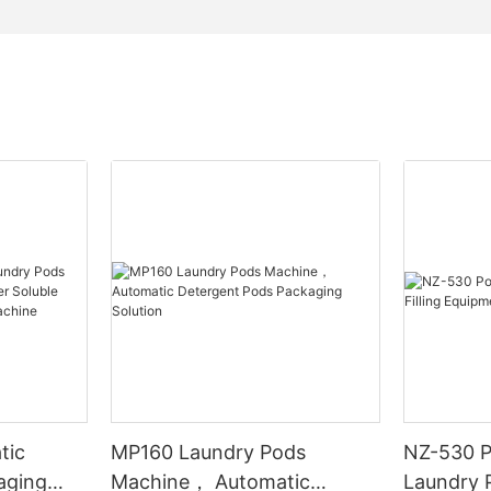
tic
MP160 Laundry Pods
NZ-530 P
aging
Machine， Automatic
Laundry P