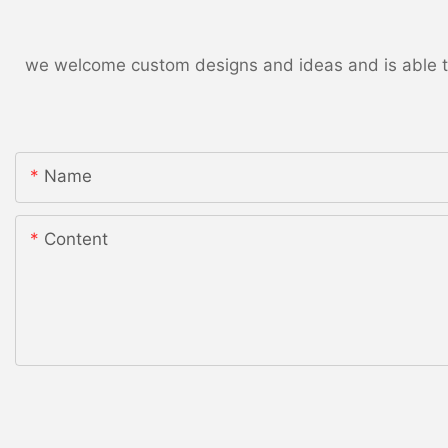
we welcome custom designs and ideas and is able to c
Name
Content