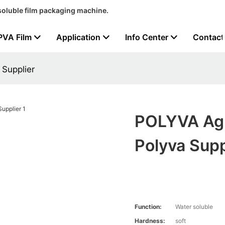
soluble film packaging machine.
PVA Film
Application
Info Center
Contact
 Supplier
POLYVA Agri
Polyva Supp
Function:
Water soluble
Hardness:
soft