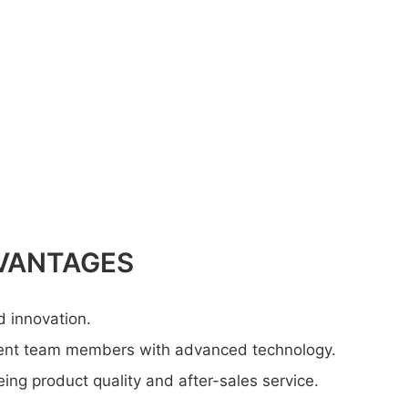
VANTAGES
d innovation.
lent team members with advanced technology.
ng product quality and after-sales service.