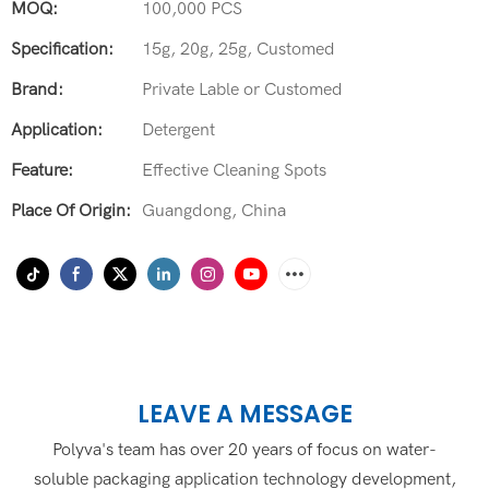
MOQ:
100,000 PCS
Specification:
15g, 20g, 25g, Customed
Brand:
Private Lable or Customed
Application:
Detergent
Feature:
Effective Cleaning Spots
Place Of Origin:
Guangdong, China
LEAVE A MESSAGE
Polyva's team has over 20 years of focus on water-
soluble packaging application technology development,