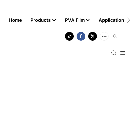
Home
Products
PVA Film
Application