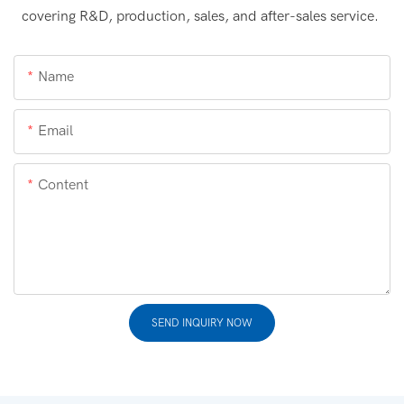
covering R&D, production, sales, and after-sales service.
Name
Email
Content
SEND INQUIRY NOW