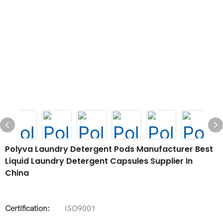
Polyva Laundry Detergent Pods Manufacturer Best
Liquid Laundry Detergent Capsules Supplier In
China
Certification:
ISO9001