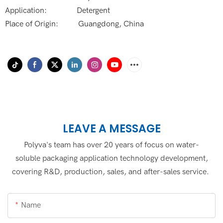
Application: Detergent
Place of Origin: Guangdong, China
LEAVE A MESSAGE
Polyva's team has over 20 years of focus on water-
soluble packaging application technology development,
covering R&D, production, sales, and after-sales service.
Name