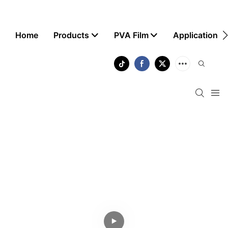
Home
Products
PVA Film
Application