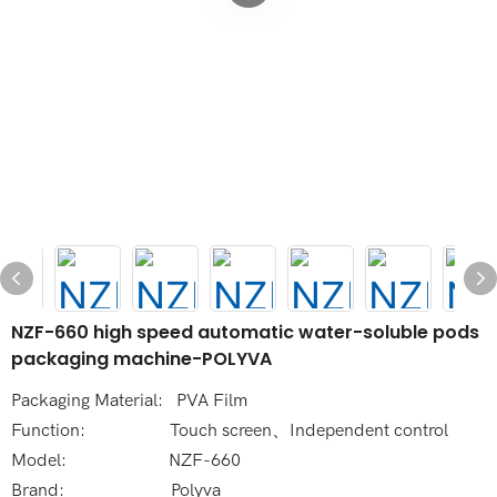
NZF-660 high speed automatic water-soluble pods
packaging machine-POLYVA
Packaging Material: PVA Film
Function: Touch screen、Independent control
Model: NZF-660
Brand: Polyva