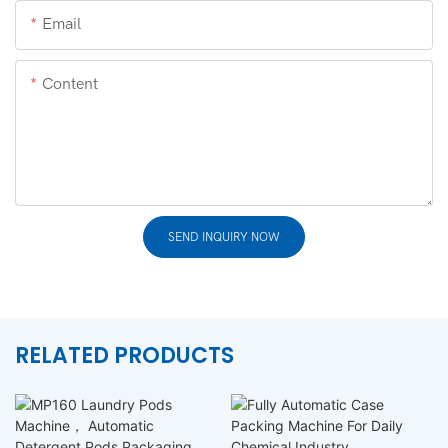
Email
Content
SEND INQUIRY NOW
RELATED PRODUCTS