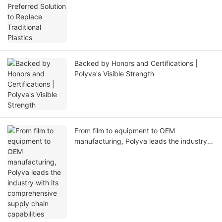
Backed by Honors and Certifications |
Polyva's Visible Strength
From film to equipment to OEM
manufacturing, Polyva leads the industry
with its comprehensive supply chain
capabilities