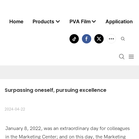
Home
Products
PVA Film
Application
Surpassing oneself, pursuing excellence
2024-04-22
January 8, 2022, was an extraordinary day for colleagues
in the Marketing Center; and on this day, the Marketing