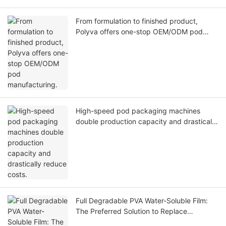
From formulation to finished product,
Polyva offers one-stop OEM/ODM pod
manufacturing.
High-speed pod packaging machines
double production capacity and drastically
reduce costs.
Full Degradable PVA Water-Soluble Film:
The Preferred Solution to Replace
Traditional Plastics