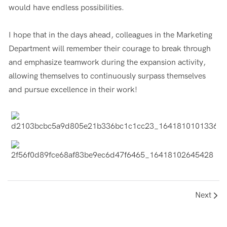
would have endless possibilities.
I hope that in the days ahead, colleagues in the Marketing
Department will remember their courage to break through
and emphasize teamwork during the expansion activity,
allowing themselves to continuously surpass themselves
and pursue excellence in their work!
Next