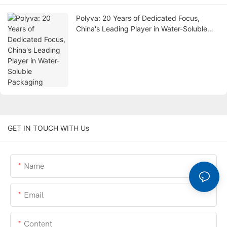
Polyva: 20 Years of Dedicated Focus,
China's Leading Player in Water-Soluble
Packaging
GET IN TOUCH WITH Us
Name
Email
Content