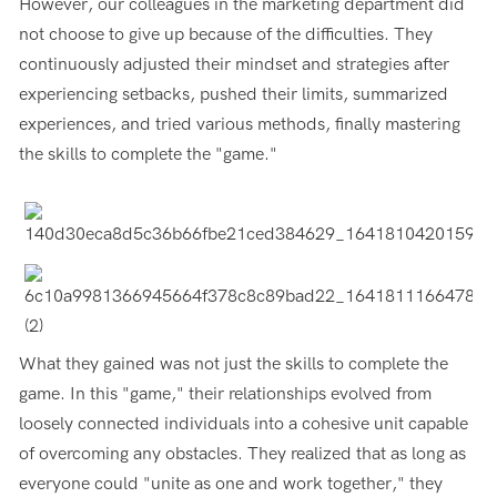
However, our colleagues in the marketing department did
not choose to give up because of the difficulties. They
continuously adjusted their mindset and strategies after
experiencing setbacks, pushed their limits, summarized
experiences, and tried various methods, finally mastering
the skills to complete the "game."
What they gained was not just the skills to complete the
game. In this "game," their relationships evolved from
loosely connected individuals into a cohesive unit capable
of overcoming any obstacles. They realized that as long as
everyone could "unite as one and work together," they