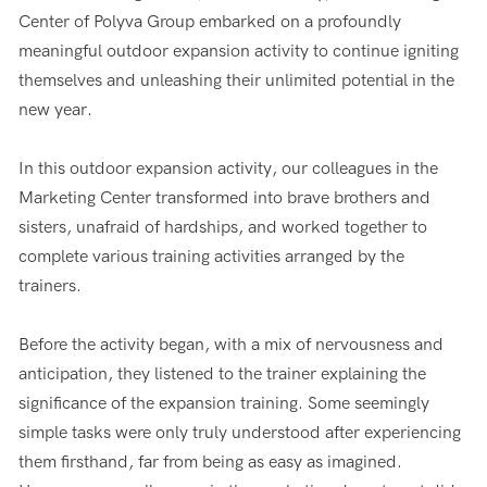
Center of Polyva Group embarked on a profoundly
meaningful outdoor expansion activity to continue igniting
themselves and unleashing their unlimited potential in the
new year.
In this outdoor expansion activity, our colleagues in the
Marketing Center transformed into brave brothers and
sisters, unafraid of hardships, and worked together to
complete various training activities arranged by the
trainers.
Before the activity began, with a mix of nervousness and
anticipation, they listened to the trainer explaining the
significance of the expansion training. Some seemingly
simple tasks were only truly understood after experiencing
them firsthand, far from being as easy as imagined.