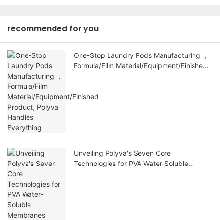
recommended for you
One-Stop Laundry Pods Manufacturing ，
Formula/Film Material/Equipment/Finished
Product, Polyva Handles Everything
Unveiling Polyva's Seven Core
Technologies for PVA Water-Soluble
Membranes