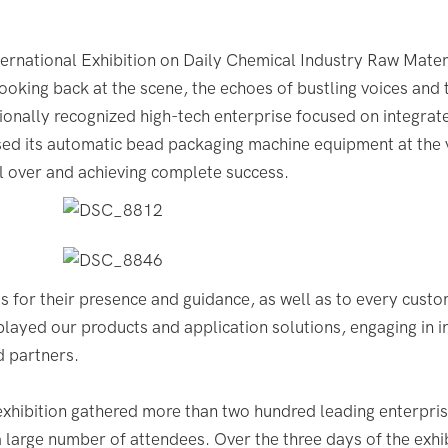
rnational Exhibition on Daily Chemical Industry Raw Mater
ooking back at the scene, the echoes of bustling voices and 
tionally recognized high-tech enterprise focused on integrat
ed its automatic bead packaging machine equipment at the 
l over and achieving complete success.
s for their presence and guidance, as well as to every custo
splayed our products and application solutions, engaging in 
d partners.
xhibition gathered more than two hundred leading enterpris
a large number of attendees. Over the three days of the exhib