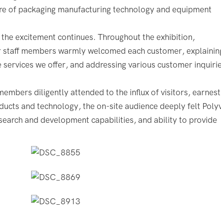
lure of packaging manufacturing technology and equipment
 the excitement continues. Throughout the exhibition,
r staff members warmly welcomed each customer, explainin
services we offer, and addressing various customer inquirie
embers diligently attended to the influx of visitors, earnest
ucts and technology, the on-site audience deeply felt Poly
earch and development capabilities, and ability to provide