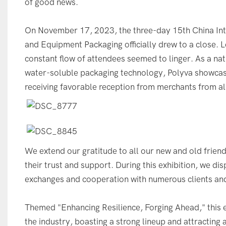
of good news.
On November 17, 2023, the three-day 15th China Inte
and Equipment Packaging officially drew to a close. L
constant flow of attendees seemed to linger. As a na
water-soluble packaging technology, Polyva showcas
receiving favorable reception from merchants from al
We extend our gratitude to all our new and old friend
their trust and support. During this exhibition, we di
exchanges and cooperation with numerous clients an
Themed "Enhancing Resilience, Forging Ahead," this e
the industry, boasting a strong lineup and attracting 