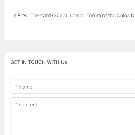
Prev
GET IN TOUCH WITH Us
Name
Content