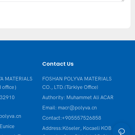
Contact Us
A MATERIALS
FOSHAN POLYVA MATERIALS
 office）
CO., LTD.(Türkiye Office
)
232910
Authority: Muhammet Ali ACAR
Email:
macr@polyva.cn
olyva.cn
Contact:+905557526858
Eunice
Address:Köseler, Kocaeli KOB