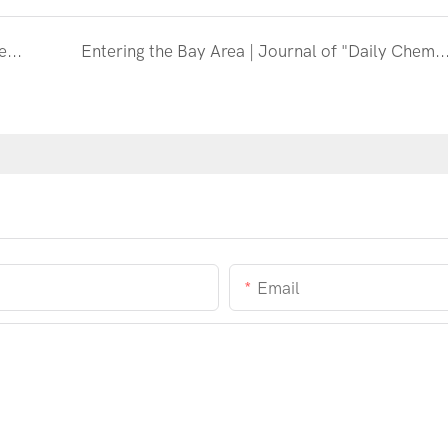
The 43rd (2023) Special Forum of the China Detergent Industry Annual Conference on "Continuous Quality Improvement to Enhance Customer Value" was successfully held
Entering the Bay Area | Journal of "Daily Chemical Science" visited Polyva Group for exchanges and
Email