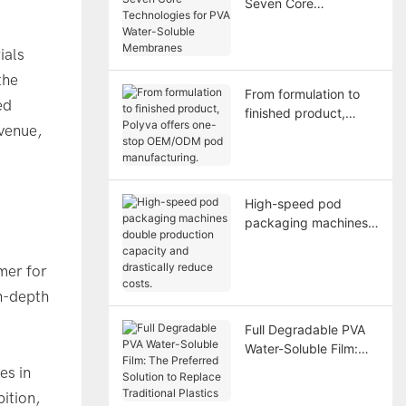
Seven Core
Technologies for PVA
Water-Soluble
ials
Membranes
the
From formulation to
ed
finished product,
venue,
Polyva offers one-
stop OEM/ODM pod
manufacturing.
High-speed pod
packaging machines
double production
capacity and
mer for
drastically reduce
in-depth
costs.
Full Degradable PVA
Water-Soluble Film:
The Preferred Solution
es in
to Replace Traditional
ition,
Plastics