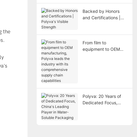
Backed by Honors
and Certifications |
Polyva's Visible
Strength
g the
s.
From film to
equipment to OEM
manufacturing, Polyva
ly
leads the industry with
va's
its comprehensive
supply chain
capabilities
Polyva: 20 Years of
Dedicated Focus,
China's Leading
Player in Water-
Soluble Packaging