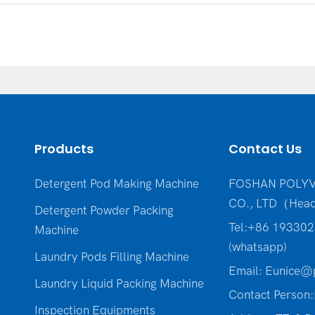
Products
Contact Us
Detergent Pod Making Machine
FOSHAN POLYV
CO., LTD（Head
Detergent Powder Packing
Tel:+86 19330
Machine
(whatsapp)
Laundry Pods Filling Machine
Email:
Eunice@p
Laundry Liquid Packing Machine
Contact Person:
Inspection Equipments