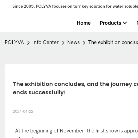
Since 2005, POLYVA focuses on turnkey solution for water solubl
Home
Products
POLYVA
Info Center
News
The exhibition concl
The exhibition concludes, and the journey c
ends successfully!
2024-04-22
At the beginning of November, the first snow is app