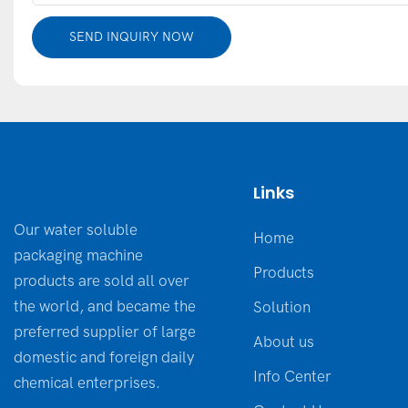
SEND INQUIRY NOW
Links
Our water soluble
Home
packaging machine
Products
products are sold all over
the world, and became the
Solution
preferred supplier of large
About us
domestic and foreign daily
Info Center
chemical enterprises.