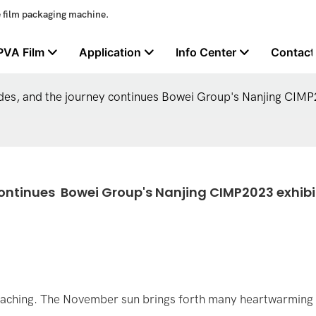
e film packaging machine.
PVA Film
Application
Info Center
Contact
udes, and the journey continues Bowei Group's Nanjing CIMP
ontinues  Bowei Group's Nanjing CIMP2023 exhibit
roaching. The November sun brings forth many heartwarming