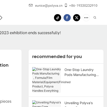
eunice@polyva.cn
+86-19330232910
 Us
OEM Service
2023 exhibition ends successfully!
recommended for you
ion 
One-Stop Laundry
Pods Manufacturing
，Formula/Film
Material/Equipment/Fi
nished Product,
Polyva Handles
Everything
 pieces
Unveiling Polyva's