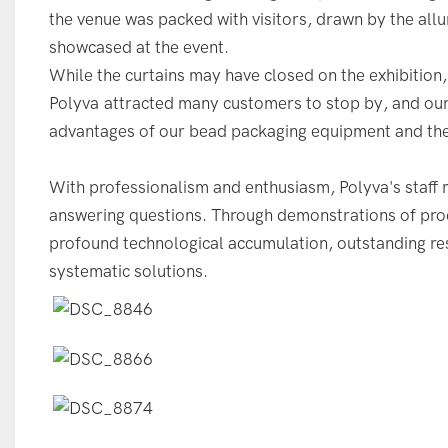
the venue was packed with visitors, drawn by the al
showcased at the event.
While the curtains may have closed on the exhibition,
Polyva attracted many customers to stop by, and ou
advantages of our bead packaging equipment and the 
With professionalism and enthusiasm, Polyva's staff m
answering questions. Through demonstrations of prod
profound technological accumulation, outstanding res
systematic solutions.