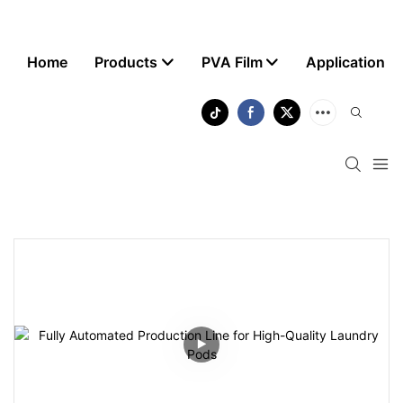
Home
Products
PVA Film
Application