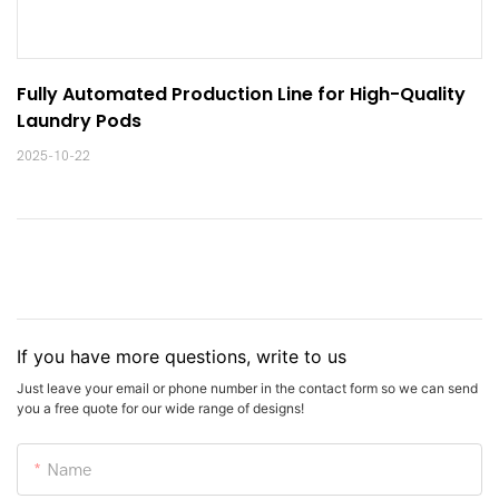
Fully Automated Production Line for High-Quality 
Laundry Pods
2025-10-22
If you have more questions, write to us
Just leave your email or phone number in the contact form so we can send
you a free quote for our wide range of designs!
Name