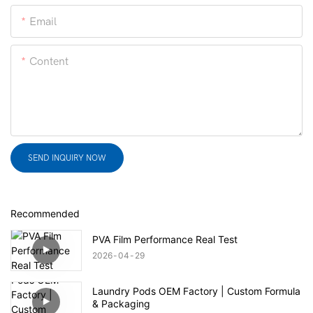
Email
Content
SEND INQUIRY NOW
Recommended
PVA Film Performance Real Test
2026
04
29
Laundry Pods OEM Factory | Custom Formula
& Packaging