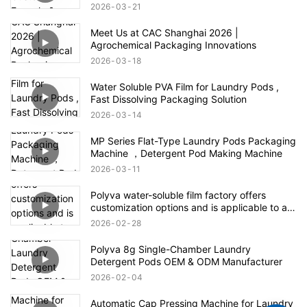
2026
03
21
Meet Us at CAC Shanghai 2026 |
Agrochemical Packaging Innovations
2026
03
18
Water Soluble PVA Film for Laundry Pods ,
Fast Dissolving Packaging Solution
2026
03
14
MP Series Flat-Type Laundry Pods Packaging
Machine ，Detergent Pod Making Machine
2026
03
11
Polyva water-soluble film factory offers
customization options and is applicable to all
fields of the agrochemical industry
2026
02
28
Polyva 8g Single-Chamber Laundry
Detergent Pods OEM & ODM Manufacturer
2026
02
04
Automatic Cap Pressing Machine for Laundry