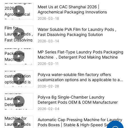
Meet Us at CAC Shanghai 2026 |
Agrochemical Packaging Innovations
2026
03
18
Water Soluble PVA Film for Laundry Pods ,
Fast Dissolving Packaging Solution
2026
03
14
MP Series Flat-Type Laundry Pods Packaging
Machine ，Detergent Pod Making Machine
2026
03
11
Polyva water-soluble film factory offers
customization options and is applicable to all
fields of the agrochemical industry
2026
02
28
Polyva 8g Single-Chamber Laundry
Detergent Pods OEM & ODM Manufacturer
2026
02
04
Automatic Cap Pressing Machine for Laundry
Pods Boxes | Stable & High-Speed Sealing