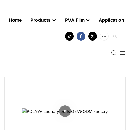
Home
Products
PVA Film
Application