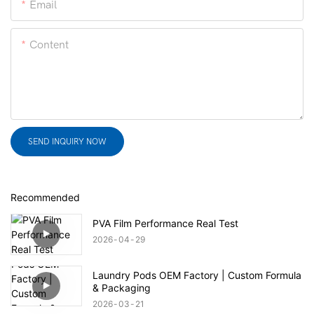
Email
Content
SEND INQUIRY NOW
Recommended
PVA Film Performance Real Test
2026
04
29
Laundry Pods OEM Factory | Custom Formula
& Packaging
2026
03
21