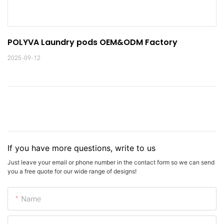
POLYVA Laundry pods OEM&ODM Factory
2025-09-12
If you have more questions, write to us
Just leave your email or phone number in the contact form so we can send
you a free quote for our wide range of designs!
Name