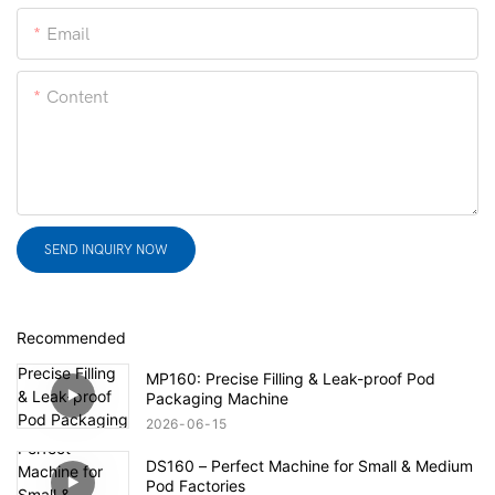
Email
Content
SEND INQUIRY NOW
Recommended
MP160: Precise Filling & Leak-proof Pod
Packaging Machine
2026
06
15
DS160 – Perfect Machine for Small & Medium
Pod Factories