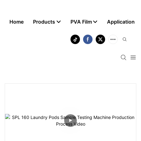
Home
Products
PVA Film
Application