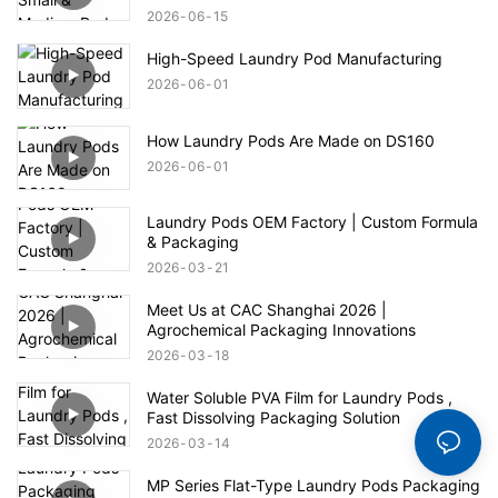
2026
06
15
High-Speed Laundry Pod Manufacturing
2026
06
01
How Laundry Pods Are Made on DS160
2026
06
01
Laundry Pods OEM Factory | Custom Formula
& Packaging
2026
03
21
Meet Us at CAC Shanghai 2026 |
Agrochemical Packaging Innovations
2026
03
18
Water Soluble PVA Film for Laundry Pods ,
Fast Dissolving Packaging Solution
2026
03
14
MP Series Flat-Type Laundry Pods Packaging