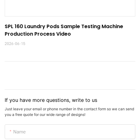
SPL 160 Laundry Pods Sample Testing Machine 
Production Process Video
2026-06-15
If you have more questions, write to us
Just leave your email or phone number in the contact form so we can send
you a free quote for our wide range of designs!
Name