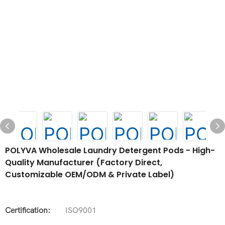
POLYVA Wholesale Laundry Detergent Pods - High-
Quality Manufacturer (Factory Direct,
Customizable OEM/ODM & Private Label)
Certification:
ISO9001