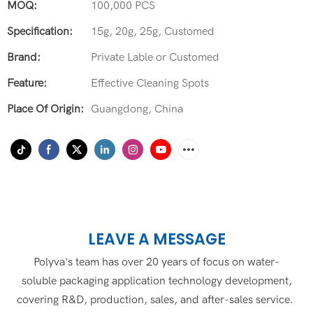
MOQ:
100,000 PCS
Specification:
15g, 20g, 25g, Customed
Brand:
Private Lable or Customed
Feature:
Effective Cleaning Spots
Place Of Origin:
Guangdong, China
LEAVE A MESSAGE
Polyva's team has over 20 years of focus on water-
soluble packaging application technology development,
covering R&D, production, sales, and after-sales service.