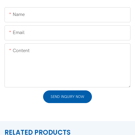
Name
Email
Content
SEND INQUIRY NOW
RELATED PRODUCTS