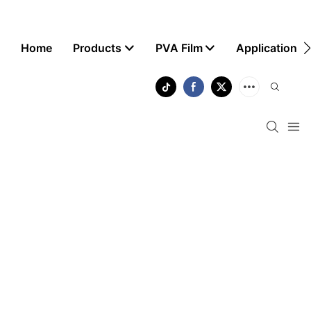
Home
Products
PVA Film
Application