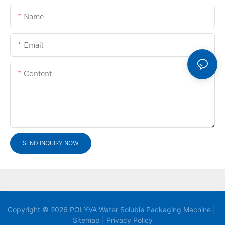
Name
Email
Content
SEND INQUIRY NOW
Copyright © 2026 POLYVA Water Soluble Packaging Machine |
Sitemap
|
Privacy Policy