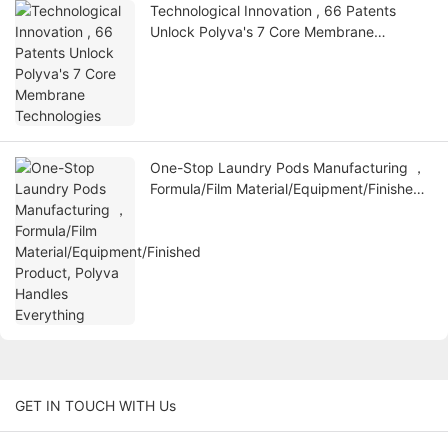
Technological Innovation , 66 Patents
Unlock Polyva's 7 Core Membrane
Technologies
One-Stop Laundry Pods Manufacturing ，
Formula/Film Material/Equipment/Finished
Product, Polyva Handles Everything
GET IN TOUCH WITH Us