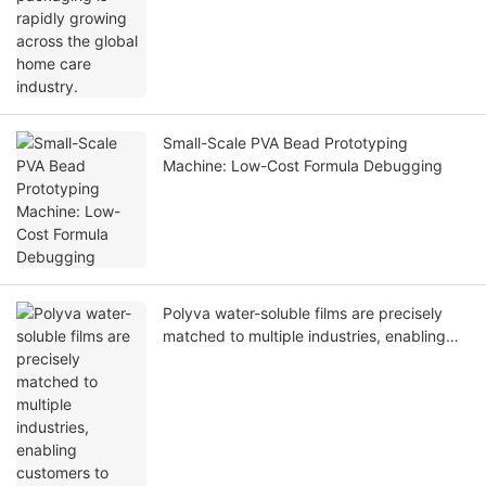
Small-Scale PVA Bead Prototyping
Machine: Low-Cost Formula Debugging
Polyva water-soluble films are precisely
matched to multiple industries, enabling
customers to reduce costs and increase
value.