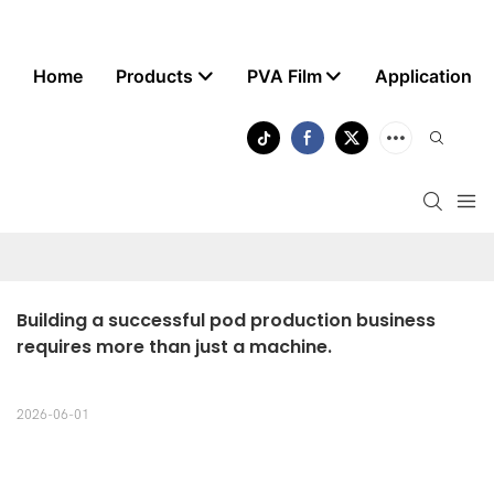
Home
Products
PVA Film
Application
Building a successful pod production business 
requires more than just a machine.
2026-06-01