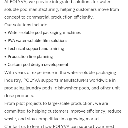
At POLYVA, we provide integrated solutions for water-
soluble pod manufacturing, helping customers move from
concept to commercial production efficiently.
Our solutions include:
• Water-soluble pod packaging machines
• PVA water-soluble film solutions
• Technical support and training
• Production line planning
• Custom pod design development
With years of experience in the water-soluble packaging
industry, POLYVA supports manufacturers worldwide in
producing laundry pods, dishwasher pods, and other unit-
dose products.
From pilot projects to large-scale production, we are
committed to helping customers improve efficiency, reduce
waste, and stay competitive in a growing market.
Contact us to learn how POLYVA can support your next