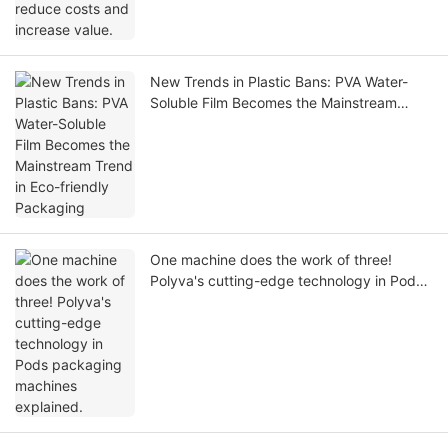
New Trends in Plastic Bans: PVA Water-
Soluble Film Becomes the Mainstream
Trend in Eco-friendly Packaging
One machine does the work of three!
Polyva's cutting-edge technology in Pods
packaging machines explained.