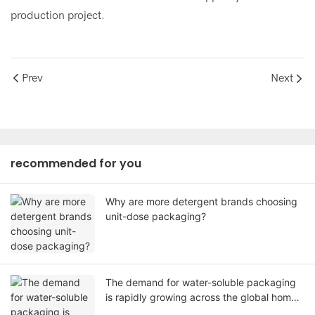
production project.
Prev
Next
recommended for you
Why are more detergent brands choosing
unit-dose packaging?
The demand for water-soluble packaging
is rapidly growing across the global home
care industry.